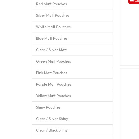
Co
Red Matt Pouches
Silver Matt Pouches
White Matt Pouches
Blue Matt Pouches
Clear / Silver Matt
Green Matt Pouches
Pink Matt Pouches
Purple Matt Pouches
Yellow Matt Pouches
Shiny Pouches
Clear / Silver Shiny
Clear / Black Shiny