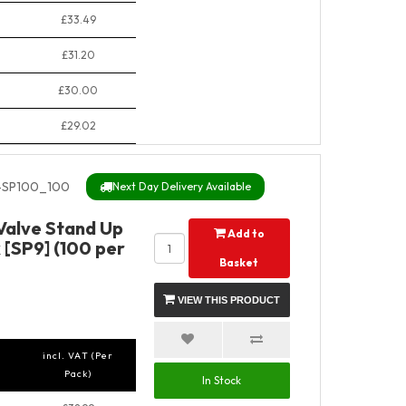
£33.49
£31.20
£30.00
£29.02
SP100_100
Next Day Delivery Available
 Valve Stand Up
Add to
 [SP9] (100 per
Basket
VIEW THIS PRODUCT
incl. VAT (Per
Pack)
In Stock