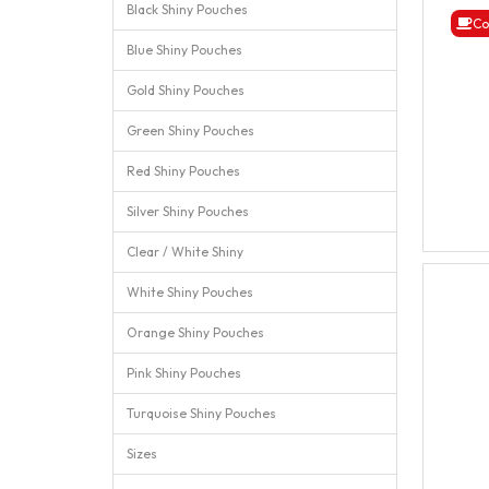
Black Shiny Pouches
Co
Blue Shiny Pouches
Gold Shiny Pouches
Green Shiny Pouches
Red Shiny Pouches
Silver Shiny Pouches
Clear / White Shiny
White Shiny Pouches
Orange Shiny Pouches
Pink Shiny Pouches
Turquoise Shiny Pouches
Sizes