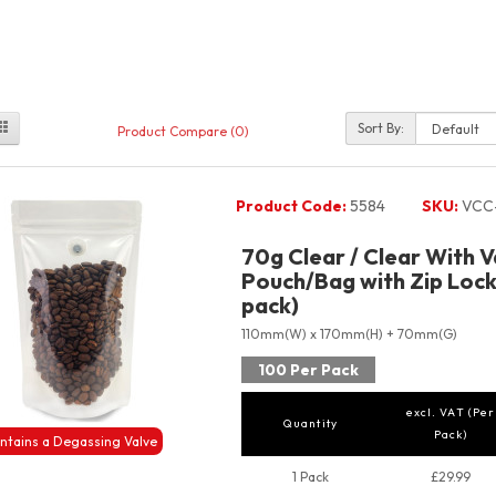
Sort By:
Product Compare (0)
Product Code:
5584
SKU:
VCC
70g Clear / Clear With 
Pouch/Bag with Zip Lock
pack)
110mm(W) x 170mm(H) + 70mm(G)
100 Per Pack
excl. VAT (Per
Quantity
Pack)
ntains a Degassing Valve
1 Pack
£29.99