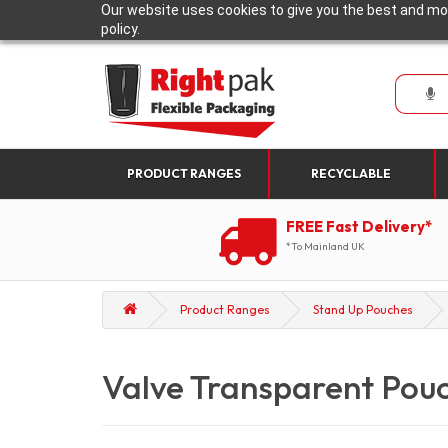
Our website uses cookies to give you the best and mos
policy.
PRODUCT RANGES
RECYCLABLE
FREE Fast Delivery*
*To Mainland UK
Product Ranges
Stand Up Pouches
Valve Transparent Pou