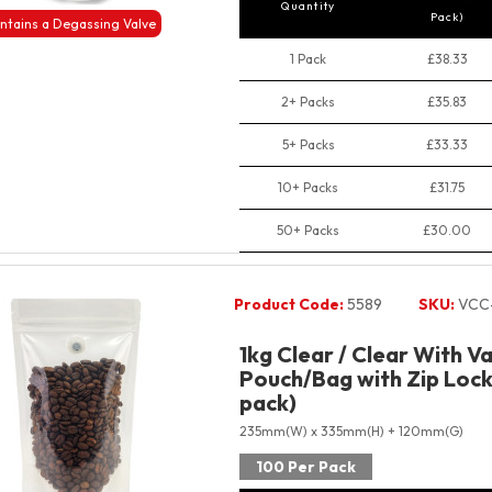
Quantity
Pack)
ntains a Degassing Valve
1 Pack
£38.33
2+ Packs
£35.83
5+ Packs
£33.33
10+ Packs
£31.75
50+ Packs
£30.00
Product Code:
5589
SKU:
VCC
1kg Clear / Clear With V
Pouch/Bag with Zip Lock
pack)
235mm(W) x 335mm(H) + 120mm(G)
100 Per Pack