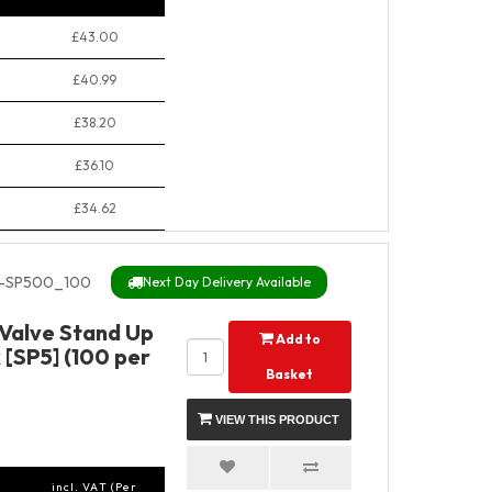
£43.00
£40.99
£38.20
£36.10
£34.62
-SP500_100
Next Day Delivery Available
 Valve Stand Up
Add to
 [SP5] (100 per
Basket
VIEW THIS PRODUCT
incl. VAT (Per