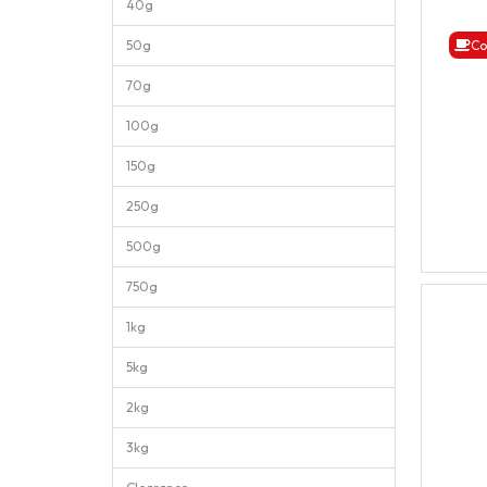
40g
50g
Co
70g
100g
150g
250g
500g
750g
1kg
5kg
2kg
3kg