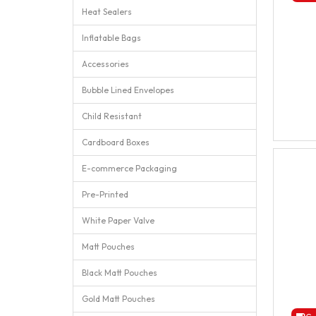
Heat Sealers
Inflatable Bags
Accessories
Bubble Lined Envelopes
Child Resistant
Cardboard Boxes
E-commerce Packaging
Pre-Printed
White Paper Valve
Matt Pouches
Black Matt Pouches
Gold Matt Pouches