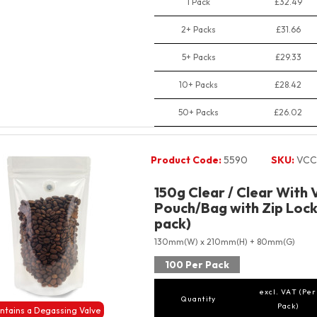
1 Pack
£32.49
2+ Packs
£31.66
5+ Packs
£29.33
10+ Packs
£28.42
50+ Packs
£26.02
Product Code:
5590
SKU:
VCC
150g Clear / Clear With 
Pouch/Bag with Zip Lock
pack)
130mm(W) x 210mm(H) + 80mm(G)
100 Per Pack
excl. VAT (Per
Quantity
Pack)
ntains a Degassing Valve