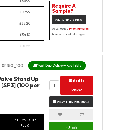
£38.99
Require A
Sample?
£37.99
Add Sample to Basket
£35.20
Select up to 3
Free Samples
£34.10
from our product ranges
£31.22
-SP150_100
Next Day Delivery Available
Valve Stand Up
Add to
 [SP3] (100 per
Basket
VIEW THIS PRODUCT
incl. VAT (Per
Pack)
In Stock