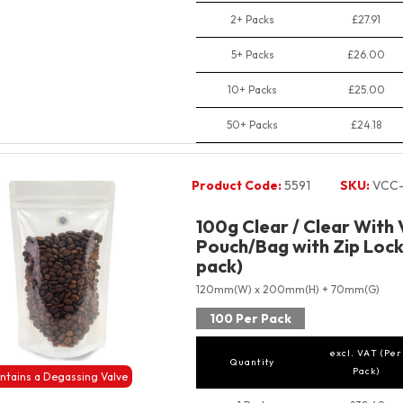
2+ Packs
£27.91
5+ Packs
£26.00
10+ Packs
£25.00
50+ Packs
£24.18
Product Code:
5591
SKU:
VCC-
100g Clear / Clear With
Pouch/Bag with Zip Lock
pack)
120mm(W) x 200mm(H) + 70mm(G)
100 Per Pack
excl. VAT (Per
Quantity
Pack)
ntains a Degassing Valve