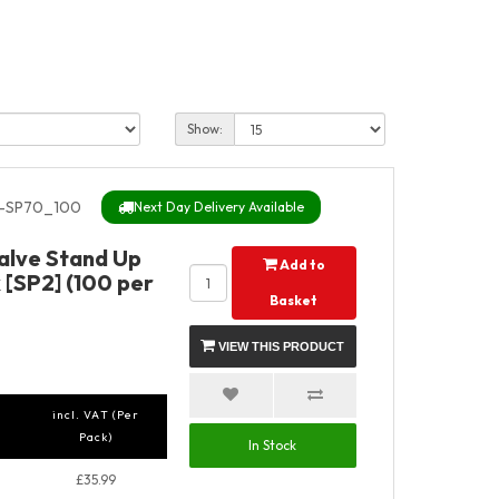
Show:
-SP70_100
Next Day Delivery Available
Valve Stand Up
Add to
 [SP2] (100 per
Basket
VIEW THIS PRODUCT
incl. VAT (Per
Pack)
In Stock
£35.99