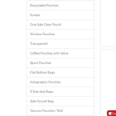
Recyclable Pouches
Scoops
One Side Clear Pouch
Window Pouches
Transparent
Coffee Pouches with Valve
Spout Pouches
Flat Bottom Bags
Holographic Pouches
3 Side Seal Bags
Side Gusset Bag
Vacuum Pouches / Roll
Co