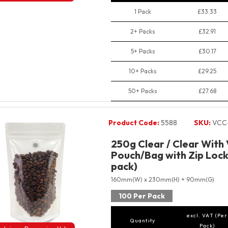
1 Pack
£33.33
2+ Packs
£32.91
5+ Packs
£30.17
10+ Packs
£29.25
50+ Packs
£27.68
Product Code:
5588
SKU:
VCC
250g Clear / Clear With
Pouch/Bag with Zip Lock
pack)
160mm(W) x 230mm(H) + 90mm(G)
100 Per Pack
excl. VAT (Per
Quantity
Pack)