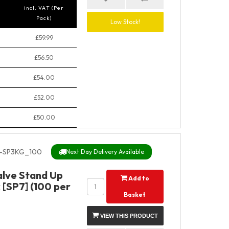
incl. VAT (Per
Pack)
Low Stock!
£59.99
£56.50
£54.00
£52.00
£50.00
-SP3KG_100
Next Day Delivery Available
alve Stand Up
Add to
 [SP7] (100 per
Basket
VIEW THIS PRODUCT