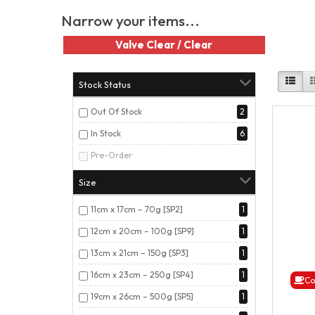
Narrow your items...
Valve Clear / Clear
Stock Status
Out Of Stock
2
In Stock
6
Pre-Order
Size
11cm x 17cm – 70g [SP2]
1
12cm x 20cm – 100g [SP9]
1
13cm x 21cm – 150g [SP3]
1
16cm x 23cm – 250g [SP4]
1
Co
19cm x 26cm – 500g [SP5]
1