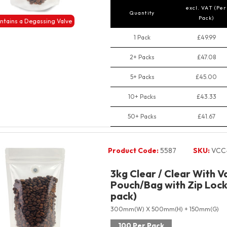
excl. VAT (Per
Quantity
Pack)
ntains a Degassing Valve
1 Pack
£49.99
2+ Packs
£47.08
5+ Packs
£45.00
10+ Packs
£43.33
50+ Packs
£41.67
Product Code:
5587
SKU:
VCC
3kg Clear / Clear With V
Pouch/Bag with Zip Lock
pack)
300mm(W) X 500mm(H) + 150mm(G)
100 Per Pack