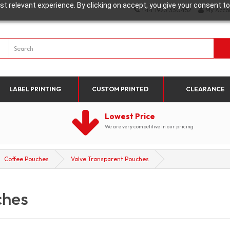
t relevant experience. By clicking on accept, you give your consent to
+44 1923 330452
My Acco
LABEL PRINTING
CUSTOM PRINTED
CLEARANCE
Lowest Price
We are very competitive in our pricing
Coffee Pouches
Valve Transparent Pouches
ches