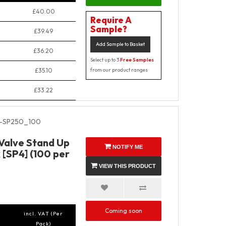
£40.00
Require A
Sample?
£39.49
Add Sample to Basket
£36.20
Select up to 3
Free Samples
£35.10
from our product ranges
£33.22
-SP250_100
 Valve Stand Up
NOTIFY ME
 [SP4] (100 per
VIEW THIS PRODUCT
Coming soon
incl. VAT (Per
Pack)