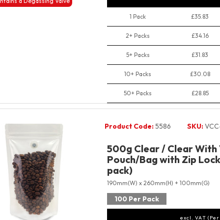
ntains a Degassing Valve
1 Pack
£35.83
2+ Packs
£34.16
5+ Packs
£31.83
10+ Packs
£30.08
50+ Packs
£28.85
Product Code:
5586
SKU:
VCC
500g Clear / Clear With
Pouch/Bag with Zip Lock
pack)
190mm(W) x 260mm(H) + 100mm(G)
100 Per Pack
excl. VAT (Per