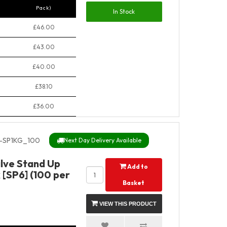
Pack)
In Stock
£46.00
£43.00
£40.00
£38.10
£36.00
-SP1KG_100
Next Day Delivery Available
alve Stand Up
Add to
 [SP6] (100 per
Basket
VIEW THIS PRODUCT