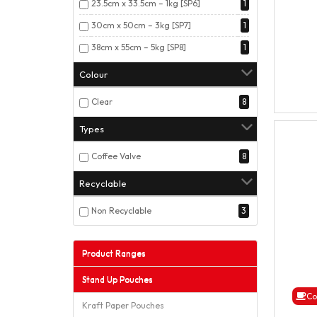
23.5cm x 33.5cm – 1kg [SP6]
1
30cm x 50cm – 3kg [SP7]
1
38cm x 55cm – 5kg [SP8]
1
Colour
Clear
8
Types
Coffee Valve
8
Recyclable
Non Recyclable
3
Product Ranges
Stand Up Pouches
Co
Kraft Paper Pouches