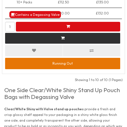
10+ Packs
£112.50
£135.00
50+ Packs
£110.00
£132.00
Contains a Degassing Valve
Running Out
Showing 1 to 10 of 10 (1 Pages)
One Side Clear/White Shiny Stand Up Pouch
Bags with Degassing Valve
Clear/White Shiny with Valve stand up pouches
provide a fresh and
crisp glossy shelf appeal to your packaging in a shiny white gloss finish
one side, and completely transparent the other side, allowing your
product to be as bold or as incognito as you wish, depending on which way