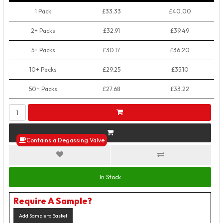
1 Pack
£33.33
£40.00
2+ Packs
£32.91
£39.49
5+ Packs
£30.17
£36.20
10+ Packs
£29.25
£35.10
50+ Packs
£27.68
£33.22
Contains a Degassing Valve
In Stock
Require A Sample?
Add Sample to Basket