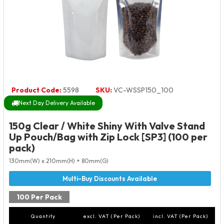
Product Code:
5598
SKU:
VC-WSSP150_100
Next Day Delivery Available
150g Clear / White Shiny With Valve Stand
Up Pouch/Bag with Zip Lock [SP3] (100 per
pack)
130mm(W) x 210mm(H) + 80mm(G)
100 Per Pack
Quantity
excl. VAT (Per Pack)
incl. VAT (Per Pack)