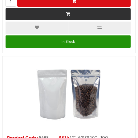
In Stock
Product Code:
5688
SKU:
VC-WSSP2KG_100