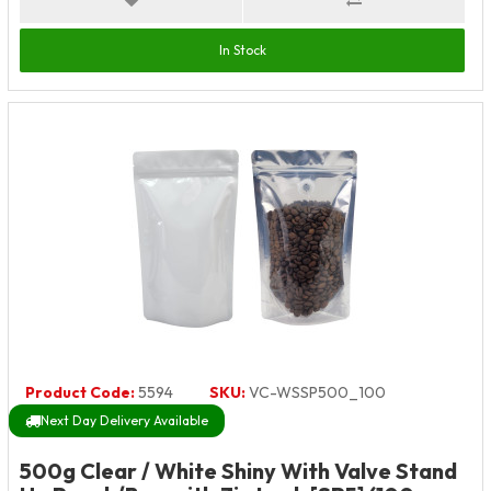
In Stock
Product Code:
5594
SKU:
VC-WSSP500_100
Next Day Delivery Available
500g Clear / White Shiny With Valve Stand