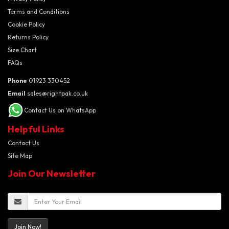
Terms and Conditions
Cookie Policy
Returns Policy
Size Chart
FAQs
Phone
01923 330452
Email
sales@rightpak.co.uk
Contact Us on WhatsApp
Helpful Links
Contact Us
Site Map
Join Our Newsletter
Join Now!