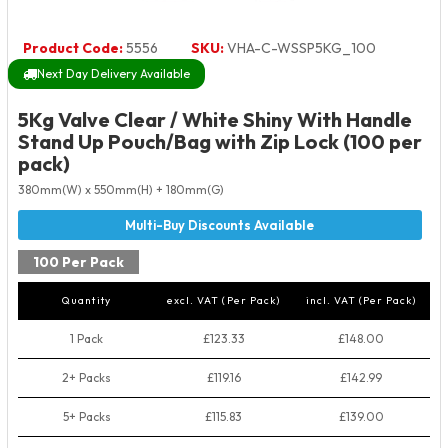
Product Code:
5556
SKU:
VHA-C-WSSP5KG_100
Next Day Delivery Available
5Kg Valve Clear / White Shiny With Handle
Stand Up Pouch/Bag with Zip Lock (100 per
pack)
380mm(W) x 550mm(H) + 180mm(G)
100 Per Pack
Quantity
excl. VAT (Per Pack)
incl. VAT (Per Pack)
1 Pack
£123.33
£148.00
2+ Packs
£119.16
£142.99
5+ Packs
£115.83
£139.00