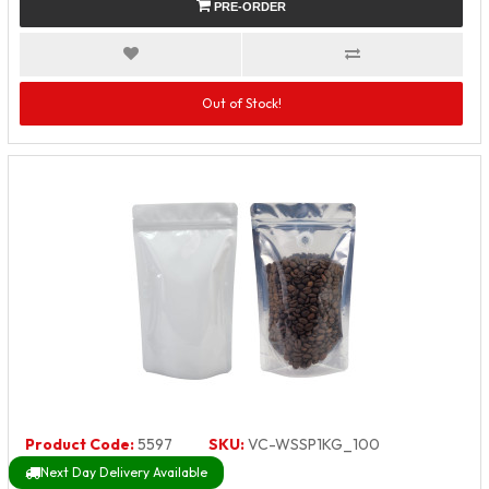
PRE-ORDER
Out of Stock!
Product Code:
5597
SKU:
VC-WSSP1KG_100
Next Day Delivery Available