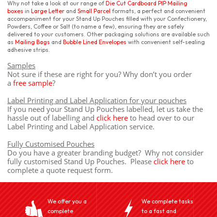
Why not take a look at our range of
Die Cut Cardboard PIP Mailing
boxes
in
Large Letter
and
Small Parcel
formats, a perfect and convenient
accompaniment for your Stand Up Pouches filled with your Confectionery,
Powders, Coffee or Salt (to name a few), ensuring they are safely
delivered to your customers. Other packaging solutions are available such
as
Mailing Bags
and
Bubble Lined Envelopes
with convenient self-sealing
adhesive strips.
Samples
Not sure if these are right for you? Why don’t you order
a
free sample
?
Label Printing and Label Application for your pouches
If you need your Stand Up Pouches labelled, let us take the
hassle out of labelling and
click here
to head over to our
Label Printing and Label Application service.
Fully Customised Pouches
Do you have a greater branding budget? Why not consider
fully customised Stand Up Pouches. Please
click here
to
complete a quote request form.
We offer you a
We complete tasks
complete
to a fast and