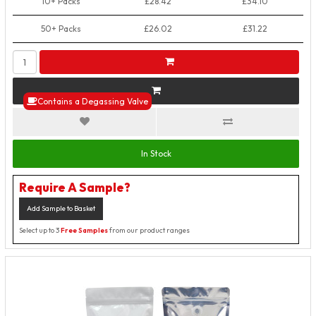
10+ Packs
£28.42
£34.10
50+ Packs
£26.02
£31.22
Contains a Degassing Valve
In Stock
Require A Sample?
Add Sample to Basket
Select up to 3
Free Samples
from our product ranges