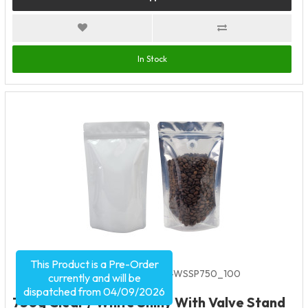
In Stock
This Product is a Pre-Order
Product Code:
5592
SKU:
VC-WSSP750_100
currently and will be
dispatched from 04/09/2026
750g Clear / White Shiny With Valve Stand