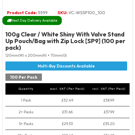
Product Code:
5599
SKU:
VC-WSSP100_100
Next Day Delivery Available
100g Clear / White Shiny With Valve Stand
Up Pouch/Bag with Zip Lock [SP9] (100 per
pack)
120mm(W) x 200mm(H) + 70mm(G)
100 Per Pack
Quantity
excl. VAT (Per Pack)
incl. VAT (Per Pack)
1 Pack
£32.49
£38.99
2+ Packs
£31.66
£37.99
5+ Packs
£29.33
£35.20