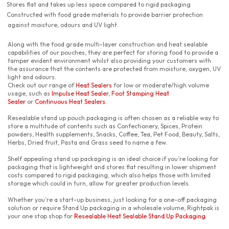
Stores flat and takes up less space compared to rigid packaging
Constructed with food grade materials to provide barrier protection
against moisture, odours and UV light.
Along with the food grade multi-layer construction and heat sealable
capabilities of our pouches, they are perfect for storing food to provide a
tamper evident environment whilst also providing your customers with
the assurance that the contents are protected from moisture, oxygen, UV
light and odours.
Check out our range of
Heat Sealers
for low or moderate/high volume
usage, such as
Impulse Heat Sealer
,
Foot Stamping Heat
Sealer
or
Continuous Heat Sealers
.
Resealable stand up pouch packaging is often chosen as a reliable way to
store a multitude of contents such as Confectionery, Spices, Protein
powders, Health supplements, Snacks, Coffee, Tea, Pet Food, Beauty, Salts,
Herbs, Dried fruit, Pasta and Grass seed to name a few.
Shelf appealing stand up packaging is an ideal choice if you’re looking for
packaging that is lightweight and stores flat resulting in lower shipment
costs compared to rigid packaging, which also helps those with limited
storage which could in turn, allow for greater production levels.
Whether you’re a start-up business, just looking for a one-off packaging
solution or require Stand Up packaging in a wholesale volume, Rightpak is
your one stop shop for
Resealable Heat Sealable Stand Up Packaging
.