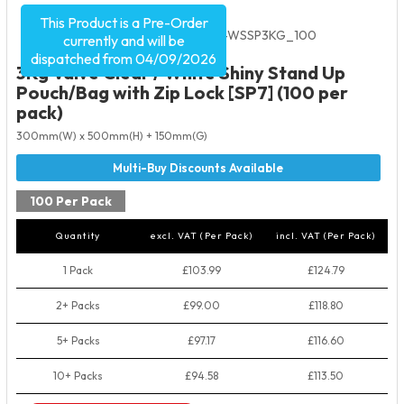
This Product is a Pre-Order
Product Code:
5595
SKU:
VC-WSSP3KG_100
currently and will be
dispatched from 04/09/2026
3Kg Valve Clear / White Shiny Stand Up
Pouch/Bag with Zip Lock [SP7] (100 per
pack)
300mm(W) x 500mm(H) + 150mm(G)
100 Per Pack
Quantity
excl. VAT (Per Pack)
incl. VAT (Per Pack)
1 Pack
£103.99
£124.79
2+ Packs
£99.00
£118.80
5+ Packs
£97.17
£116.60
10+ Packs
£94.58
£113.50