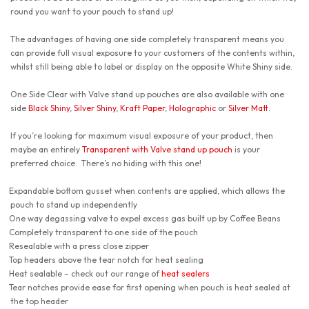
round you want to your pouch to stand up!
The advantages of having one side completely transparent means you
can provide full visual exposure to your customers of the contents within,
whilst still being able to label or display on the opposite White Shiny side.
One Side Clear with Valve stand up pouches are also available with one
side
Black Shiny
,
Silver Shiny
,
Kraft Paper
,
Holographic
or
Silver Matt
.
If you’re looking for maximum visual exposure of your product, then
maybe an entirely
Transparent with Valve stand up pouch
is your
preferred choice. There’s no hiding with this one!
Expandable bottom gusset when contents are applied, which allows the
pouch to stand up independently
One way degassing valve to expel excess gas built up by Coffee Beans
Completely transparent to one side of the pouch
Resealable with a press close zipper
Top headers above the tear notch for heat sealing
Heat sealable – check out our range of
heat sealers
Tear notches provide ease for first opening when pouch is heat sealed at
the top header