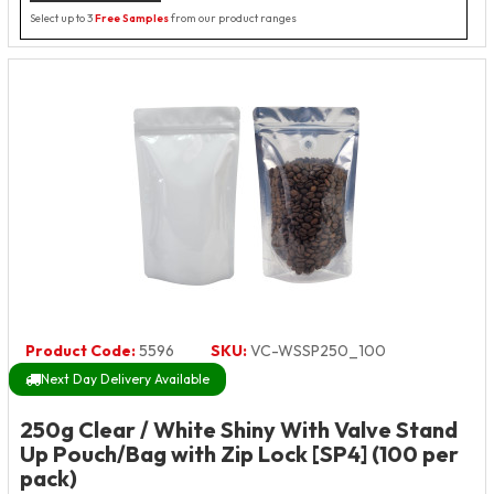
Select up to 3
Free Samples
from our product ranges
Product Code:
5596
SKU:
VC-WSSP250_100
Next Day Delivery Available
250g Clear / White Shiny With Valve Stand
Up Pouch/Bag with Zip Lock [SP4] (100 per
pack)