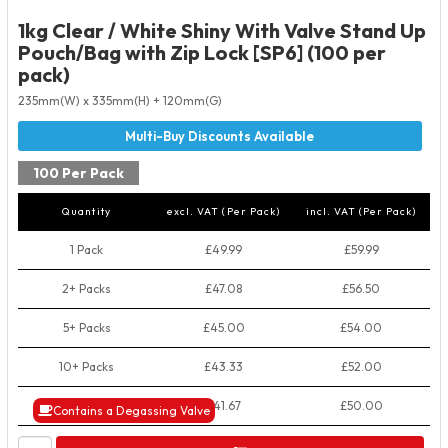
1kg Clear / White Shiny With Valve Stand Up
Pouch/Bag with Zip Lock [SP6] (100 per
pack)
235mm(W) x 335mm(H) + 120mm(G)
100 Per Pack
Quantity
excl. VAT (Per Pack)
incl. VAT (Per Pack)
1 Pack
£49.99
£59.99
2+ Packs
£47.08
£56.50
5+ Packs
£45.00
£54.00
10+ Packs
£43.33
£52.00
50+ Packs
£41.67
£50.00
Contains a Degassing Valve