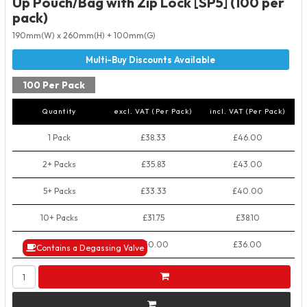
Up Pouch/Bag with Zip Lock [SP5] (100 per
pack)
190mm(W) x 260mm(H) + 100mm(G)
100 Per Pack
Quantity
excl. VAT (Per Pack)
incl. VAT (Per Pack)
1 Pack
£38.33
£46.00
2+ Packs
£35.83
£43.00
5+ Packs
£33.33
£40.00
10+ Packs
£31.75
£38.10
50+ Packs
£30.00
£36.00
Contains a Degassing Valve