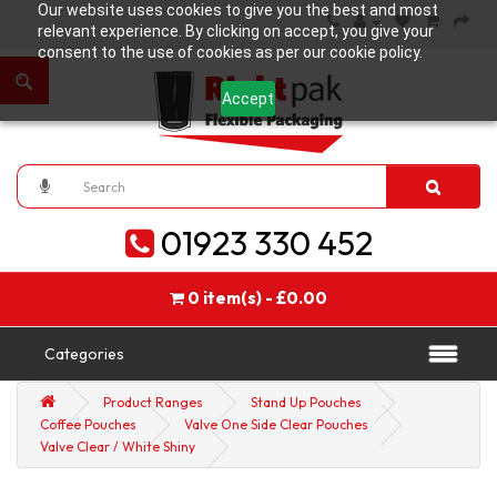
Our website uses cookies to give you the best and most
relevant experience. By clicking on accept, you give your
consent to the use of cookies as per our cookie policy.
Accept
01923 330 452
0 item(s) - £0.00
Categories
Product Ranges
Stand Up Pouches
Coffee Pouches
Valve One Side Clear Pouches
Valve Clear / White Shiny