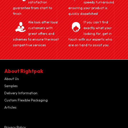
satisfaction
speedy turnaround
guarantee from start to
ensuring your product is
finish.
quickly dispatched
We look after loyal
If you can't find
customers with
exactly what your
great offers and
looking for, get in
schemes to ensure the most
touch with our experts who
competitive services
are on hand to assist you.
About Rightpak
About Us
Samples
Delivery Information
Custom Flexible Packaging
Articles
Privacy Policy