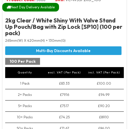
Next Day Delivery Available
2kg Clear / White Shiny With Valve Stand
Up Pouch/Bag with Zip Lock [SP10] (100 per
pack)
265mm(W) X 420mm(H) + 130mm(G)
100 Per Pack
Quantity
excl. VAT (Per Pack)
incl. VAT (Per Pack)
1 Pack
£83.33
£100.00
2+ Packs
£79.16
£94.99
5+ Packs
£75.17
£90.20
10+ Packs
£74.25
£89.10
50+ Packs
£71.67
£86.00