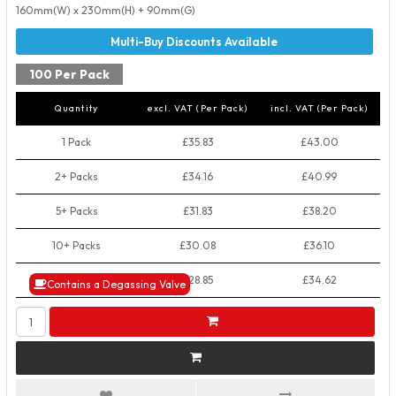
160mm(W) x 230mm(H) + 90mm(G)
100 Per Pack
Quantity
excl. VAT (Per Pack)
incl. VAT (Per Pack)
1 Pack
£35.83
£43.00
2+ Packs
£34.16
£40.99
5+ Packs
£31.83
£38.20
10+ Packs
£30.08
£36.10
50+ Packs
£28.85
£34.62
Contains a Degassing Valve