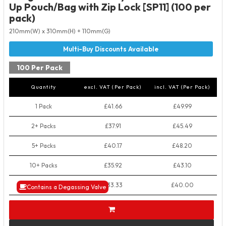
Up Pouch/Bag with Zip Lock [SP11] (100 per
pack)
210mm(W) x 310mm(H) + 110mm(G)
100 Per Pack
Quantity
excl. VAT (Per Pack)
incl. VAT (Per Pack)
1 Pack
£41.66
£49.99
2+ Packs
£37.91
£45.49
5+ Packs
£40.17
£48.20
10+ Packs
£35.92
£43.10
50+ Packs
£33.33
£40.00
Contains a Degassing Valve