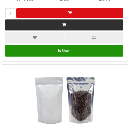
In Stock