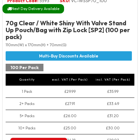
Product Code:
5593
SKU:
VC-WSSP70_100
Next Day Delivery Available
70g Clear / White Shiny With Valve Stand
Up Pouch/Bag with Zip Lock [SP2] (100 per
pack)
110mm(W) x 170mm(H) + 70mm(G)
100 Per Pack
Quantity
excl. VAT (Per Pack)
incl. VAT (Per Pack)
1 Pack
£29.99
£35.99
2+ Packs
£27.91
£33.49
5+ Packs
£26.00
£31.20
10+ Packs
£25.00
£30.00