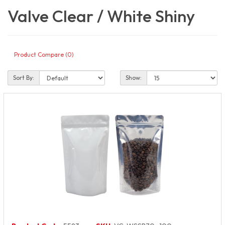
Valve Clear / White Shiny
Product Compare (0)
Sort By:
Show: