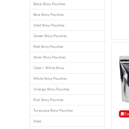
Black Shiny Pouches
Blue Shiny Pouches
Gold Shiny Pouches
Green Shiny Pouches
Red Shiny Pouches
Silver Shiny Pouches
Clear / White Shiny
White Shiny Pouches
Orange Shiny Pouches
Pink Shiny Pouches
Turquoise Shiny Pouches
Co
Sizes