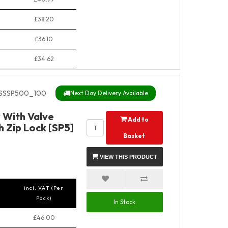
£38.20
£36.10
£34.62
SSSP500_100
Next Day Delivery Available
y With Valve
Add to
 Zip Lock [SP5]
Basket
VIEW THIS PRODUCT
incl. VAT (Per
Pack)
In Stock
£46.00