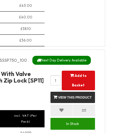
£43.00
£40.00
£38.10
£36.00
SSSP750_100
Next Day Delivery Available
y With Valve
Add to
 Zip Lock [SP11]
Basket
VIEW THIS PRODUCT
incl. VAT (Per
Pack)
In Stock
£49.99