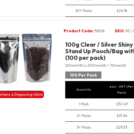
50+ Packs
£24.18
Product Code:
5606
SKU:
VC-
100g Clear / Silver Shin
Stand Up Pouch/Bag with
(100 per pack)
120mm(W) x 200mm(H) + 70mm(G)
100 Per Pack
excl. VAT (Per
Quantity
Pack)
ntains a Degassing Valve
1 Pack
£32.49
2+ Packs
£31.66
5+ Packs
£29.33