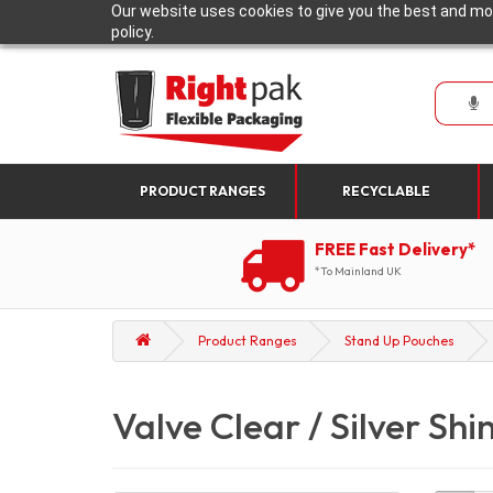
Our website uses cookies to give you the best and mos
policy.
PRODUCT RANGES
RECYCLABLE
FREE Fast Delivery*
*To Mainland UK
Product Ranges
Stand Up Pouches
Valve Clear / Silver Shi