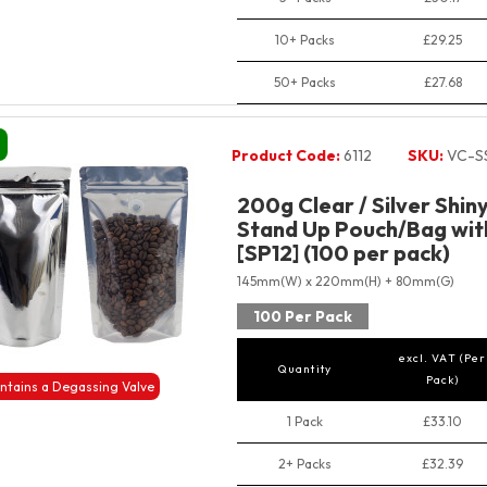
10+ Packs
£29.25
50+ Packs
£27.68
Product Code:
6112
SKU:
VC-S
200g Clear / Silver Shin
Stand Up Pouch/Bag wit
[SP12] (100 per pack)
145mm(W) x 220mm(H) + 80mm(G)
100 Per Pack
excl. VAT (Per
Quantity
Pack)
ntains a Degassing Valve
1 Pack
£33.10
2+ Packs
£32.39