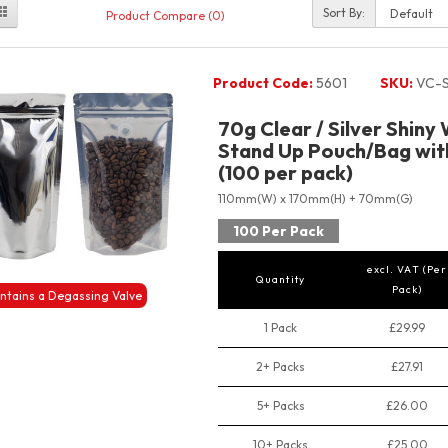
Sort By:
Product Compare (0)
Product Code:
5601
SKU:
VC-S
70g Clear / Silver Shiny
Stand Up Pouch/Bag with
(100 per pack)
110mm(W) x 170mm(H) + 70mm(G)
100 Per Pack
excl. VAT (Per
Quantity
Pack)
ntains a Degassing Valve
1 Pack
£29.99
2+ Packs
£27.91
5+ Packs
£26.00
10+ Packs
£25.00