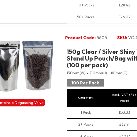
10+ Packs
£28.42
50+ Packs
£26.02
Product Code:
5605
SKU:
VC-
150g Clear / Silver Shiny
Stand Up Pouch/Bag with
(100 per pack)
130mm(W) x 210mm(H) + 80mm(G)
100 Per Pack
excl. VAT (Per
Quantity
Pack)
ntains a Degassing Valve
1 Pack
£33.33
2+ Packs
£32.91
5+ Packs
£30.17