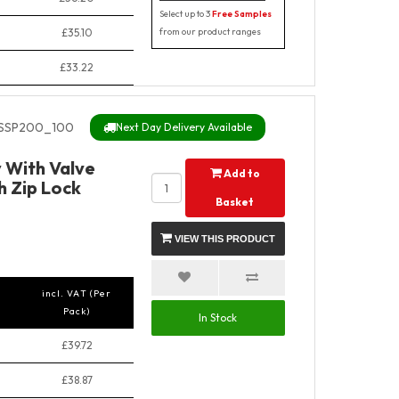
Select up to 3
Free Samples
£35.10
from our product ranges
£33.22
SSP200_100
Next Day Delivery Available
y With Valve
Add to
h Zip Lock
Basket
VIEW THIS PRODUCT
incl. VAT (Per
Pack)
In Stock
£39.72
£38.87