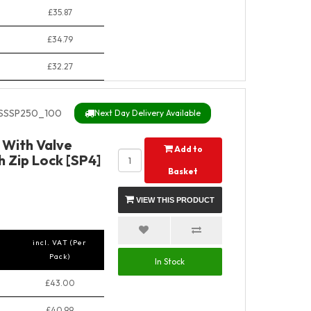
£35.87
£34.79
£32.27
SSSP250_100
Next Day Delivery Available
y With Valve
Add to
 Zip Lock [SP4]
Basket
VIEW THIS PRODUCT
incl. VAT (Per
Pack)
In Stock
£43.00
£40.99