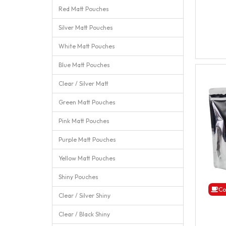
Red Matt Pouches
Silver Matt Pouches
White Matt Pouches
Blue Matt Pouches
Clear / Silver Matt
Green Matt Pouches
Pink Matt Pouches
Purple Matt Pouches
Yellow Matt Pouches
Shiny Pouches
Co
Clear / Silver Shiny
Clear / Black Shiny