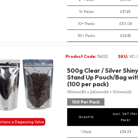
5+ Packs
£31.83
10+ Packs
£30.08
50+ Packs
£28.85
Product Code:
5602
SKU:
VC-
500g Clear / Silver Shin
Stand Up Pouch/Bag with
(100 per pack)
190mm(W) x 260mm(H) + 100mm(G)
100 Per Pack
excl. VAT (Per
Quantity
Pack)
ntains a Degassing Valve
1 Pack
£38.33