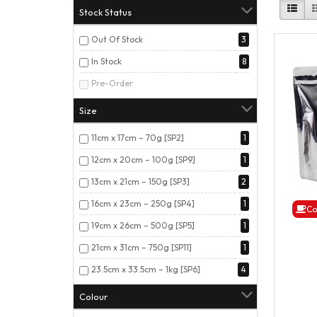
Stock Status
Out Of Stock
3
In Stock
8
Pre-Order
Size
11cm x 17cm – 70g [SP2]
1
12cm x 20cm – 100g [SP9]
1
13cm x 21cm – 150g [SP3]
2
16cm x 23cm – 250g [SP4]
1
Co
19cm x 26cm – 500g [SP5]
1
21cm x 31cm – 750g [SP11]
1
23.5cm x 33.5cm – 1kg [SP6]
4
Colour