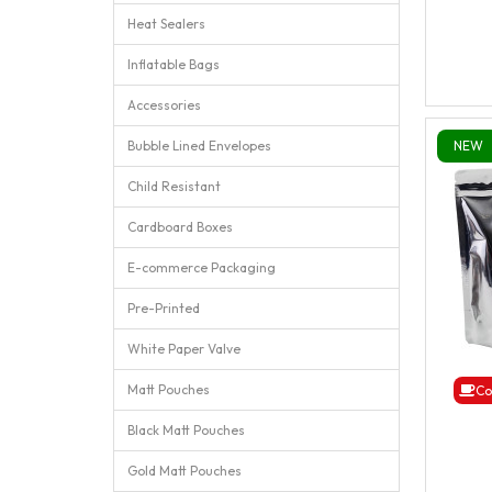
Heat Sealers
Inflatable Bags
Accessories
Bubble Lined Envelopes
NEW
Child Resistant
Cardboard Boxes
E-commerce Packaging
Pre-Printed
White Paper Valve
Matt Pouches
Co
Black Matt Pouches
Gold Matt Pouches