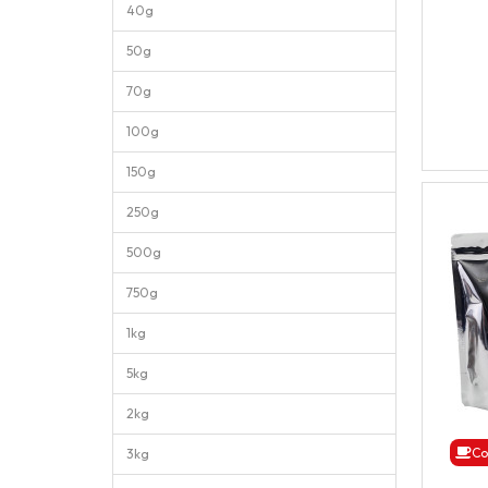
40g
50g
70g
100g
150g
250g
500g
750g
1kg
5kg
2kg
Co
3kg