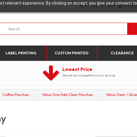
t relevant experience. By clicking on accept, you give your consent to
+44 1923 330452
My Acco
LABEL PRINTING
CUSTOM PRINTED
CLEARANCE
Lowest Price
We are very competitive in our pricing
Coffee Pouches
Valve One Side Clear Pouches
Valve Clear / Silve
ny