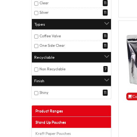
Clear
11
Silver
11
Types
Coffee Valve
11
One Side Clear
11
Recyclable
Non Recyclable
7
Finish
Shiny
11
Co
Product Ranges
Stand Up Pouches
Kraft Paper Pouches