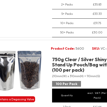
2+ Packs
£35.83
5+ Packs
£33.33
10+ Packs
£31.75
50+ Packs
£30.00
Product Code:
5600
SKU:
VC-
750g Clear / Silver Shin
Stand Up Pouch/Bag with
(100 per pack)
210mm(W) x 310mm(H) + 110mm(G)
100 Per Pack
excl. VAT (Per
Quantity
Pack)
ntains a Degassing Valve
1 Pack
£41.66