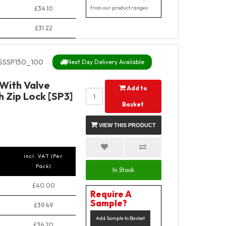
£34.10
from our product ranges
£31.22
SSSP150_100
Next Day Delivery Available
 With Valve
Add to
 Zip Lock [SP3]
Basket
VIEW THIS PRODUCT
incl. VAT (Per
Pack)
In Stock
£40.00
Require A
Sample?
£39.49
Add Sample to Basket
£36.20