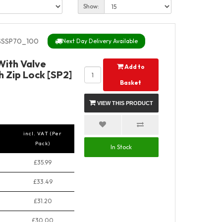
Show:
SSP70_100
Next Day Delivery Available
 With Valve
Add to
 Zip Lock [SP2]
Basket
VIEW THIS PRODUCT
incl. VAT (Per
Pack)
In Stock
£35.99
£33.49
£31.20
£30.00