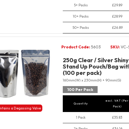
5+ Packs
£29.89
10+ Packs
£28.99
50+ Packs
£26.89
Product Code:
5603
SKU:
VC-
250g Clear / Silver Shin
Stand Up Pouch/Bag with
(100 per pack)
160mm(W) x 230mm(H) + 90mm(G)
100 Per Pack
excl. VAT (Per
Quantity
Pack)
ntains a Degassing Valve
1 Pack
£35.83
2+ Packs
£34.16