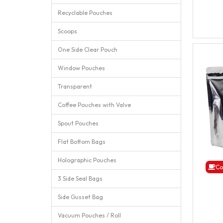
Recyclable Pouches
Scoops
One Side Clear Pouch
Window Pouches
Transparent
Coffee Pouches with Valve
Spout Pouches
Flat Bottom Bags
Holographic Pouches
Co
3 Side Seal Bags
Side Gusset Bag
Vacuum Pouches / Roll