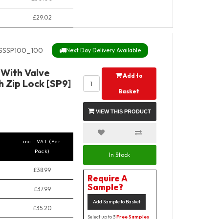
£29.02
SSSP100_100
Next Day Delivery Available
y With Valve
Add to
 Zip Lock [SP9]
Basket
VIEW THIS PRODUCT
incl. VAT (Per
Pack)
In Stock
£38.99
Require A
Sample?
£37.99
Add Sample to Basket
£35.20
Select up to 3
Free Samples