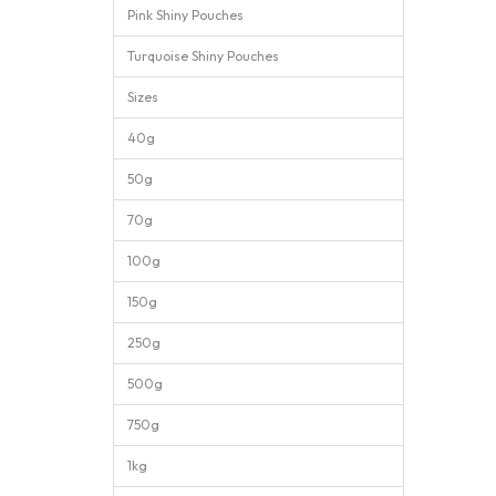
Pink Shiny Pouches
Turquoise Shiny Pouches
Sizes
40g
50g
70g
100g
150g
250g
500g
750g
1kg