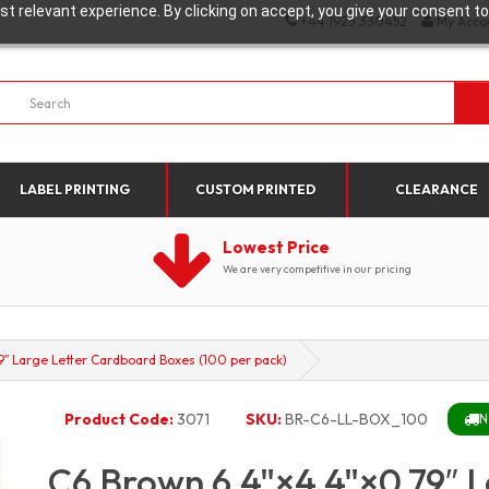
t relevant experience. By clicking on accept, you give your consent to
+44 1923 330452
My Acco
LABEL PRINTING
CUSTOM PRINTED
CLEARANCE
Lowest Price
We are very competitive in our pricing
″ Large Letter Cardboard Boxes (100 per pack)
Product Code:
3071
SKU:
BR-C6-LL-BOX_100
N
C6 Brown 6.4"×4.4"×0.79″ 