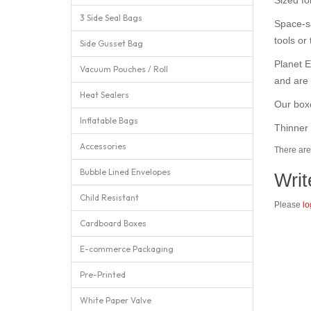
3 Side Seal Bags
Space-sa
tools or 
Side Gusset Bag
Planet E
Vacuum Pouches / Roll
and are 
Heat Sealers
Our boxe
Inflatable Bags
Thinner 
Accessories
There are 
Bubble Lined Envelopes
Writ
Child Resistant
Please
lo
Cardboard Boxes
E-commerce Packaging
Pre-Printed
White Paper Valve