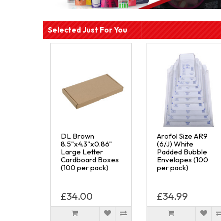
Selected Just For You
DL Brown
Arofol Size AR9
8.5"x4.3"x0.86"
(6/J) White
Large Letter
Padded Bubble
Cardboard Boxes
Envelopes (100
(100 per pack)
per pack)
£34.00
£34.99