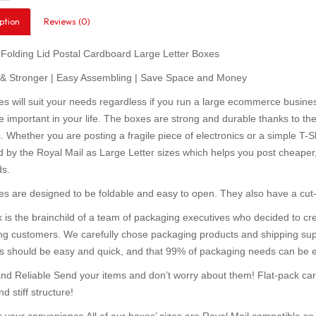
ption
Reviews (0)
 Folding Lid Postal Cardboard Large Letter Boxes
 & Stronger | Easy Assembling | Save Space and Money
s will suit your needs regardless if you run a large ecommerce business 
important in your life. The boxes are strong and durable thanks to thei
. Whether you are posting a fragile piece of electronics or a simple T-Shi
 by the Royal Mail as Large Letter sizes which helps you post cheaper, no
ds.
s are designed to be foldable and easy to open. They also have a cut-
 is the brainchild of a team of packaging executives who decided to c
g customers. We carefully chose packaging products and shipping sup
s should be easy and quick, and that 99% of packaging needs can be eas
nd Reliable Send your items and don’t worry about them! Flat-pack car
d stiff structure!
r your convenience All of our boxes’ sizes are Royal Mail compatible so 