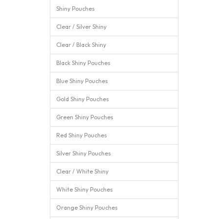
Shiny Pouches
Clear / Silver Shiny
Clear / Black Shiny
Black Shiny Pouches
Blue Shiny Pouches
Gold Shiny Pouches
Green Shiny Pouches
Red Shiny Pouches
Silver Shiny Pouches
Clear / White Shiny
White Shiny Pouches
Orange Shiny Pouches