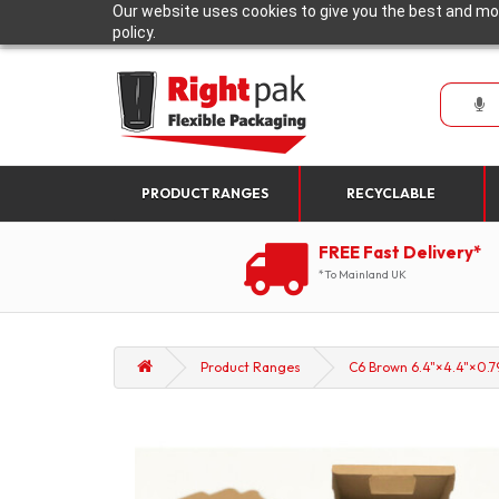
Our website uses cookies to give you the best and mos
policy.
PRODUCT RANGES
RECYCLABLE
FREE Fast Delivery*
*To Mainland UK
Product Ranges
C6 Brown 6.4"×4.4"×0.79