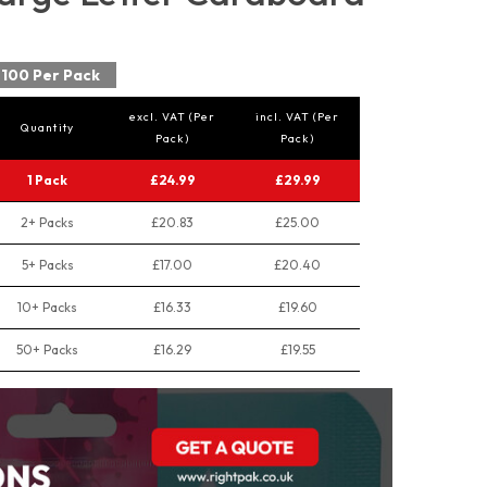
100 Per Pack
excl. VAT (Per
incl. VAT (Per
Quantity
Pack)
Pack)
1 Pack
£24.99
£29.99
2+ Packs
£20.83
£25.00
5+ Packs
£17.00
£20.40
10+ Packs
£16.33
£19.60
50+ Packs
£16.29
£19.55