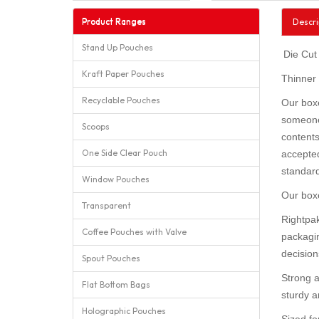
Product Ranges
Descri
Stand Up Pouches
Die Cut
Kraft Paper Pouches
Thinner
Recyclable Pouches
Our boxe
someone 
Scoops
contents
One Side Clear Pouch
accepted
standar
Window Pouches
Our boxe
Transparent
Rightpak
Coffee Pouches with Valve
packagin
decision
Spout Pouches
Strong a
Flat Bottom Bags
sturdy an
Holographic Pouches
Sized fo