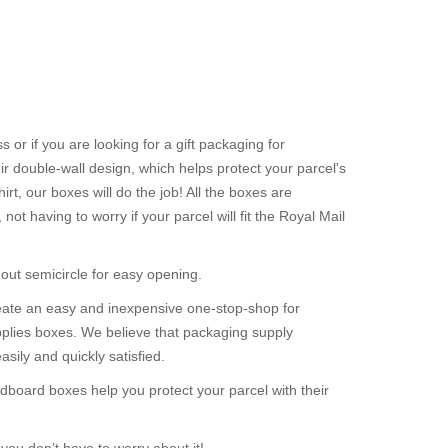
or if you are looking for a gift packaging for
r double-wall design, which helps protect your parcel's
rt, our boxes will do the job! All the boxes are
t having to worry if your parcel will fit the Royal Mail
out semicircle for easy opening.
reate an easy and inexpensive one-stop-shop for
plies boxes. We believe that packaging supply
ily and quickly satisfied.
dboard boxes help you protect your parcel with their
you don’t have to worry about it!