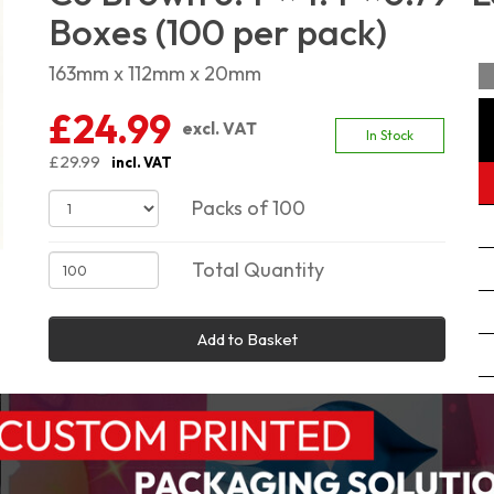
Boxes (100 per pack)
163mm x 112mm x 20mm
£24.99
excl. VAT
In Stock
£29.99
incl. VAT
Packs of 100
Total Quantity
Add to Basket