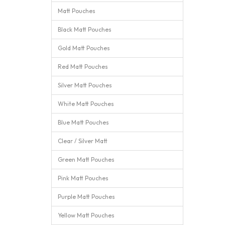
Matt Pouches
Black Matt Pouches
Gold Matt Pouches
Red Matt Pouches
Silver Matt Pouches
White Matt Pouches
Blue Matt Pouches
Clear / Silver Matt
Green Matt Pouches
Pink Matt Pouches
Purple Matt Pouches
Yellow Matt Pouches