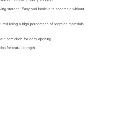
ing storage. Easy and intuitive to assemble without
ured using a high percentage of recycled materials
out semicircle for easy opening.
des for extra strength