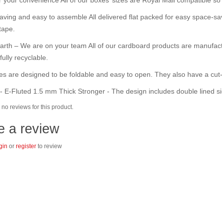
ving and easy to assemble All delivered flat packed for easy space-sav
tape.
arth – We are on your team All of our cardboard products are manufact
fully recyclable.
s are designed to be foldable and easy to open. They also have a cut-
- E-Fluted 1.5 mm Thick Stronger - The design includes double lined si
no reviews for this product.
e a review
gin
or
register
to review