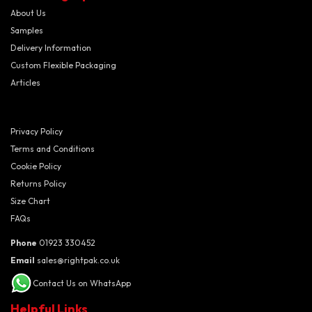
About Us
Samples
Delivery Information
Custom Flexible Packaging
Articles
Privacy Policy
Terms and Conditions
Cookie Policy
Returns Policy
Size Chart
FAQs
Phone
01923 330452
Email
sales@rightpak.co.uk
Contact Us on WhatsApp
Helpful Links