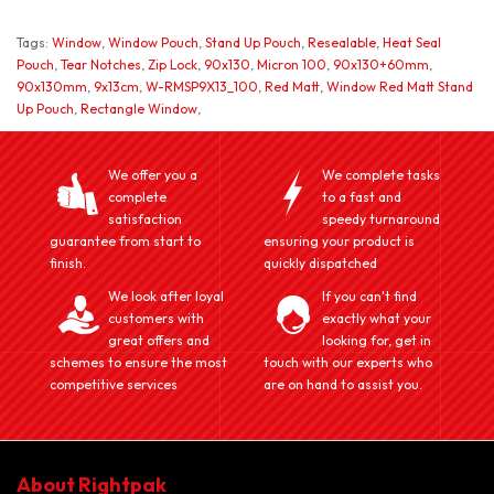
Tags:
Window
,
Window Pouch
,
Stand Up Pouch
,
Resealable
,
Heat Seal
Pouch
,
Tear Notches
,
Zip Lock
,
90x130
,
Micron 100
,
90x130+60mm
,
90x130mm
,
9x13cm
,
W-RMSP9X13_100
,
Red Matt
,
Window Red Matt Stand
Up Pouch
,
Rectangle Window
,
We offer you a
We complete tasks
complete
to a fast and
satisfaction
speedy turnaround
guarantee from start to
ensuring your product is
finish.
quickly dispatched
We look after loyal
If you can't find
customers with
exactly what your
great offers and
looking for, get in
schemes to ensure the most
touch with our experts who
competitive services
are on hand to assist you.
About Rightpak