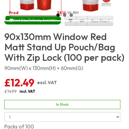
Product Code:
4559
SKU:
W-RMSP9X13_100
Next Day Delivery Available
Size Chart
90x130mm Window Red
Matt Stand Up Pouch/Bag
With Zip Lock (100 per pack)
90mm(W) x 130mm(H) + 60mm(G)
£12.49
excl. VAT
£14.99
incl. VAT
In Stock
Packs of 100