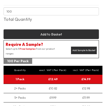
Total Quantity
Add to Basket
Require A Sample?
Select up to 3
Free Samples
from our product
Add Sample to Basket
ranges
100 Per Pack
Quantity
excl. VAT (Per Pack)
incl. VAT (Per Pack)
1 Pack
£12.49
£14.99
2+ Packs
£10.82
£12.98
5+ Packs
£9.99
£11.99