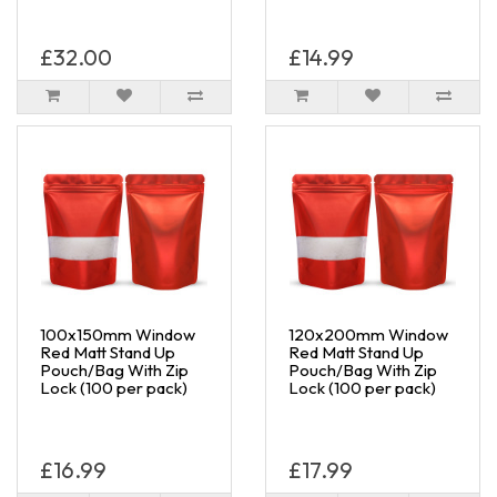
£32.00
£14.99
100x150mm Window
120x200mm Window
Red Matt Stand Up
Red Matt Stand Up
Pouch/Bag With Zip
Pouch/Bag With Zip
Lock (100 per pack)
Lock (100 per pack)
£16.99
£17.99