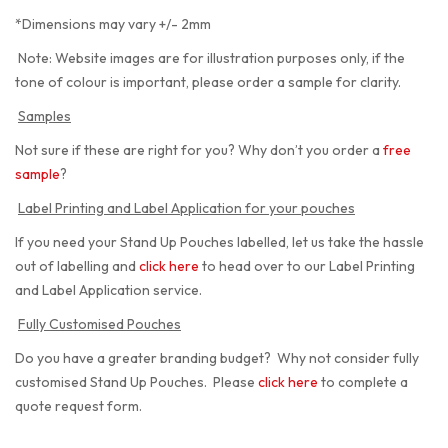
*Dimensions may vary +/- 2mm
Note: Website images are for illustration purposes only, if the
tone of colour is important, please order a sample for clarity.
Samples
Not sure if these are right for you? Why don’t you order a
free
sample
?
Label Printing and Label Application for your pouches
If you need your Stand Up Pouches labelled, let us take the hassle
out of labelling and
click here
to head over to our Label Printing
and Label Application service.
Fully Customised Pouches
Do you have a greater branding budget? Why not consider fully
customised Stand Up Pouches. Please
click here
to complete a
quote request form.