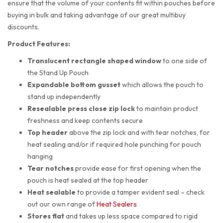
ensure that the volume of your contents fit within pouches before
buying in bulk and taking advantage of our great multibuy
discounts.
Product Features:
Translucent rectangle shaped
window
to one side of
the Stand Up Pouch
Expandable bottom gusset
which allows the pouch to
stand up independently
Resealable press close zip lock
to maintain product
freshness and keep contents secure
Top header
above the zip lock and with tear notches, for
heat sealing and/or if required hole punching for pouch
hanging
Tear notches
provide ease for first opening when the
pouch is heat sealed at the top header
Heat sealable
to provide a tamper evident seal – check
out our own range of
Heat Sealers
Stores flat
and takes up less space compared to rigid