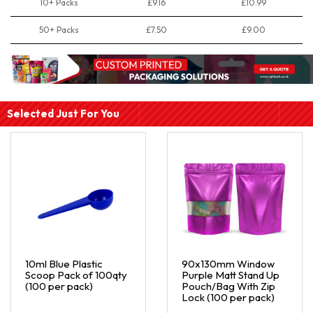
10+ Packs
£9.16
£10.99
50+ Packs
£7.50
£9.00
Selected Just For You
10ml Blue Plastic
90x130mm Window
Scoop Pack of 100qty
Purple Matt Stand Up
(100 per pack)
Pouch/Bag With Zip
Lock (100 per pack)