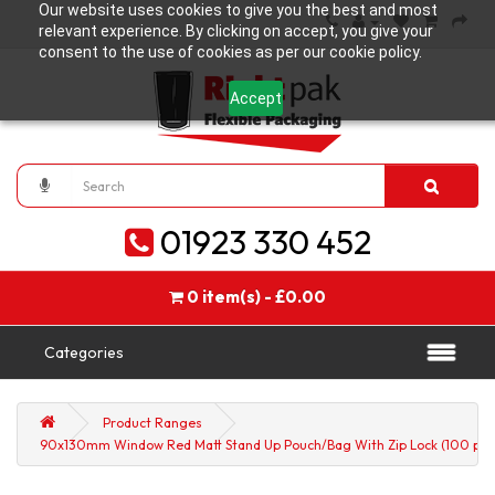
Our website uses cookies to give you the best and most
relevant experience. By clicking on accept, you give your
consent to the use of cookies as per our cookie policy.
Accept
01923 330 452
0 item(s) - £0.00
Categories
Product Ranges
90x130mm Window Red Matt Stand Up Pouch/Bag With Zip Lock (100 per