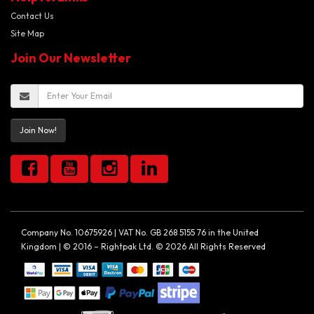
Contact Us
Site Map
Join Our Newsletter
Join Now!
Company No. 10675926 | VAT No. GB 268 5155 76 in the United
Kingdom | © 2016 – Rightpak Ltd. © 2026 All Rights Reserved