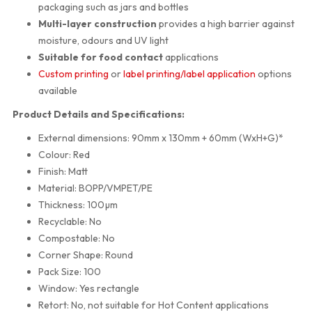
packaging such as jars and bottles
Multi-layer construction
provides a high barrier against
moisture, odours and UV light
Suitable for food contact
applications
Custom printing
or
label printing/label application
options
available
Product Details and Specifications:
External dimensions: 90mm x 130mm + 60mm (WxH+G)*
Colour: Red
Finish: Matt
Material: BOPP/VMPET/PE
Thickness: 100µm
Recyclable: No
Compostable: No
Corner Shape: Round
Pack Size: 100
Window: Yes rectangle
Retort: No, not suitable for Hot Content applications