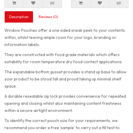
Description
Reviews (0)
Window Pouches offer a one sided sneak peek to your contents
within, whilst leaving ample room for your logo, branding or
information labels.
They are constructed with food grade materials which offers
suitability for room temperature dry food contact applications.
The expandable bottom gusset provides a stand up base to allow
your product to be stood tall and proud taking up minimal shelf
space.
A durable resealable zip lock provides convenience for repeated
opening and closing whilst also maintaining content freshness
within a secure airtight environment.
To identify the correct pouch size for your requirements, we
recommend you order a free ‘sample’ to carry out a fill test to