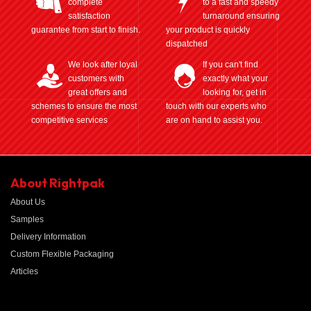
complete
to a fast and speedy
satisfaction
turnaround ensuring
guarantee from start to finish.
your product is quickly
dispatched
We look after loyal
If you can't find
customers with
exactly what your
great offers and
looking for, get in
schemes to ensure the most
touch with our experts who
competitive services
are on hand to assist you.
About Rightpak
About Us
Samples
Delivery Information
Custom Flexible Packaging
Articles