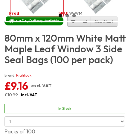
Product Code:
3313
SKU:
W-WM3S8X12_100
Next Day Delivery Available
Size Chart
80mm x 120mm White Matt
Maple Leaf Window 3 Side
Seal Bags (100 per pack)
Brand:
Rightpak
£9.16
excl. VAT
£10.99
incl. VAT
In Stock
Packs of 100