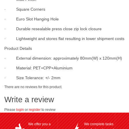
· Square Corners
· Euro Slot Hanging Hole
· Durable resealable press close zip lock closure
· Lightweight and stores flat resulting in lower shipment costs
Product Details
· External dimension: approximately 80mm(W) x 120mm(H)
· Material: PET+CPP+Aluminium
· Size Tolerance: +/- 2mm
There are no reviews for this product.
Write a review
Please
login
or
register
to review
We offer you a
We complete tasks