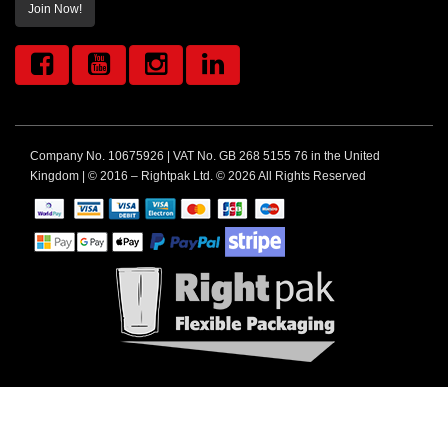
Join Now!
Company No. 10675926 | VAT No. GB 268 5155 76 in the United
Kingdom | © 2016 – Rightpak Ltd. © 2026 All Rights Reserved