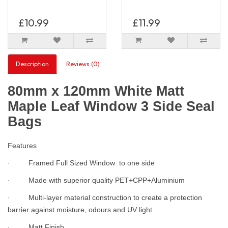
£10.99
£11.99
Description
Reviews (0)
80mm x 120mm White Matt
Maple Leaf Window 3 Side Seal
Bags
Features
· Framed Full Sized Window to one side
· Made with superior quality PET+CPP+Aluminium
· Multi-layer material construction to create a protection
barrier against moisture, odours and UV light.
· Matt Finish