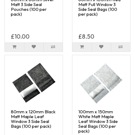
Matt 3 Side Seal
Matt Full Window 3
Pouches (100 per
Side Seal Bags (100
pack)
per pack)
£10.00
£8.50
80mm x 120mm Black
100mm x 150mm
Matt Maple Leaf
White Matt Maple
Window 3 Side Seal
Leaf Window 3 Side
Bags (100 per pack)
Seal Bags (100 per
pack)