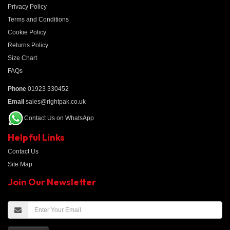
Privacy Policy
Terms and Conditions
Cookie Policy
Returns Policy
Size Chart
FAQs
Phone
01923 330452
Email
sales@rightpak.co.uk
Contact Us on WhatsApp
Helpful Links
Contact Us
Site Map
Join Our Newsletter