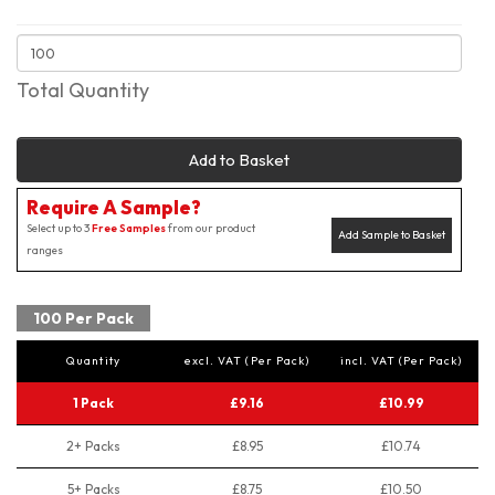
Total Quantity
Add to Basket
Require A Sample?
Select up to 3
Free Samples
from our product
Add Sample to Basket
ranges
100 Per Pack
Quantity
excl. VAT (Per Pack)
incl. VAT (Per Pack)
1 Pack
£9.16
£10.99
2+ Packs
£8.95
£10.74
5+ Packs
£8.75
£10.50