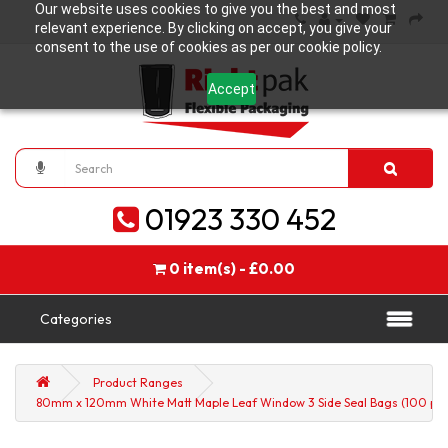
Our website uses cookies to give you the best and most
relevant experience. By clicking on accept, you give your
consent to the use of cookies as per our cookie policy.
Accept
01923 330 452
0 item(s) - £0.00
Categories
Product Ranges
80mm x 120mm White Matt Maple Leaf Window 3 Side Seal Bags (100 per