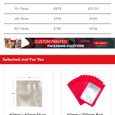
10+ Packs
£8.33
£10.00
25+ Packs
£7.92
£9.50
50+ Packs
£7.80
£9.36
Selected Just For You
60mm x 60mm Silver
60mm x 100mm Red