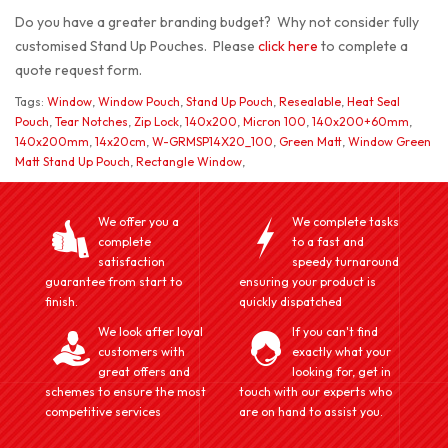
Do you have a greater branding budget? Why not consider fully
customised Stand Up Pouches. Please
click here
to complete a
quote request form.
Tags:
Window
,
Window Pouch
,
Stand Up Pouch
,
Resealable
,
Heat Seal
Pouch
,
Tear Notches
,
Zip Lock
,
140x200
,
Micron 100
,
140x200+60mm
,
140x200mm
,
14x20cm
,
W-GRMSP14X20_100
,
Green Matt
,
Window Green
Matt Stand Up Pouch
,
Rectangle Window
,
We offer you a
We complete tasks
complete
to a fast and
satisfaction
speedy turnaround
guarantee from start to
ensuring your product is
finish.
quickly dispatched
We look after loyal
If you can't find
customers with
exactly what your
great offers and
looking for, get in
schemes to ensure the most
touch with our experts who
competitive services
are on hand to assist you.