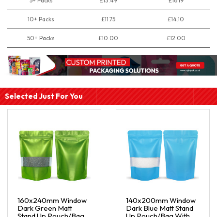
5+ Packs
£13.49
£16.19
10+ Packs
£11.75
£14.10
50+ Packs
£10.00
£12.00
Selected Just For You
160x240mm Window
140x200mm Window
Dark Green Matt
Dark Blue Matt Stand
Stand Up Pouch/Bag
Up Pouch/Bag With