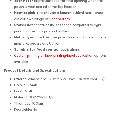
Tear notches
provide ease for first opening when the
pouch is heat sealed at the top header
Heat sealable
to provide a tamper evident seal – check
out our own range of
Heat Sealers
Stores flat
and takes up less space compared to rigid
packaging such as jars and bottles
Multi-layer construction
provides a high barrier against
moisture, odours and UV light
Suitable for food contact
applications
Custom printing
or
label printing/label application
options
available
Product Details and Specifications:
External dimensions: 140mm x 200mm + 80mm (WxH+G)*
Colour: Green
Finish: Matt
Material: BOPP/VMPET/PE
Thickness: 100µm
Recyclable: No