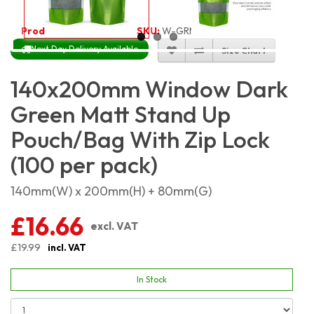
Product Code:
4551
SKU:
W-GRMSP14X20_100
Next Day Delivery Available
Size Chart
140x200mm Window Dark
Green Matt Stand Up
Pouch/Bag With Zip Lock
(100 per pack)
140mm(W) x 200mm(H) + 80mm(G)
£16.66
excl. VAT
£19.99
incl. VAT
In Stock