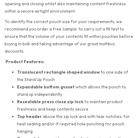
opening and closing whilst also maintaining content freshness
within a secure airtight environment.
To identify the correct pouch size for your requirements, we
recommend you order a free ‘sample’ to carry out a fill test to
ensure that the volume of your contents fit within pouches before
buying in bulk and taking advantage of our great multibuy
discounts.
Product Features:
Translucent rectangle shaped
window
to one side of
the Stand Up Pouch
Expandable bottom gusset
which allows the pouch to
stand up independently
Resealable press close zip lock
to maintain product
freshness and keep contents secure
Top header
above the zip lock and with tear notches, for
heat sealing and/or if required hole punching for pouch
hanging