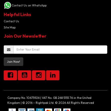
Contact Us on WhatsApp
Helpful Links
Contact Us
Site Map
Join Our Newsletter
Join Now!
Company No. 10675926 | VAT No. GB 268 5155 76 in the United
Kingdom | © 2016 – Rightpak Ltd. © 2026 All Rights Reserved