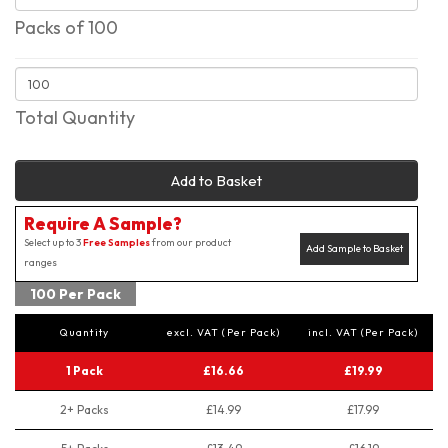
Packs of 100
Total Quantity
Add to Basket
Require A Sample?
Select up to 3
Free Samples
from our product
Add Sample to Basket
ranges
100 Per Pack
Quantity
excl. VAT (Per Pack)
incl. VAT (Per Pack)
1 Pack
£16.66
£19.99
2+ Packs
£14.99
£17.99