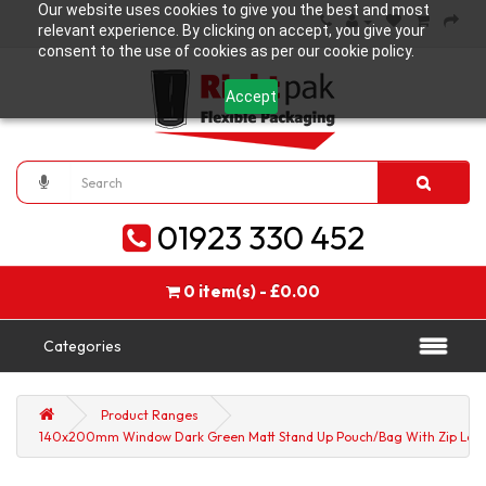
Our website uses cookies to give you the best and most
relevant experience. By clicking on accept, you give your
consent to the use of cookies as per our cookie policy.
Accept
01923 330 452
0 item(s) - £0.00
Categories
Product Ranges
140x200mm Window Dark Green Matt Stand Up Pouch/Bag With Zip Lock 