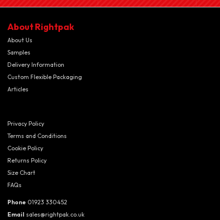
About Rightpak
About Us
Samples
Delivery Information
Custom Flexible Packaging
Articles
Privacy Policy
Terms and Conditions
Cookie Policy
Returns Policy
Size Chart
FAQs
Phone
01923 330452
Email
sales@rightpak.co.uk