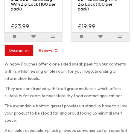
With Zip Lock (100 per
Zip Lock (100 per
pack)
pack)
£23.99
£19.99
Description
Reviews (0)
Window Pouches offer a one sided sneak peek to your contents
within, whilst leaving ample room for your logo, branding or
information labels.
They are constructed with food grade materials which offers
suitability for room temperature dry food contact applications.
The expandable bottom gusset provides a stand up base to allow
your product to be stood tall and proud taking up minimal shelf
space.
A durable resealable zip lock provides convenience for repeated