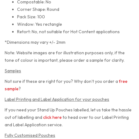
Compostable: No
Corner Shape: Round
Pack Size: 100
Window: Yes rectangle
Retort: No, not suitable for Hot Content applications
*Dimensions may vary +/- 2mm
Note: Website images are for illustration purposes only, if the
tone of colour is important, please order a sample for clarity.
Samples
Not sure if these are right for you? Why don’t you order a
free
sample
?
Label Printing and Label Application for your pouches
If you need your Stand Up Pouches labelled, let us take the hassle
out of labelling and
click here
to head over to our Label Printing
and Label Application service.
Fully Customised Pouches