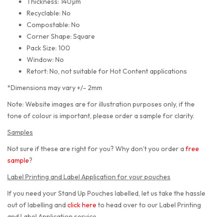
Thickness: 140µm
Recyclable: No
Compostable: No
Corner Shape: Square
Pack Size: 100
Window: No
Retort: No, not suitable for Hot Content applications
*Dimensions may vary +/- 2mm
Note: Website images are for illustration purposes only, if the
tone of colour is important, please order a sample for clarity.
Samples
Not sure if these are right for you? Why don’t you order a
free
sample
?
Label Printing and Label Application for your pouches
If you need your Stand Up Pouches labelled, let us take the hassle
out of labelling and
click here
to head over to our Label Printing
and Label Application service.