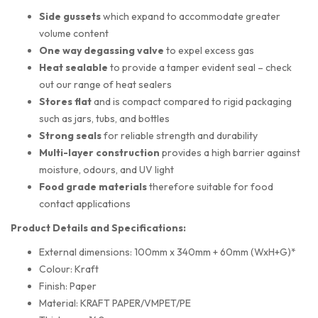
Side gussets
which expand to accommodate greater
volume content
One way degassing valve
to expel excess gas
Heat sealable
to provide a tamper evident seal – check
out our range of heat sealers
Stores flat
and is compact compared to rigid packaging
such as jars, tubs, and bottles
Strong seals
for reliable strength and durability
Multi-layer construction
provides a high barrier against
moisture, odours, and UV light
Food grade materials
therefore suitable for food
contact applications
Product Details and Specifications:
External dimensions: 100mm x 340mm + 60mm (WxH+G)*
Colour: Kraft
Finish: Paper
Material: KRAFT PAPER/VMPET/PE