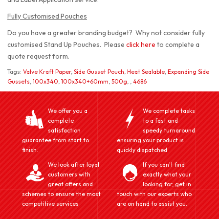
Fully Customised Pouches
Do you have a greater branding budget? Why not consider fully
customised Stand Up Pouches. Please
click here
to complete a
quote request form.
Tags:
Valve Kraft Paper
,
Side Gusset Pouch
,
Heat Sealable
,
Expanding Side
Gussets
,
100x340
,
100x340+60mm
,
500g
,
,
4686
We offer you a
We complete tasks
complete
to a fast and
satisfaction
speedy turnaround
guarantee from start to
ensuring your product is
finish.
quickly dispatched
We look after loyal
If you can't find
customers with
exactly what your
great offers and
looking for, get in
schemes to ensure the most
touch with our experts who
competitive services
are on hand to assist you.