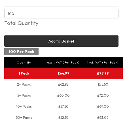
Total Quantity
Add to Basket
100 Per Pack
Quantity
excl. VAT (Per Pack)
incl. VAT (Per Pack)
1 Pack
£64.99
£77.99
2+ Packs
£62.92
£75.50
5+ Packs
£60.00
£72.00
10+ Packs
£57.50
£69.00
50+ Packs
£52.52
£63.02