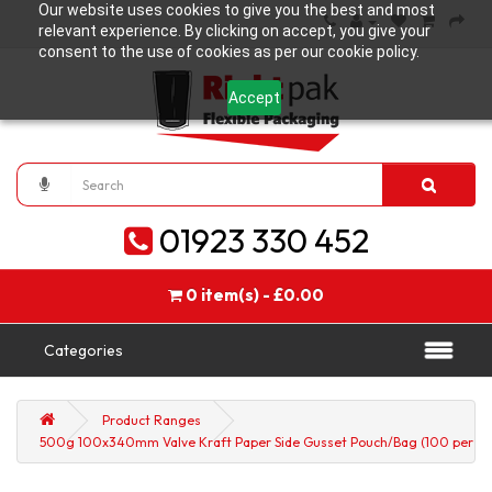
Our website uses cookies to give you the best and most
relevant experience. By clicking on accept, you give your
consent to the use of cookies as per our cookie policy.
Accept
01923 330 452
0 item(s) - £0.00
Categories
Product Ranges
500g 100x340mm Valve Kraft Paper Side Gusset Pouch/Bag (100 per pa