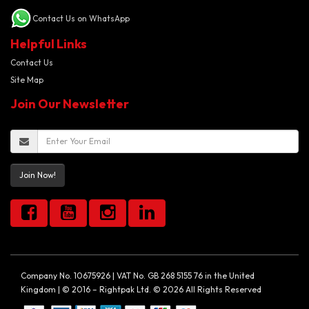
Contact Us on WhatsApp
Helpful Links
Contact Us
Site Map
Join Our Newsletter
Join Now!
Company No. 10675926 | VAT No. GB 268 5155 76 in the United
Kingdom | © 2016 – Rightpak Ltd. © 2026 All Rights Reserved