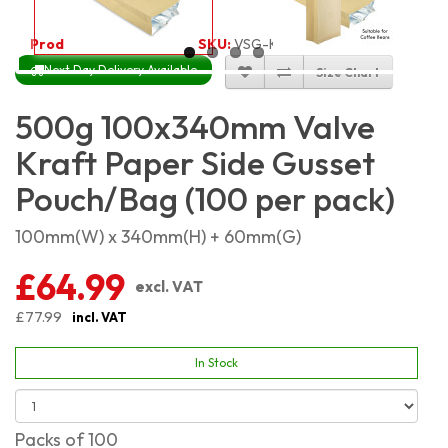
Product Code:
5469
SKU:
VSG-KP500G_100
Next Day Delivery Available
Size Chart
500g 100x340mm Valve
Kraft Paper Side Gusset
Pouch/Bag (100 per pack)
100mm(W) x 340mm(H) + 60mm(G)
£64.99
excl. VAT
£77.99
incl. VAT
In Stock
Packs of 100