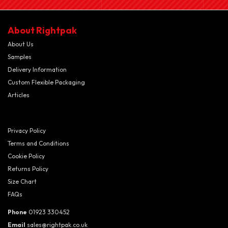
About Rightpak
About Us
Samples
Delivery Information
Custom Flexible Packaging
Articles
Privacy Policy
Terms and Conditions
Cookie Policy
Returns Policy
Size Chart
FAQs
Phone
01923 330452
Email
sales@rightpak.co.uk