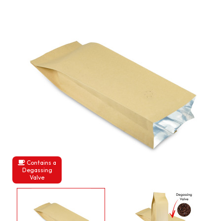
Contains a
Degassing
Valve