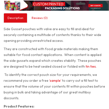
Description
Reviews (0)
Side Gusset pouches with valve are easy to fill and ideal for
securely containing a multitude of contents thanks to their wide
opening providing unrestricted access.
They are constructed with food grade materials making them
suitable for food contact applications. When content is applied
the side gussets expand which creates stability. These pouches
are designed to be heat sealed closed or folded with
tin ties
.
To identify the correct pouch size for your requirements, we
recommend you order a free
‘sample’
to carry out a fill test to
ensure that the volume of your contents fit within pouches before
buying in bulk and taking advantage of our great multibuy
discounts.
Product Features: