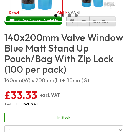
Product Code:
5413
SKU:
VW-NBLMSP14X20_100
Next Day Delivery Available
Size Chart
140x200mm Valve Window
Blue Matt Stand Up
Pouch/Bag With Zip Lock
(100 per pack)
140mm(W) x 200mm(H) + 80mm(G)
£33.33
excl. VAT
£40.00
incl. VAT
In Stock