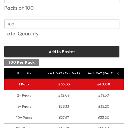
Packs of 100
Total Quantity
Add to Basket
100 Per Pack
Quantity
excl. VAT (Per Pack)
incl. VAT (Per Pack)
1 Pack
£33.33
£40.00
2+ Packs
£32.08
£38.50
5+ Packs
£29.33
£35.20
10+ Packs
£27.67
£33.20