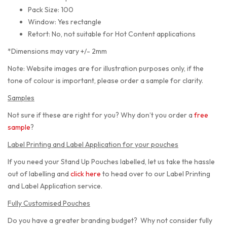
Pack Size: 100
Window: Yes rectangle
Retort: No, not suitable for Hot Content applications
*Dimensions may vary +/- 2mm
Note: Website images are for illustration purposes only, if the
tone of colour is important, please order a sample for clarity.
Samples
Not sure if these are right for you? Why don’t you order a
free
sample
?
Label Printing and Label Application for your pouches
If you need your Stand Up Pouches labelled, let us take the hassle
out of labelling and
click here
to head over to our Label Printing
and Label Application service.
Fully Customised Pouches
Do you have a greater branding budget? Why not consider fully