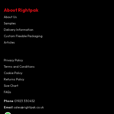
About Rightpak
About Us
Samples
Delivery Information
Custom Flexible Packaging
Articles
Privacy Policy
Terms and Conditions
Cookie Policy
Returns Policy
Size Chart
FAQs
Phone
01923 330452
Email
sales@rightpak.co.uk