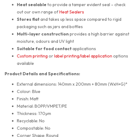
Heat sealable
to provide a tamper evident seal – check
out our own range of
Heat Sealers
Stores flat
and takes up less space compared to rigid
packaging such as jars and bottles
Multi-layer construction
provides a high barrier against
moisture, odours and UV light
Suitable for food contact
applications
Custom printing
or
label printing/label application
options
available
Product Details and Specifications:
External dimensions: 140mm x 200mm + 80mm (WxH+G)*
Colour: Blue
Finish: Matt
Material: BOPP/VMPET/PE
Thickness: 170µm
Recyclable: No
Compostable: No
Corner Shape: Round