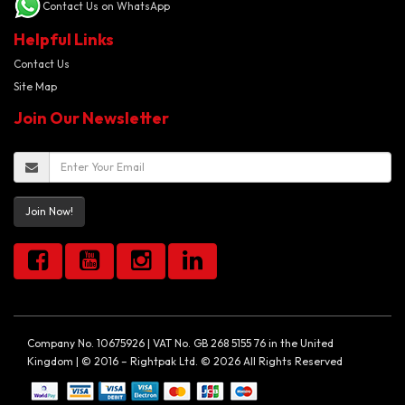
Contact Us on WhatsApp
Helpful Links
Contact Us
Site Map
Join Our Newsletter
Join Now!
Company No. 10675926 | VAT No. GB 268 5155 76 in the United
Kingdom | © 2016 – Rightpak Ltd. © 2026 All Rights Reserved