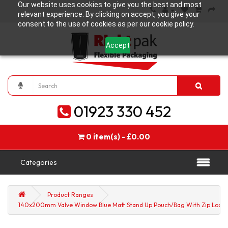
Our website uses cookies to give you the best and most
relevant experience. By clicking on accept, you give your
consent to the use of cookies as per our cookie policy.
Accept
01923 330 452
0 item(s) - £0.00
Categories
Product Ranges
140x200mm Valve Window Blue Matt Stand Up Pouch/Bag With Zip Lock (