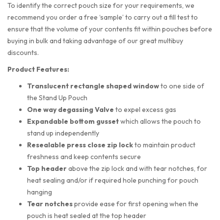
To identify the correct pouch size for your requirements, we
recommend you order a free ‘sample’ to carry out a fill test to
ensure that the volume of your contents fit within pouches before
buying in bulk and taking advantage of our great multibuy
discounts.
Product Features:
Translucent rectangle shaped
window
to one side of
the Stand Up Pouch
One way degassing Valve
to expel excess gas
Expandable bottom gusset
which allows the pouch to
stand up independently
Resealable press close zip lock
to maintain product
freshness and keep contents secure
Top header
above the zip lock and with tear notches, for
heat sealing and/or if required hole punching for pouch
hanging
Tear notches
provide ease for first opening when the
pouch is heat sealed at the top header