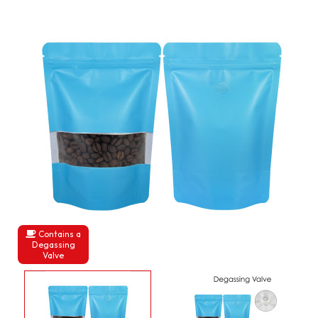
Contains a
Degassing
Valve