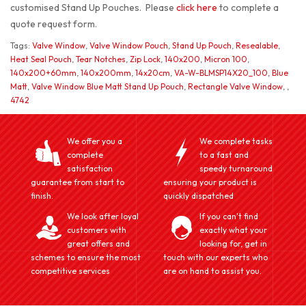
customised Stand Up Pouches. Please
click here
to complete a
quote request form.
Tags:
Valve Window
,
Valve Window Pouch
,
Stand Up Pouch
,
Resealable
,
Heat Seal Pouch
,
Tear Notches
,
Zip Lock
,
140x200
,
Micron 100
,
140x200+60mm
,
140x200mm
,
14x20cm
,
VA-W-BLMSP14X20_100
,
Blue
Matt
,
Valve Window Blue Matt Stand Up Pouch
,
Rectangle Valve Window
,
,
4742
We offer you a
We complete tasks
complete
to a fast and
satisfaction
speedy turnaround
guarantee from start to
ensuring your product is
finish.
quickly dispatched
We look after loyal
If you can't find
customers with
exactly what your
great offers and
looking for, get in
schemes to ensure the most
touch with our experts who
competitive services
are on hand to assist you.