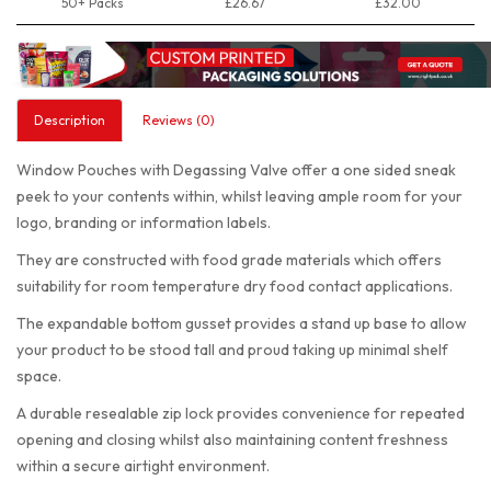
50+ Packs
£26.67
£32.00
Description
Reviews (0)
Window Pouches with Degassing Valve offer a one sided sneak
peek to your contents within, whilst leaving ample room for your
logo, branding or information labels.
They are constructed with food grade materials which offers
suitability for room temperature dry food contact applications.
The expandable bottom gusset provides a stand up base to allow
your product to be stood tall and proud taking up minimal shelf
space.
A durable resealable zip lock provides convenience for repeated
opening and closing whilst also maintaining content freshness
within a secure airtight environment.