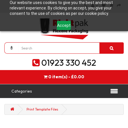
Our website uses cookies to give you the best and most
relevant experience. By clicking on accept, you give your
consent to the use of cookies as per our cookie policy.
Accept
01923 330 452
0 item(s) - £0.00
Categories
Print Template Files