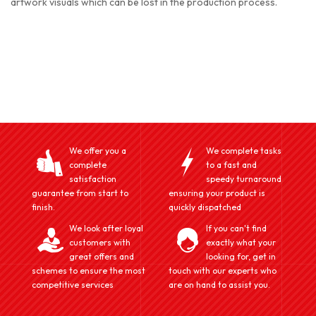
artwork visuals which can be lost in the production process.
We offer you a
We complete tasks
complete
to a fast and
satisfaction
speedy turnaround
guarantee from start to
ensuring your product is
finish.
quickly dispatched
We look after loyal
If you can't find
customers with
exactly what your
great offers and
looking for, get in
schemes to ensure the most
touch with our experts who
competitive services
are on hand to assist you.