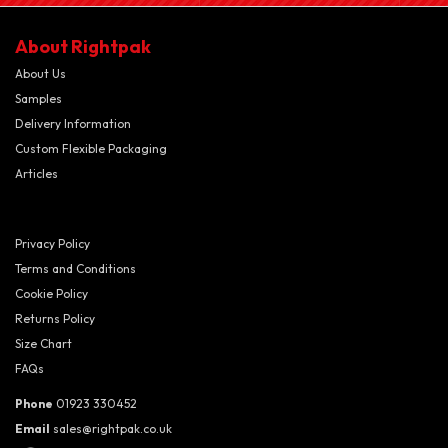
About Rightpak
About Us
Samples
Delivery Information
Custom Flexible Packaging
Articles
Privacy Policy
Terms and Conditions
Cookie Policy
Returns Policy
Size Chart
FAQs
Phone
01923 330452
Email
sales@rightpak.co.uk