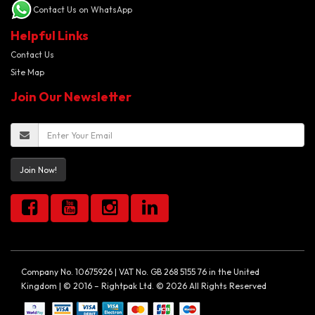
Contact Us on WhatsApp
Helpful Links
Contact Us
Site Map
Join Our Newsletter
Join Now!
Company No. 10675926 | VAT No. GB 268 5155 76 in the United
Kingdom | © 2016 – Rightpak Ltd. © 2026 All Rights Reserved