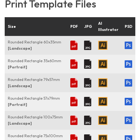
Print Template Files
AI
Size
PDF
JPG
PSD
Illustrator
Rounded Rectangle 60x35mm
[Landscape]
Rounded Rectangle 35x60mm
[Portrait]
Rounded Rectangle 79x57mm
[Landscape]
Rounded Rectangle 57x79mm
[Portrait]
Rounded Rectangle 100x75mm
[Landscape]
Rounded Rectangle 75x100mm