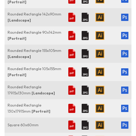
[Portrait]
Rounded Rectangle 142x90mm
[Landscape]
Rounded Rectangle 90x142mm
[Portrait]
Rounded Rectangle 155x105mm
[Landscape]
Rounded Rectangle 105x155mm
[Portrait]
Rounded Rectangle
179.15x130mm
[Landscape]
Rounded Rectangle
130x179.15mm
[Portrait]
Square 60x60mm