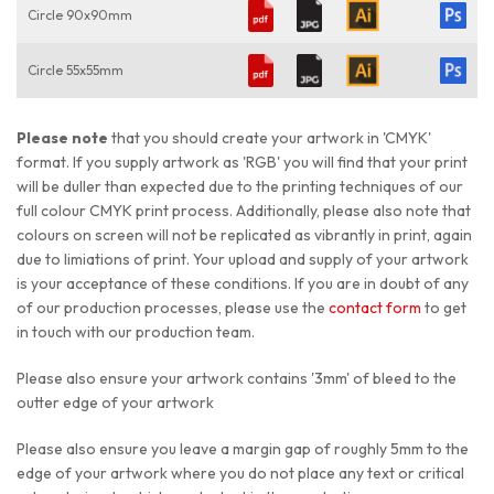
Circle 90x90mm
Circle 55x55mm
Please note
that you should create your artwork in 'CMYK'
format. If you supply artwork as 'RGB' you will find that your print
will be duller than expected due to the printing techniques of our
full colour CMYK print process. Additionally, please also note that
colours on screen will not be replicated as vibrantly in print, again
due to limiations of print. Your upload and supply of your artwork
is your acceptance of these conditions. If you are in doubt of any
of our production processes, please use the
contact form
to get
in touch with our production team.
Please also ensure your artwork contains '3mm' of bleed to the
outter edge of your artwork
Please also ensure you leave a margin gap of roughly 5mm to the
edge of your artwork where you do not place any text or critical