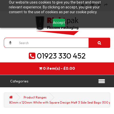
Our website uses cookies to give you the best and most
relevant experience. By clicking on accept, you give your
consent to the use of cookies as per our cookie policy.
Accept
01923 330 452
0 item(s) - £0.00
Categories
Product Ranges
80mm x 120mm White with Square Design Matt 3 Side Seal Bags (100 per