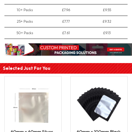
10+ Packs
£7.96
£9.55
25+ Packs
£7.77
£9.32
50+ Packs
£7.61
£9.13
Selected Just For You
60mm x 60mm Silver
60mm x 100mm Black