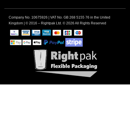
Company No. 10675926 | VAT No. GB 268 5155 76 in the United
Kingdom | © 2016 – Rightpak Ltd. © 2026 All Rights Reserved