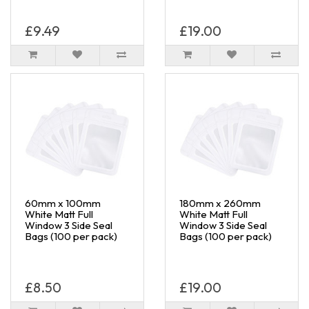
£9.49
£19.00
60mm x 100mm
180mm x 260mm
White Matt Full
White Matt Full
Window 3 Side Seal
Window 3 Side Seal
Bags (100 per pack)
Bags (100 per pack)
£8.50
£19.00