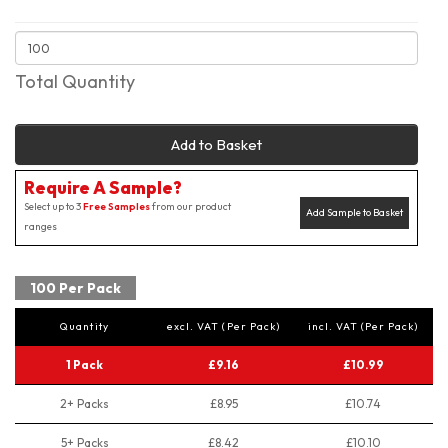
Total Quantity
Add to Basket
Require A Sample?
Select up to 3
Free Samples
from our product
Add Sample to Basket
ranges
100 Per Pack
Quantity
excl. VAT (Per Pack)
incl. VAT (Per Pack)
1 Pack
£9.16
£10.99
2+ Packs
£8.95
£10.74
5+ Packs
£8.42
£10.10