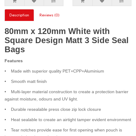
Description
Reviews (0)
80mm x 120mm White with
Square Design Matt 3 Side Seal
Bags
Features
• Made with superior quality PET+CPP+Aluminium
• Smooth matt finish
• Multi-layer material construction to create a protection barrier
against moisture, odours and UV light.
• Durable resealable press close zip lock closure
• Heat sealable to create an airtight tamper evident environment
• Tear notches provide ease for first opening when pouch is