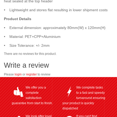
heat sealed at the top header
• Lightweight and stores flat resulting in lower shipment costs
Product Details
• External dimension: approximately 80mm(W) x 120mm(H)
• Material: PET+CPP+Aluminium
• Size Tolerance: +/- 2mm
There are no reviews for this product.
Write a review
Please
login
or
register
to review
We offer you a
We complete tasks
complete
to a fast and speedy
satisfaction
turnaround ensuring
guarantee from start to finish.
your product is quickly
dispatched
We look after loyal
If you can't find