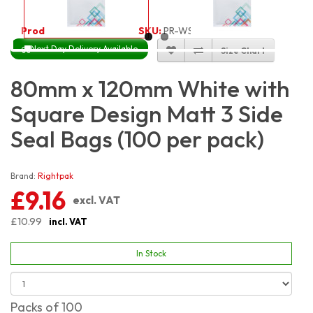
Product Code:
3365
SKU:
PR-WSQ8X12_100
Next Day Delivery Available
Size Chart
80mm x 120mm White with
Square Design Matt 3 Side
Seal Bags (100 per pack)
Brand:
Rightpak
£9.16
excl. VAT
£10.99
incl. VAT
In Stock
Packs of 100