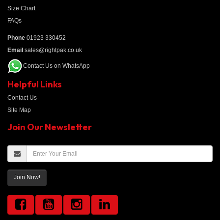
Size Chart
FAQs
Phone
01923 330452
Email
sales@rightpak.co.uk
Contact Us on WhatsApp
Helpful Links
Contact Us
Site Map
Join Our Newsletter
Join Now!