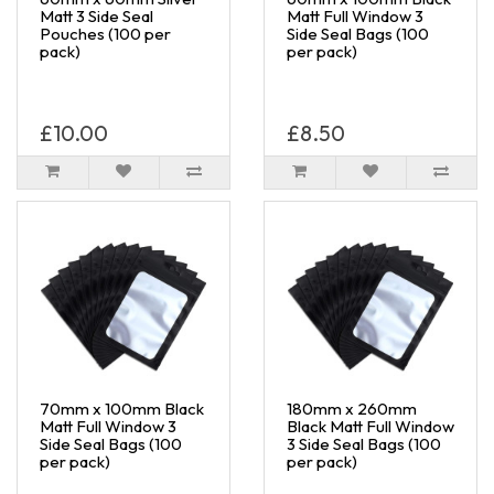
Matt 3 Side Seal
Matt Full Window 3
Pouches (100 per
Side Seal Bags (100
pack)
per pack)
£10.00
£8.50
70mm x 100mm Black
180mm x 260mm
Matt Full Window 3
Black Matt Full Window
Side Seal Bags (100
3 Side Seal Bags (100
per pack)
per pack)