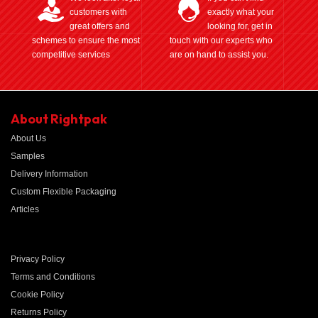
customers with
exactly what your
great offers and
looking for, get in
schemes to ensure the most
touch with our experts who
competitive services
are on hand to assist you.
About Rightpak
About Us
Samples
Delivery Information
Custom Flexible Packaging
Articles
Privacy Policy
Terms and Conditions
Cookie Policy
Returns Policy