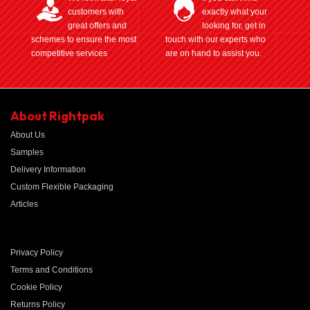
customers with
exactly what your
great offers and
looking for, get in
schemes to ensure the most
touch with our experts who
competitive services
are on hand to assist you.
About Rightpak
About Us
Samples
Delivery Information
Custom Flexible Packaging
Articles
Privacy Policy
Terms and Conditions
Cookie Policy
Returns Policy