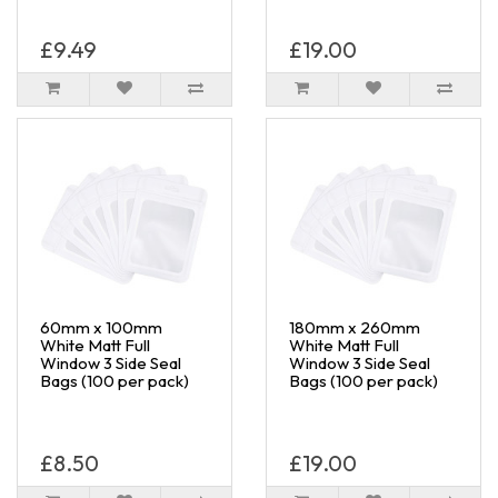
£9.49
£19.00
60mm x 100mm
180mm x 260mm
White Matt Full
White Matt Full
Window 3 Side Seal
Window 3 Side Seal
Bags (100 per pack)
Bags (100 per pack)
£8.50
£19.00