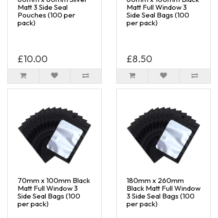
Matt 3 Side Seal
Matt Full Window 3
Pouches (100 per
Side Seal Bags (100
pack)
per pack)
£10.00
£8.50
70mm x 100mm Black
180mm x 260mm
Matt Full Window 3
Black Matt Full Window
Side Seal Bags (100
3 Side Seal Bags (100
per pack)
per pack)