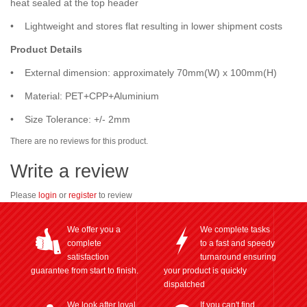
heat sealed at the top header
• Lightweight and stores flat resulting in lower shipment costs
Product Details
• External dimension: approximately 70mm(W) x 100mm(H)
• Material: PET+CPP+Aluminium
• Size Tolerance: +/- 2mm
There are no reviews for this product.
Write a review
Please
login
or
register
to review
We offer you a
We complete tasks
complete
to a fast and speedy
satisfaction
turnaround ensuring
guarantee from start to finish.
your product is quickly
dispatched
We look after loyal
If you can't find