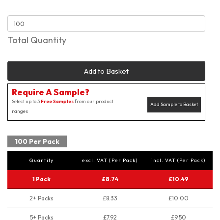
Total Quantity
Add to Basket
Require A Sample?
Select up to 3
Free Samples
from our product
Add Sample to Basket
ranges
100 Per Pack
Quantity
excl. VAT (Per Pack)
incl. VAT (Per Pack)
1 Pack
£8.74
£10.49
2+ Packs
£8.33
£10.00
5+ Packs
£7.92
£9.50