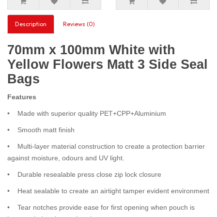
Description
Reviews (0)
70mm x 100mm White with
Yellow Flowers Matt 3 Side Seal
Bags
Features
• Made with superior quality PET+CPP+Aluminium
• Smooth matt finish
• Multi-layer material construction to create a protection barrier
against moisture, odours and UV light.
• Durable resealable press close zip lock closure
• Heat sealable to create an airtight tamper evident environment
• Tear notches provide ease for first opening when pouch is