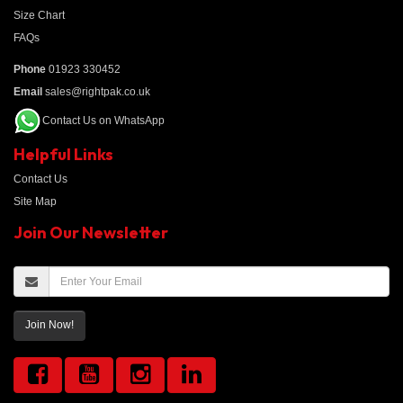
Size Chart
FAQs
Phone
01923 330452
Email
sales@rightpak.co.uk
Contact Us on WhatsApp
Helpful Links
Contact Us
Site Map
Join Our Newsletter
Join Now!