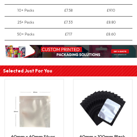
10+ Packs
£7.58
£9.10
25+ Packs
£7.33
£8.80
50+ Packs
£7.17
£8.60
Selected Just For You
60mm x 60mm Silver
60mm x 100mm Black