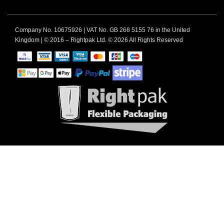
Company No. 10675926 | VAT No. GB 268 5155 76 in the United
Kingdom | © 2016 – Rightpak Ltd. © 2026 All Rights Reserved