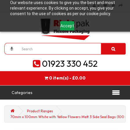
Our website uses cookies to give you the best and most
relevant experience. By clicking on accept, you give your
consent to the use of cookies as per our cookie policy.
Accept
01923 330 452
0 item(s) - £0.00
Categories
Product Ranges
70mm x 100mm White with Yellow Flowers Matt 3 Side Seal Bags (100 per