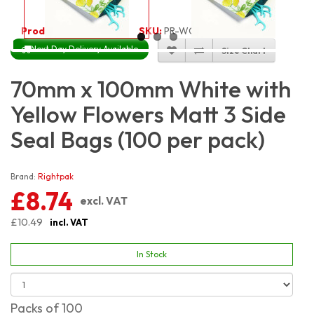
Product Code:
3397
SKU:
PR-WGRYF7X10_100
Next Day Delivery Available
Size Chart
70mm x 100mm White with
Yellow Flowers Matt 3 Side
Seal Bags (100 per pack)
Brand:
Rightpak
£8.74
excl. VAT
£10.49
incl. VAT
In Stock
Packs of 100