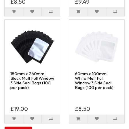
£8.50
£9.49
180mm x 260mm
60mm x 100mm
Black Matt Full Window
White Matt Full
3 Side Seal Bags (100
Window 3 Side Seal
per pack)
Bags (100 per pack)
£19.00
£8.50