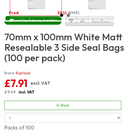
Product Code:
3467
SKU:
WM3S7X10_100
Next Day Delivery Available
Size Chart
70mm x 100mm White Matt
Resealable 3 Side Seal Bags
(100 per pack)
Brand:
Rightpak
£7.91
excl. VAT
£9.49
incl. VAT
In Stock
Packs of 100