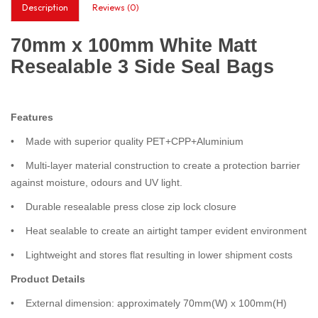
Description
Reviews (0)
70mm x 100mm White Matt
Resealable 3 Side Seal Bags
Features
• Made with superior quality PET+CPP+Aluminium
• Multi-layer material construction to create a protection barrier
against moisture, odours and UV light.
• Durable resealable press close zip lock closure
• Heat sealable to create an airtight tamper evident environment
• Lightweight and stores flat resulting in lower shipment costs
Product Details
• External dimension: approximately 70mm(W) x 100mm(H)