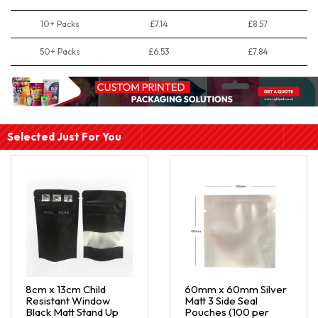
10+ Packs
£7.14
£8.57
50+ Packs
£6.53
£7.84
Selected Just For You
8cm x 13cm Child
60mm x 60mm Silver
Resistant Window
Matt 3 Side Seal
Black Matt Stand Up
Pouches (100 per