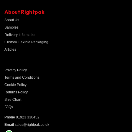
About Rightpak
About Us
Samples
Delivery Information
Custom Flexible Packaging
Articles
Privacy Policy
Terms and Conditions
Cookie Policy
Returns Policy
Size Chart
FAQs
Phone
01923 330452
Email
sales@rightpak.co.uk