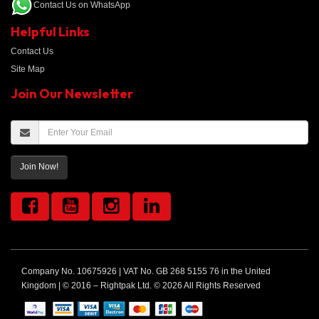
Contact Us on WhatsApp
Helpful Links
Contact Us
Site Map
Join Our Newsletter
Join Now!
Company No. 10675926 | VAT No. GB 268 5155 76 in the United
Kingdom | © 2016 – Rightpak Ltd. © 2026 All Rights Reserved