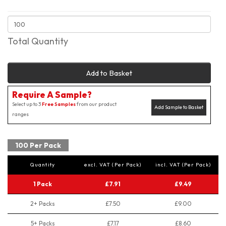
Total Quantity
Add to Basket
Require A Sample?
Select up to 3
Free Samples
from our product
Add Sample to Basket
ranges
100 Per Pack
Quantity
excl. VAT (Per Pack)
incl. VAT (Per Pack)
1 Pack
£7.91
£9.49
2+ Packs
£7.50
£9.00
5+ Packs
£7.17
£8.60