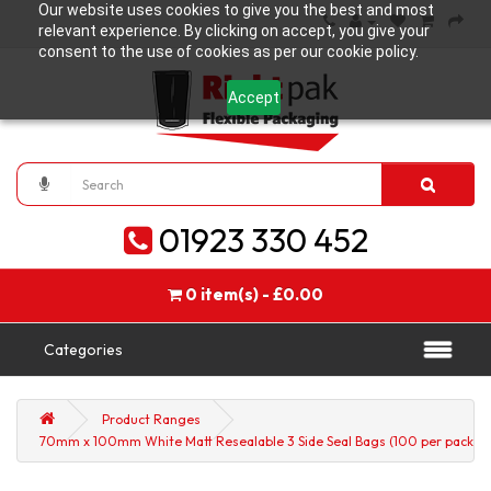
Our website uses cookies to give you the best and most
relevant experience. By clicking on accept, you give your
consent to the use of cookies as per our cookie policy.
Accept
01923 330 452
0 item(s) - £0.00
Categories
Product Ranges
70mm x 100mm White Matt Resealable 3 Side Seal Bags (100 per pack)