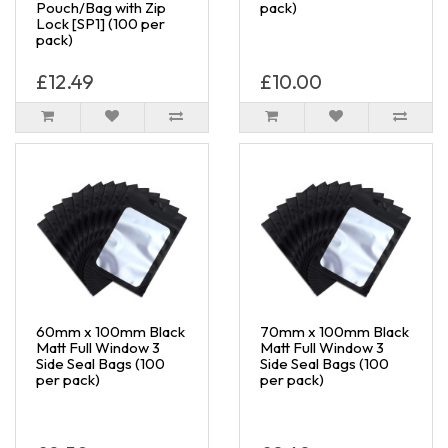
Pouch/Bag with Zip
pack)
Lock [SP1] (100 per
pack)
£12.49
£10.00
60mm x 100mm Black
70mm x 100mm Black
Matt Full Window 3
Matt Full Window 3
Side Seal Bags (100
Side Seal Bags (100
per pack)
per pack)