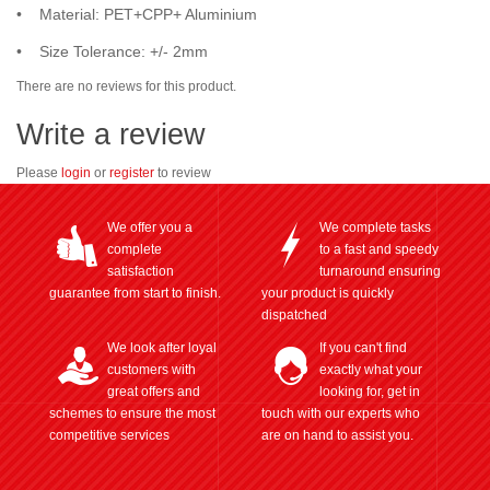
• Material: PET+CPP+ Aluminium
• Size Tolerance: +/- 2mm
There are no reviews for this product.
Write a review
Please
login
or
register
to review
We offer you a
We complete tasks
complete
to a fast and speedy
satisfaction
turnaround ensuring
guarantee from start to finish.
your product is quickly
dispatched
We look after loyal
If you can't find
customers with
exactly what your
great offers and
looking for, get in
schemes to ensure the most
touch with our experts who
competitive services
are on hand to assist you.