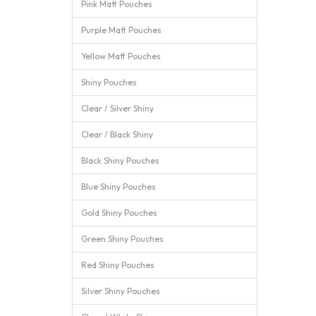
Pink Matt Pouches
Purple Matt Pouches
Yellow Matt Pouches
Shiny Pouches
Clear / Silver Shiny
Clear / Black Shiny
Black Shiny Pouches
Blue Shiny Pouches
Gold Shiny Pouches
Green Shiny Pouches
Red Shiny Pouches
Silver Shiny Pouches