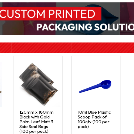
120mm x 180mm
10ml Blue Plastic
Black with Gold
Scoop Pack of
Palm Leaf Matt 3
100qty (100 per
Side Seal Bags
pack)
(100 per pack)