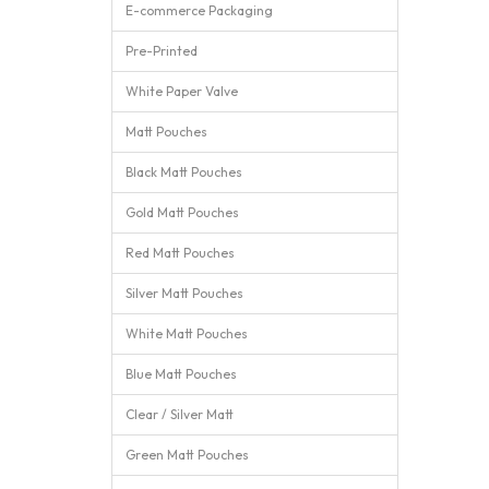
E-commerce Packaging
Pre-Printed
White Paper Valve
Matt Pouches
Black Matt Pouches
Gold Matt Pouches
Red Matt Pouches
Silver Matt Pouches
White Matt Pouches
Blue Matt Pouches
Clear / Silver Matt
Green Matt Pouches