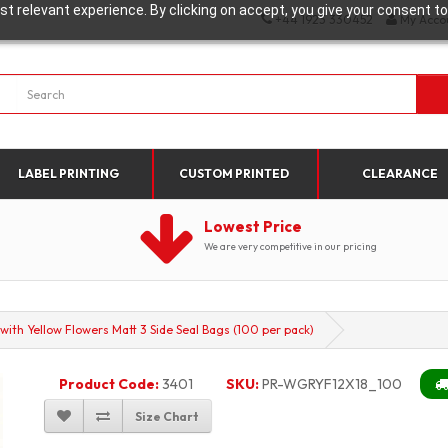
t relevant experience. By clicking on accept, you give your consent to
+44 1923 330452
My Acco
LABEL PRINTING
CUSTOM PRINTED
CLEARANCE
Lowest Price
We are very competitive in our pricing
th Yellow Flowers Matt 3 Side Seal Bags (100 per pack)
Product Code:
3401
SKU:
PR-WGRYF12X18_100
Size Chart