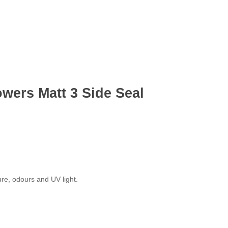
wers Matt 3 Side Seal
ure, odours and UV light.