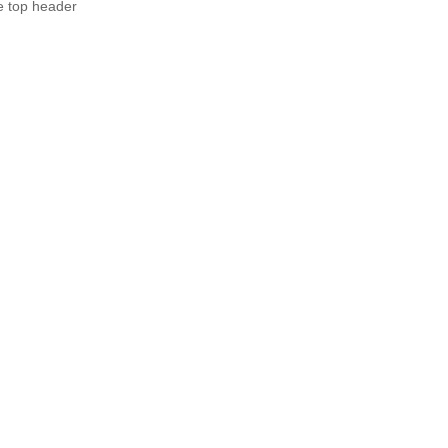
e top header