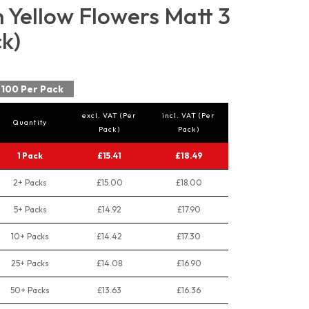
Yellow Flowers Matt 3
ck)
100 Per Pack
excl. VAT (Per
incl. VAT (Per
Quantity
Pack)
Pack)
1 Pack
£15.41
£18.49
2+ Packs
£15.00
£18.00
5+ Packs
£14.92
£17.90
10+ Packs
£14.42
£17.30
25+ Packs
£14.08
£16.90
50+ Packs
£13.63
£16.36