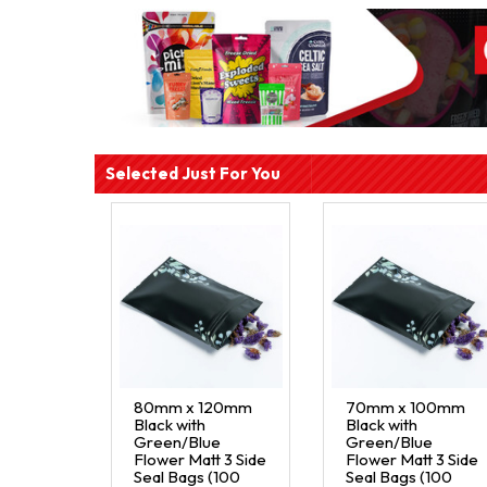
Selected Just For You
80mm x 120mm
70mm x 100mm
Black with
Black with
Green/Blue
Green/Blue
Flower Matt 3 Side
Flower Matt 3 Side
Seal Bags (100
Seal Bags (100