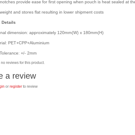
otches provide ease for first opening when pouch is heat sealed at th
eight and stores flat resulting in lower shipment costs
 Details
nal dimension: approximately 120mm(W) x 180mm(H)
ial: PET+CPP+Aluminium
Tolerance: +/- 2mm
no reviews for this product.
e a review
gin
or
register
to review