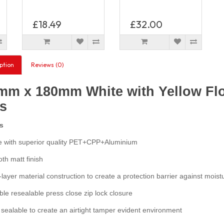
£18.49
£32.00
ption
Reviews (0)
mm x 180mm White with Yellow Flo
s
s
with superior quality PET+CPP+Aluminium
h matt finish
layer material construction to create a protection barrier against moist
e resealable press close zip lock closure
ealable to create an airtight tamper evident environment