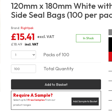
120mm x 180mm White with 
Side Seal Bags (100 per pa
Brand:
Rightpak
£15.41
excl. VAT
In Stock
£18.49
incl. VAT
Packs of 100
Total Quantity
Add to Basket
Require A Sample?
Select up to 3
Free Samples
from our
Add Sample to Basket
product ranges