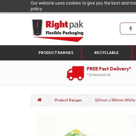
Our website uses cookies to give you the best and mos
policy.
PRODUCT RANGES
RECYCLABLE
FREE Fast Delivery*
*To Mainland UK
Product Ranges
120mm x 180mm White wi