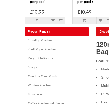
per pack)
per pack)
£10.99
£10.49
Product Ranges
Descri
Stand Up Pouches
120
Kraft Paper Pouches
Bag
Recyclable Pouches
Feature
Scoops
• Made 
One Side Clear Pouch
• Smoot
Window Pouches
• Multi-
• Durabl
Transparent
• Heat s
Coffee Pouches with Valve