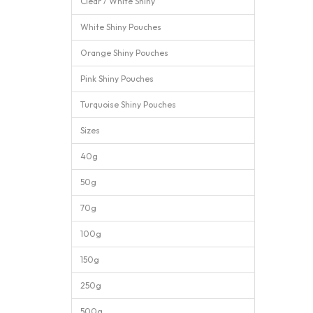
Clear / White Shiny
White Shiny Pouches
Orange Shiny Pouches
Pink Shiny Pouches
Turquoise Shiny Pouches
Sizes
40g
50g
70g
100g
150g
250g
500g