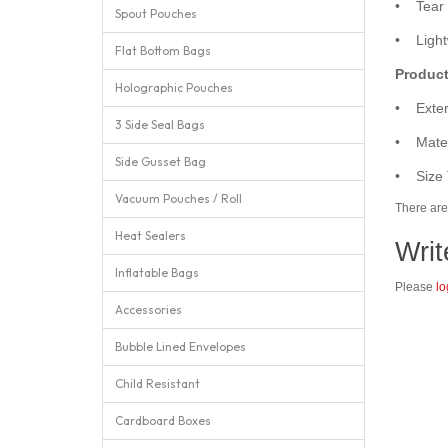
• Tear n
Spout Pouches
• Lightw
Flat Bottom Bags
Product
Holographic Pouches
• Exter
3 Side Seal Bags
• Mater
Side Gusset Bag
• Size 
Vacuum Pouches / Roll
There are 
Heat Sealers
Writ
Inflatable Bags
Please
lo
Accessories
Bubble Lined Envelopes
Child Resistant
Cardboard Boxes