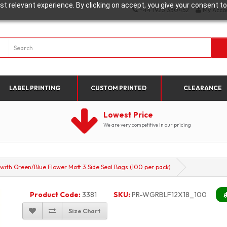
t relevant experience. By clicking on accept, you give your consent to
+44 1923 330452
My Acco
LABEL PRINTING
CUSTOM PRINTED
CLEARANCE
Lowest Price
We are very competitive in our pricing
th Green/Blue Flower Matt 3 Side Seal Bags (100 per pack)
Product Code:
3381
SKU:
PR-WGRBLF12X18_100
Size Chart