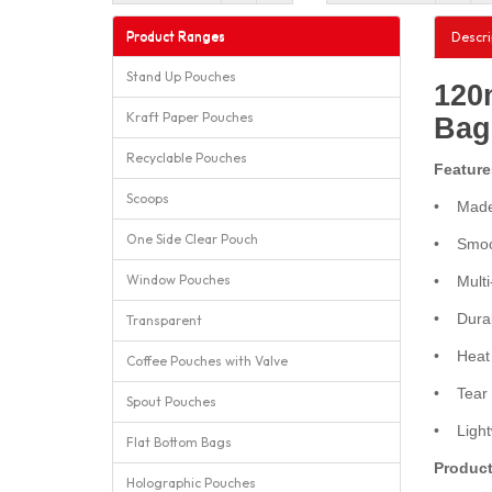
Product Ranges
Descri
Stand Up Pouches
120
Kraft Paper Pouches
Bag
Recyclable Pouches
Feature
Scoops
• Made 
One Side Clear Pouch
• Smoot
Window Pouches
• Multi-
• Durabl
Transparent
• Heat s
Coffee Pouches with Valve
• Tear n
Spout Pouches
• Lightw
Flat Bottom Bags
Product
Holographic Pouches