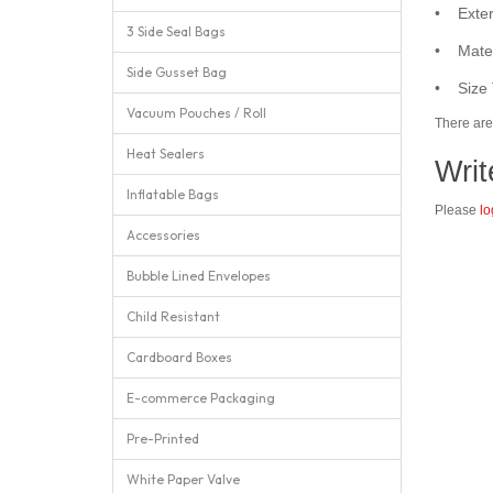
• Exter
3 Side Seal Bags
• Mater
Side Gusset Bag
• Size 
Vacuum Pouches / Roll
There are 
Heat Sealers
Writ
Inflatable Bags
Please
lo
Accessories
Bubble Lined Envelopes
Child Resistant
Cardboard Boxes
E-commerce Packaging
Pre-Printed
White Paper Valve