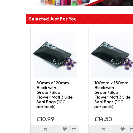
Selected Just For You
80mm x 120mm
100mm x 150mm
Black with
Black with
Green/Blue
Green/Blue
Flower Matt 3 Side
Flower Matt 3 Side
Seal Bags (100
Seal Bags (100
per pack)
per pack)
£10.99
£14.50