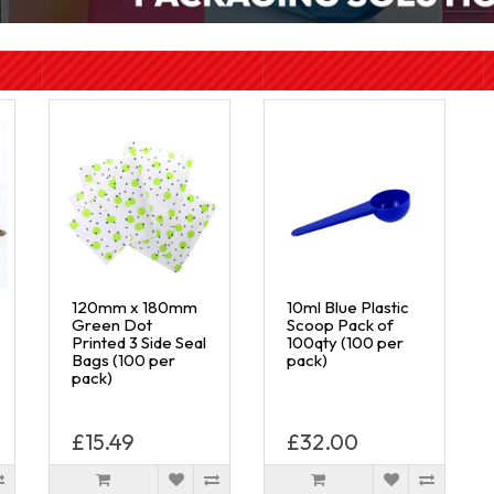
120mm x 180mm
10ml Blue Plastic
Green Dot
Scoop Pack of
Printed 3 Side Seal
100qty (100 per
Bags (100 per
pack)
pack)
£15.49
£32.00