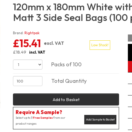
120mm x 180mm White with
Matt 3 Side Seal Bags (100 
Brand:
Rightpak
£15.41
excl. VAT
Low Stock!
£18.49
incl. VAT
Packs of 100
Total Quantity
Add to Basket
Require A Sample?
Select up to 3
Free Samples
from our
Add Sample to Basket
product ranges