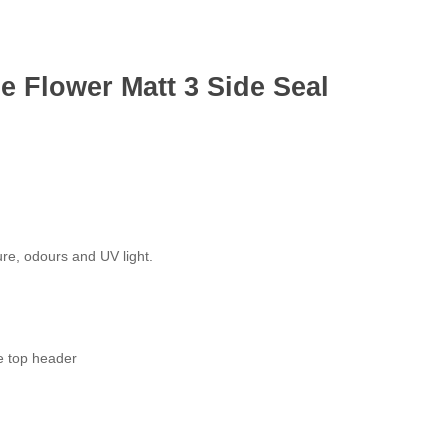
 Flower Matt 3 Side Seal
ure, odours and UV light.
e top header