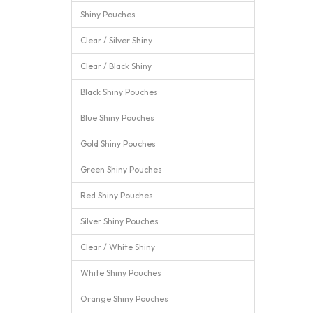
Shiny Pouches
Clear / Silver Shiny
Clear / Black Shiny
Black Shiny Pouches
Blue Shiny Pouches
Gold Shiny Pouches
Green Shiny Pouches
Red Shiny Pouches
Silver Shiny Pouches
Clear / White Shiny
White Shiny Pouches
Orange Shiny Pouches