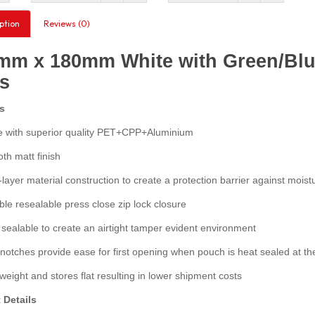
ption
Reviews (0)
mm x 180mm White with Green/Blue
s
s
with superior quality PET+CPP+Aluminium
h matt finish
layer material construction to create a protection barrier against moist
e resealable press close zip lock closure
ealable to create an airtight tamper evident environment
otches provide ease for first opening when pouch is heat sealed at th
eight and stores flat resulting in lower shipment costs
 Details