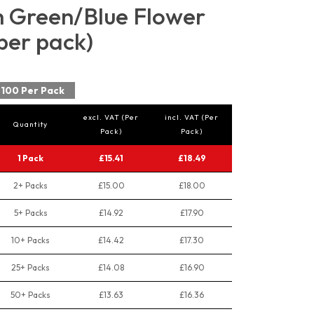
 Green/Blue Flower
per pack)
100 Per Pack
excl. VAT (Per
incl. VAT (Per
Quantity
Pack)
Pack)
1 Pack
£15.41
£18.49
2+ Packs
£15.00
£18.00
5+ Packs
£14.92
£17.90
10+ Packs
£14.42
£17.30
25+ Packs
£14.08
£16.90
50+ Packs
£13.63
£16.36