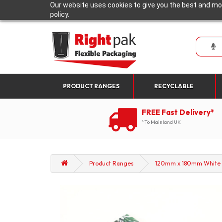
Our website uses cookies to give you the best and mos
policy.
PRODUCT RANGES
RECYCLABLE
FREE Fast Delivery*
*To Mainland UK
Product Ranges
120mm x 180mm White wi