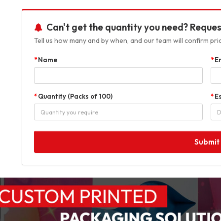
Can't get the quantity you need? Reques
Tell us how many and by when, and our team will confirm prici
Name
E
Quantity (Packs of 100)
E
Submit