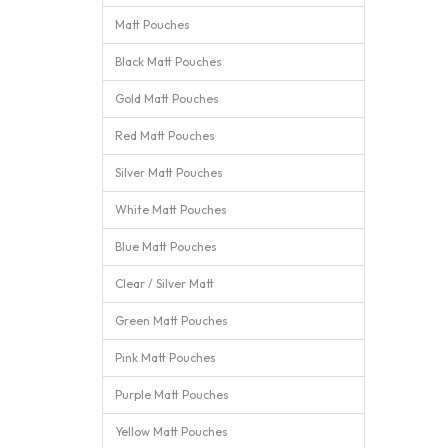
Matt Pouches
Black Matt Pouches
Gold Matt Pouches
Red Matt Pouches
Silver Matt Pouches
White Matt Pouches
Blue Matt Pouches
Clear / Silver Matt
Green Matt Pouches
Pink Matt Pouches
Purple Matt Pouches
Yellow Matt Pouches