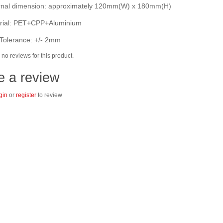
nal dimension: approximately 120mm(W) x 180mm(H)
ial: PET+CPP+Aluminium
Tolerance: +/- 2mm
no reviews for this product.
e a review
gin
or
register
to review