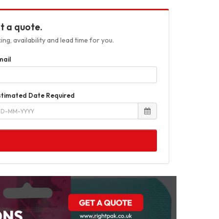
t a quote.
ng, availability and lead time for you.
mail
stimated Date Required