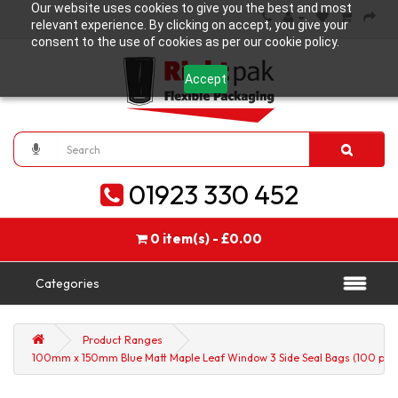
Our website uses cookies to give you the best and most
relevant experience. By clicking on accept, you give your
consent to the use of cookies as per our cookie policy.
Accept
01923 330 452
0 item(s) - £0.00
Categories
Product Ranges
100mm x 150mm Blue Matt Maple Leaf Window 3 Side Seal Bags (100 per 