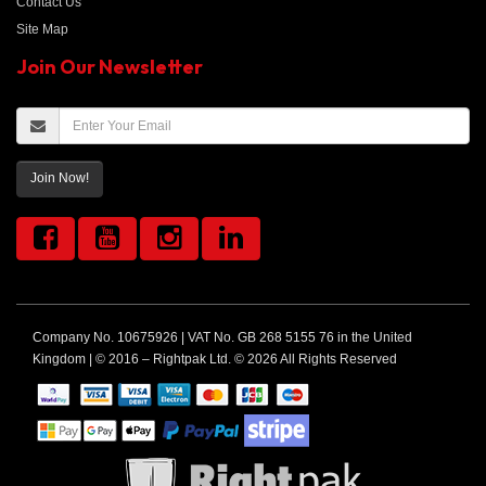
Contact Us
Site Map
Join Our Newsletter
Join Now!
Company No. 10675926 | VAT No. GB 268 5155 76 in the United
Kingdom | © 2016 – Rightpak Ltd. © 2026 All Rights Reserved