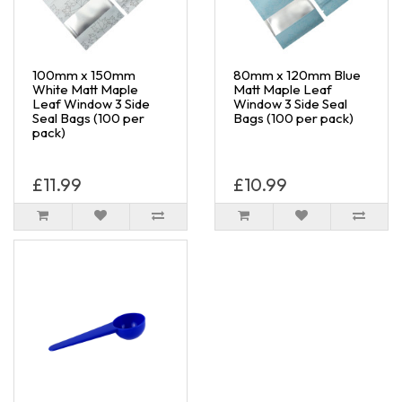
100mm x 150mm
80mm x 120mm Blue
White Matt Maple
Matt Maple Leaf
Leaf Window 3 Side
Window 3 Side Seal
Seal Bags (100 per
Bags (100 per pack)
pack)
£11.99
£10.99