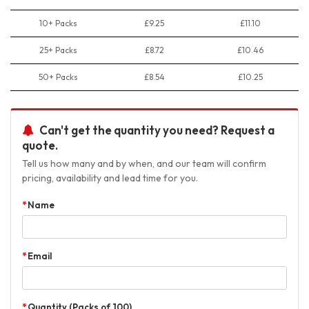
10+ Packs
£9.25
£11.10
25+ Packs
£8.72
£10.46
50+ Packs
£8.54
£10.25
Can't get the quantity you need? Request a
quote.
Tell us how many and by when, and our team will confirm
pricing, availability and lead time for you.
Name
Email
Quantity (Packs of 100)