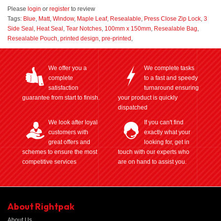
Please
login
or
register
to review
Tags:
Blue
,
Matt
,
Window
,
Maple Leaf
,
Resealable
,
Press Close Zip Lock
,
3
Side Seal
,
Heat Seal
,
Tear Notches
,
100mm x 150mm
,
Resealable Bag
,
Resealable Pouch
,
printed design
,
pre-printed
,
We offer you a
We complete tasks
complete
to a fast and speedy
satisfaction
turnaround ensuring
guarantee from start to finish.
your product is quickly
dispatched
We look after loyal
If you can't find
customers with
exactly what your
great offers and
looking for, get in
schemes to ensure the most
touch with our experts who
competitive services
are on hand to assist you.
About Rightpak
About Us