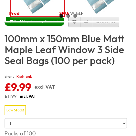
Product Code:
3321
SKU:
W-BLM3S10X15_100
Next Day Delivery Available
Size Chart
100mm x 150mm Blue Matt
Maple Leaf Window 3 Side
Seal Bags (100 per pack)
Brand:
Rightpak
£9.99
excl. VAT
£11.99
incl. VAT
Low Stock!
Packs of 100