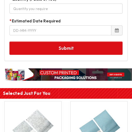
Estimated Date Required
Submit
Selected Just For You