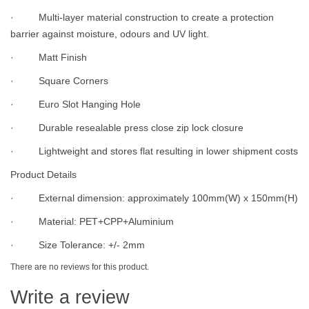
· Multi-layer material construction to create a protection
barrier against moisture, odours and UV light.
· Matt Finish
· Square Corners
· Euro Slot Hanging Hole
· Durable resealable press close zip lock closure
· Lightweight and stores flat resulting in lower shipment costs
Product Details
· External dimension: approximately 100mm(W) x 150mm(H)
· Material: PET+CPP+Aluminium
· Size Tolerance: +/- 2mm
There are no reviews for this product.
Write a review