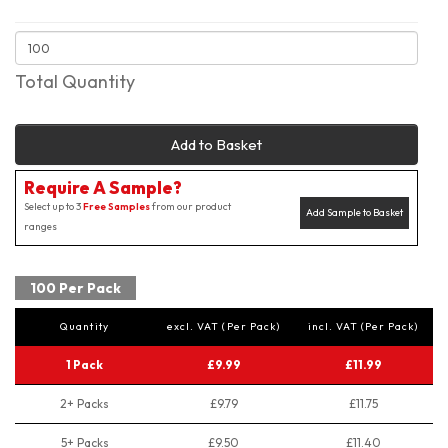
Total Quantity
Add to Basket
Require A Sample?
Select up to 3
Free Samples
from our product
Add Sample to Basket
ranges
100 Per Pack
Quantity
excl. VAT (Per Pack)
incl. VAT (Per Pack)
1 Pack
£9.99
£11.99
2+ Packs
£9.79
£11.75
5+ Packs
£9.50
£11.40