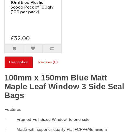
10ml Blue Plastic
Scoop Pack of 100qty
(100 per pack)
£32.00
Description
Reviews (0)
100mm x 150mm Blue Matt
Maple Leaf Window 3 Side Seal
Bags
Features
· Framed Full Sized Window to one side
· Made with superior quality PET+CPP+Aluminium