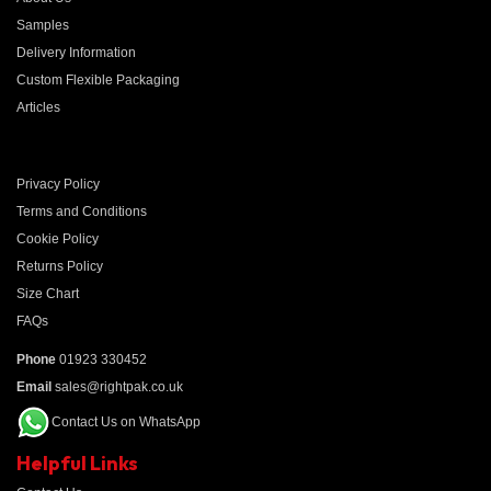
Samples
Delivery Information
Custom Flexible Packaging
Articles
Privacy Policy
Terms and Conditions
Cookie Policy
Returns Policy
Size Chart
FAQs
Phone
01923 330452
Email
sales@rightpak.co.uk
Contact Us on WhatsApp
Helpful Links