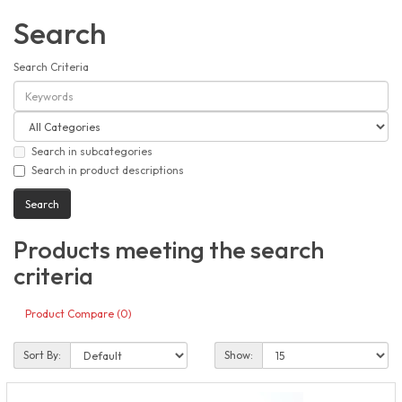
Search
Search Criteria
Search in subcategories
Search in product descriptions
Products meeting the search
criteria
Product Compare (0)
Sort By:
Show: