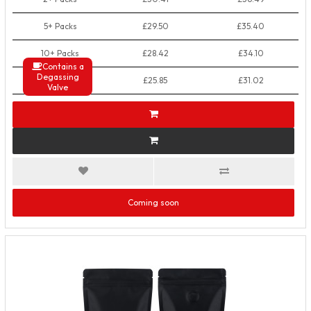
5+ Packs
£29.50
£35.40
10+ Packs
£28.42
£34.10
Contains a
Degassing
50+ Packs
£25.85
£31.02
Valve
Coming soon