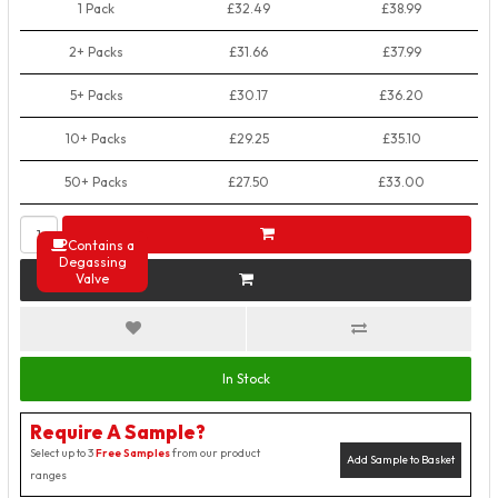
1 Pack
£32.49
£38.99
2+ Packs
£31.66
£37.99
5+ Packs
£30.17
£36.20
10+ Packs
£29.25
£35.10
50+ Packs
£27.50
£33.00
Contains a
Degassing
Valve
In Stock
Require A Sample?
Select up to 3
Free Samples
from our product
Add Sample to Basket
ranges