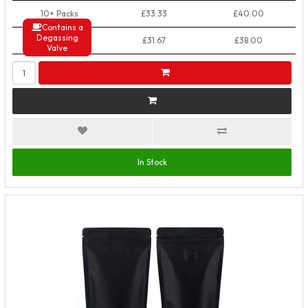
10+ Packs
£33.33
£40.00
Contains a
Degassing
50+ Packs
£31.67
£38.00
Valve
In Stock