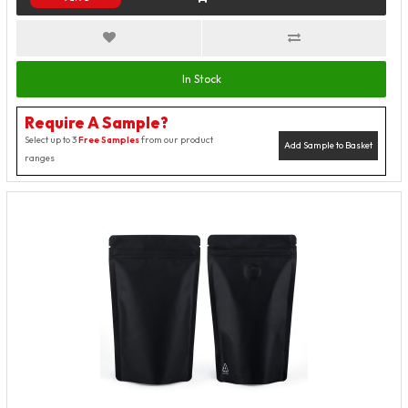
In Stock
Require A Sample?
Select up to 3
Free Samples
from our product
Add Sample to Basket
ranges