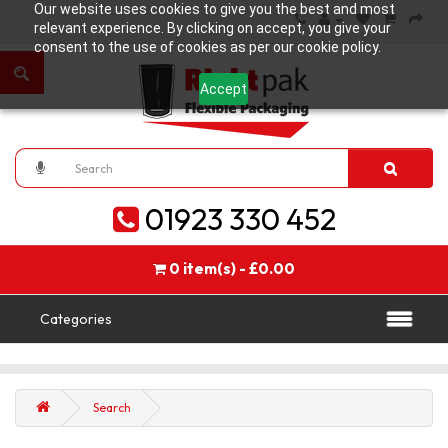
Our website uses cookies to give you the best and most
relevant experience. By clicking on accept, you give your
consent to the use of cookies as per our cookie policy.
Accept
01923 330 452
0 item(s) - £0.00
Categories
Search