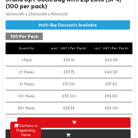
(100 per pack)
160mm(W) x 230mm(H) x 90mm(G)
100 Per Pack
Quantity
excl. VAT (Per Pack)
incl. VAT (Per Pack)
1 Pack
£34.16
£40.99
2+ Packs
£33.75
£40.50
5+ Packs
£31.00
£37.20
10+ Packs
£30.00
£36.00
50+ Packs
£28.33
£34.00
Contains a
Degassing
Valve