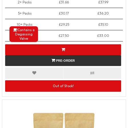
2+ Packs
£31.66
£37.99
5+ Packs
£30.17
£36.20
10+ Packs
£29.25
£35.10
Contains a
Degassing
50+ Packs
£27.50
£33.00
Valve
PRE-ORDER
Out of Stock!