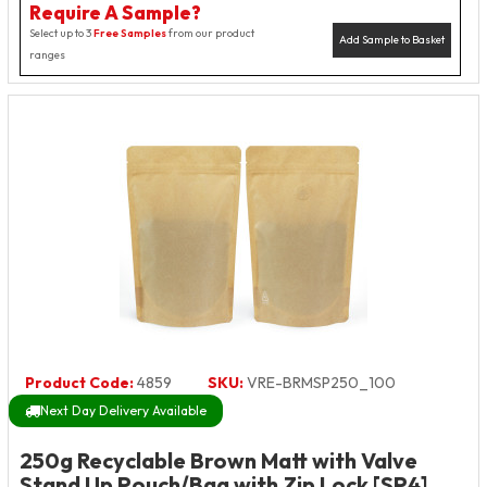
Require A Sample?
Select up to 3
Free Samples
from our product
Add Sample to Basket
ranges
Product Code:
4859
SKU:
VRE-BRMSP250_100
Next Day Delivery Available
250g Recyclable Brown Matt with Valve
Stand Up Pouch/Bag with Zip Lock [SP4]