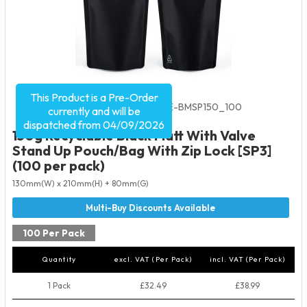
This Product is a Pre-Order
Product Code:
5535
SKU:
VRE-BMSP150_100
currently and will be
dispatched from 04/09/2026
150g Recyclable Black Matt With Valve
Stand Up Pouch/Bag With Zip Lock [SP3]
(100 per pack)
130mm(W) x 210mm(H) + 80mm(G)
100 Per Pack
Quantity
excl. VAT (Per Pack)
incl. VAT (Per Pack)
1 Pack
£32.49
£38.99