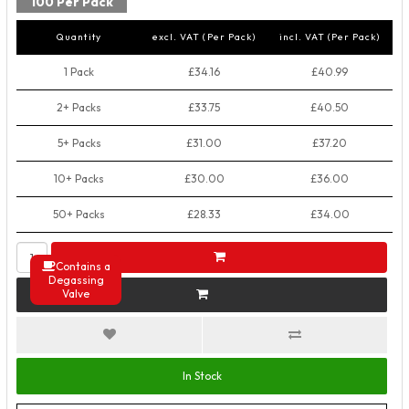
100 Per Pack
Quantity
excl. VAT (Per Pack)
incl. VAT (Per Pack)
1 Pack
£34.16
£40.99
2+ Packs
£33.75
£40.50
5+ Packs
£31.00
£37.20
10+ Packs
£30.00
£36.00
50+ Packs
£28.33
£34.00
Contains a
Degassing
Valve
In Stock