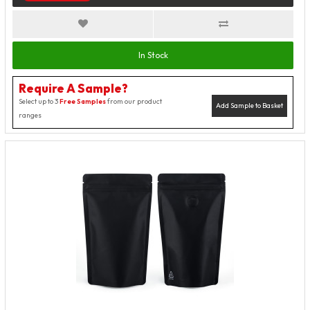
In Stock
Require A Sample?
Select up to 3
Free Samples
from our product
Add Sample to Basket
ranges