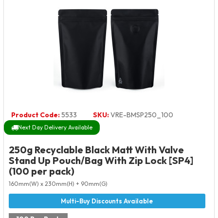
Product Code:
5533
SKU:
VRE-BMSP250_100
Next Day Delivery Available
250g Recyclable Black Matt With Valve
Stand Up Pouch/Bag With Zip Lock [SP4]
(100 per pack)
160mm(W) x 230mm(H) + 90mm(G)