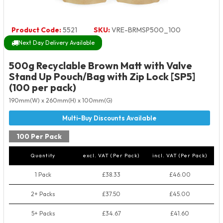
Product Code:
5521
SKU:
VRE-BRMSP500_100
Next Day Delivery Available
500g Recyclable Brown Matt with Valve
Stand Up Pouch/Bag with Zip Lock [SP5]
(100 per pack)
190mm(W) x 260mm(H) x 100mm(G)
100 Per Pack
Quantity
excl. VAT (Per Pack)
incl. VAT (Per Pack)
1 Pack
£38.33
£46.00
2+ Packs
£37.50
£45.00
5+ Packs
£34.67
£41.60