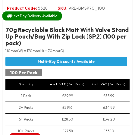
Product Code:
5528
SKU:
VRE-BMSP70_100
Next Day Delivery Available
70g Recyclable Black Matt With Valve Stand
Up Pouch/Bag With Zip Lock [SP2] (100 per
pack)
110mm(W) x 170mm(H) + 70mm(G)
100 Per Pack
Quantity
excl. VAT (Per Pack)
incl. VAT (Per Pack)
1 Pack
£29.99
£35.99
2+ Packs
£29.16
£34.99
5+ Packs
£28.50
£34.20
10+ Packs
£27.58
£33.10