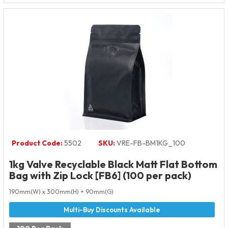
Product Code:
5502
SKU:
VRE-FB-BM1KG_100
1kg Valve Recyclable Black Matt Flat Bottom
Bag with Zip Lock [FB6] (100 per pack)
190mm(W) x 300mm(H) + 90mm(G)