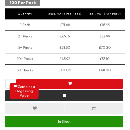
100 Per Pack
Quantity
excl. VAT (Per Pack)
incl. VAT (Per Pack)
1 Pack
£71.66
£85.99
2+ Packs
£69.16
£82.99
5+ Packs
£58.50
£70.20
10+ Packs
£45.92
£55.10
50+ Packs
£40.00
£48.00
Contains a
Degassing
Valve
In Stock