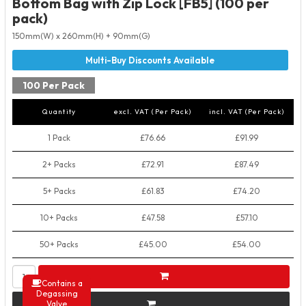
Bottom Bag with Zip Lock [FB5] (100 per
pack)
150mm(W) x 260mm(H) + 90mm(G)
100 Per Pack
Quantity
excl. VAT (Per Pack)
incl. VAT (Per Pack)
1 Pack
£76.66
£91.99
2+ Packs
£72.91
£87.49
5+ Packs
£61.83
£74.20
10+ Packs
£47.58
£57.10
50+ Packs
£45.00
£54.00
Contains a
Degassing
Valve