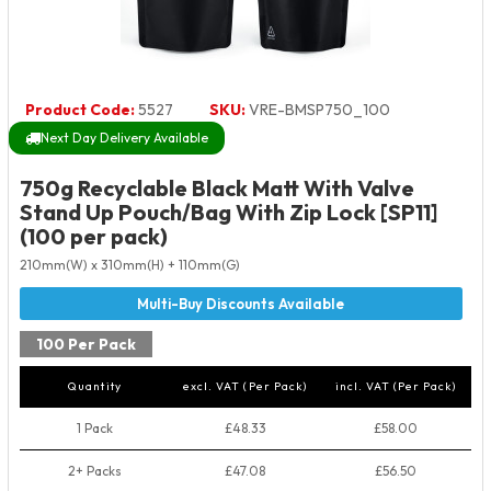
Product Code:
5527
SKU:
VRE-BMSP750_100
Next Day Delivery Available
750g Recyclable Black Matt With Valve
Stand Up Pouch/Bag With Zip Lock [SP11]
(100 per pack)
210mm(W) x 310mm(H) + 110mm(G)
100 Per Pack
Quantity
excl. VAT (Per Pack)
incl. VAT (Per Pack)
1 Pack
£48.33
£58.00
2+ Packs
£47.08
£56.50