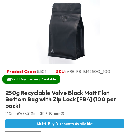
Product Code:
5501
SKU:
VRE-FB-BM250G_100
Next Day Delivery Available
250g Recyclable Valve Black Matt Flat
Bottom Bag with Zip Lock [FB4] (100 per
pack)
140mm(W) x 210mm(H) + 80mm(G)