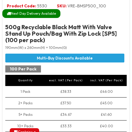
Product Code:
5530
SKU:
VRE-BMSP500_100
Next Day Delivery Available
500g Recyclable Black Matt With Valve
Stand Up Pouch/Bag With Zip Lock [SP5]
(100 per pack)
190mm(W) x 260mm(H) + 100mm(G)
100 Per Pack
Quantity
excl. VAT (Per Pack)
incl. VAT (Per Pack)
1 Pack
£38.33
£46.00
2+ Packs
£37.50
£45.00
5+ Packs
£34.67
£41.60
10+ Packs
£33.33
£40.00
Contains a