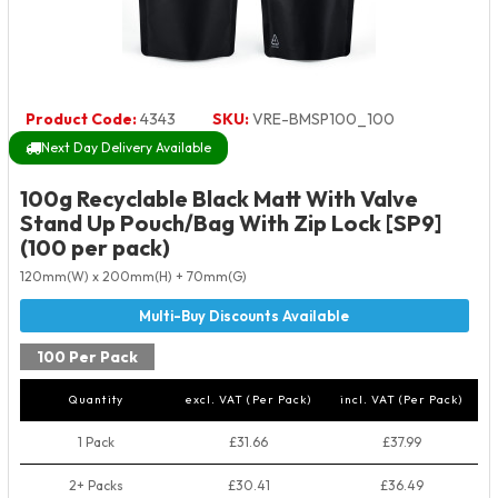
Product Code:
4343
SKU:
VRE-BMSP100_100
Next Day Delivery Available
100g Recyclable Black Matt With Valve
Stand Up Pouch/Bag With Zip Lock [SP9]
(100 per pack)
120mm(W) x 200mm(H) + 70mm(G)
100 Per Pack
Quantity
excl. VAT (Per Pack)
incl. VAT (Per Pack)
1 Pack
£31.66
£37.99
2+ Packs
£30.41
£36.49