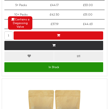
5+ Packs
£44.17
£53.00
10+ Packs
£42.50
£51.00
Contains a
Degassing
50+ Packs
£37.19
£44.63
Valve
In Stock