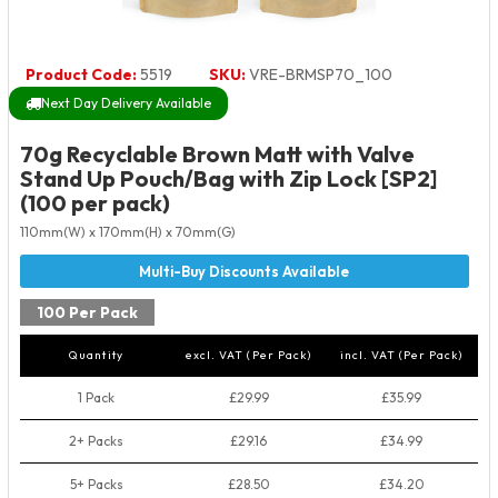
Product Code:
5519
SKU:
VRE-BRMSP70_100
Next Day Delivery Available
70g Recyclable Brown Matt with Valve
Stand Up Pouch/Bag with Zip Lock [SP2]
(100 per pack)
110mm(W) x 170mm(H) x 70mm(G)
100 Per Pack
Quantity
excl. VAT (Per Pack)
incl. VAT (Per Pack)
1 Pack
£29.99
£35.99
2+ Packs
£29.16
£34.99
5+ Packs
£28.50
£34.20