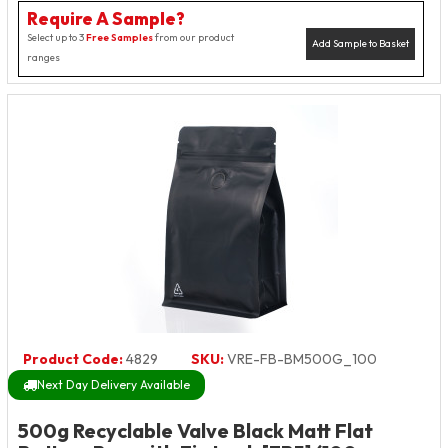
Require A Sample?
Select up to 3
Free Samples
from our product
Add Sample to Basket
ranges
Product Code:
4829
SKU:
VRE-FB-BM500G_100
Next Day Delivery Available
500g Recyclable Valve Black Matt Flat