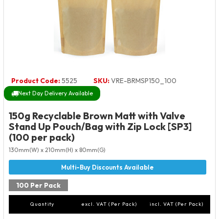
Product Code:
5525
SKU:
VRE-BRMSP150_100
Next Day Delivery Available
150g Recyclable Brown Matt with Valve
Stand Up Pouch/Bag with Zip Lock [SP3]
(100 per pack)
130mm(W) x 210mm(H) x 80mm(G)
100 Per Pack
Quantity
excl. VAT (Per Pack)
incl. VAT (Per Pack)