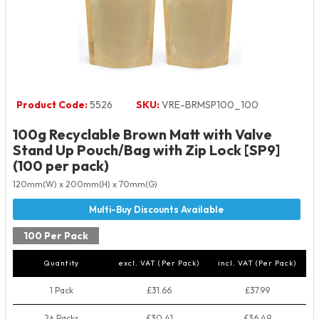
Product Code:
5526
SKU:
VRE-BRMSP100_100
100g Recyclable Brown Matt with Valve
Stand Up Pouch/Bag with Zip Lock [SP9]
(100 per pack)
120mm(W) x 200mm(H) x 70mm(G)
100 Per Pack
Quantity
excl. VAT (Per Pack)
incl. VAT (Per Pack)
1 Pack
£31.66
£37.99
2+ Packs
£30.41
£36.49