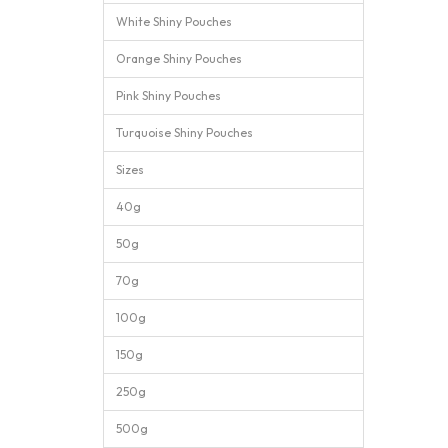
White Shiny Pouches
Orange Shiny Pouches
Pink Shiny Pouches
Turquoise Shiny Pouches
Sizes
40g
50g
70g
100g
150g
250g
500g