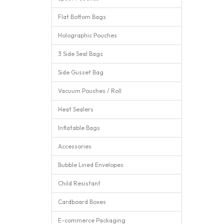
Flat Bottom Bags
Holographic Pouches
3 Side Seal Bags
Side Gusset Bag
Vacuum Pouches / Roll
Heat Sealers
Inflatable Bags
Accessories
Bubble Lined Envelopes
Child Resistant
Cardboard Boxes
E-commerce Packaging