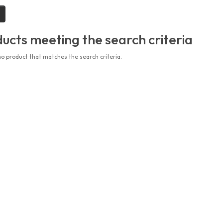
ucts meeting the search criteria
no product that matches the search criteria.