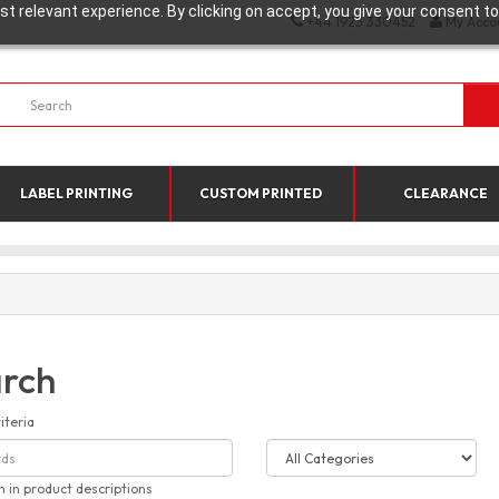
t relevant experience. By clicking on accept, you give your consent to
+44 1923 330452
My Acco
LABEL PRINTING
CUSTOM PRINTED
CLEARANCE
rch
iteria
h in product descriptions