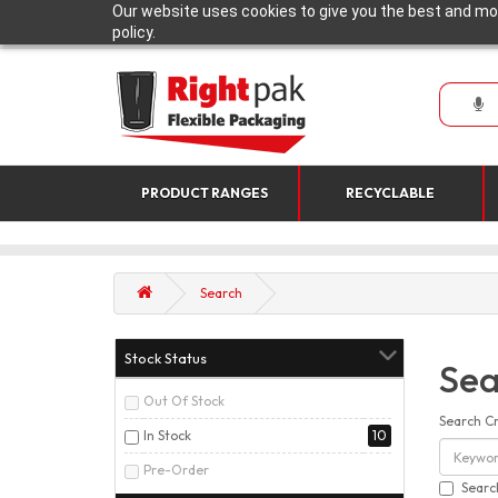
Our website uses cookies to give you the best and mos
policy.
PRODUCT RANGES
RECYCLABLE
Search
Stock Status
Sea
Out Of Stock
Search Cr
In Stock
10
Pre-Order
Searc