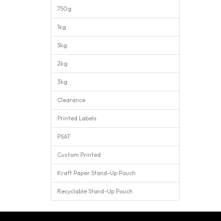
750g
1kg
5kg
2kg
3kg
Clearance
Printed Labels
PSAT
Custom Printed
Kraft Paper Stand-Up Pouch
Recyclable Stand-Up Pouch