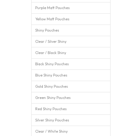
Purple Matt Pouches
Yellow Matt Pouches
Shiny Pouches
Clear / Silver Shiny
Clear / Black Shiny
Black Shiny Pouches
Blue Shiny Pouches
Gold Shiny Pouches
Green Shiny Pouches
Red Shiny Pouches
Silver Shiny Pouches
Clear / White Shiny