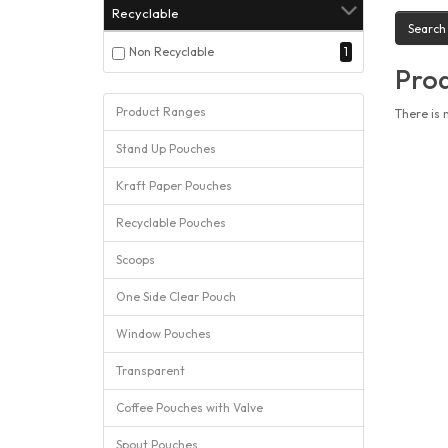
Recyclable
Non Recyclable
1
Prod
Product Ranges
There is 
Stand Up Pouches
Kraft Paper Pouches
Recyclable Pouches
Scoops
One Side Clear Pouch
Window Pouches
Transparent
Coffee Pouches with Valve
Spout Pouches