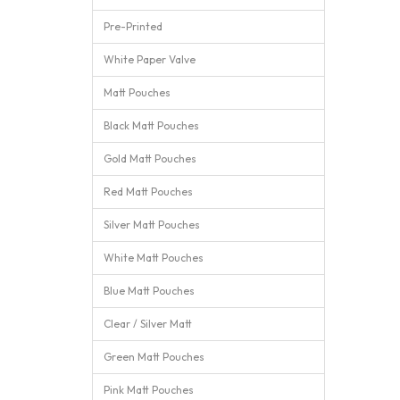
Pre-Printed
White Paper Valve
Matt Pouches
Black Matt Pouches
Gold Matt Pouches
Red Matt Pouches
Silver Matt Pouches
White Matt Pouches
Blue Matt Pouches
Clear / Silver Matt
Green Matt Pouches
Pink Matt Pouches