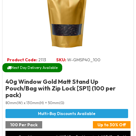
Product Code:
2113
SKU:
W-GMSP40_100
Next Day Delivery Available
40g Window Gold Matt Stand Up
Pouch/Bag with Zip Lock [SP1] (100 per
pack)
80mm(W) x 130mm(H) + 50mm(G)
100 Per Pack
Up to 30% Off