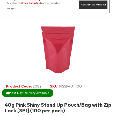
Select up to 3
Free Samples
from our product
Add Sample to Basket
ranges
Product Code:
2082
SKU:
PISSP40_100
Next Day Delivery Available
40g Pink Shiny Stand Up Pouch/Bag with Zip
Lock [SP1] (100 per pack)