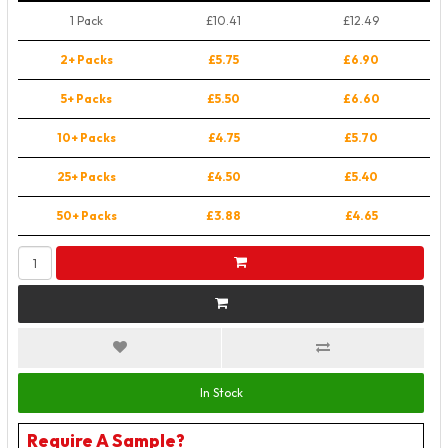
1 Pack
£10.41
£12.49
2+ Packs
£5.75
£6.90
5+ Packs
£5.50
£6.60
10+ Packs
£4.75
£5.70
25+ Packs
£4.50
£5.40
50+ Packs
£3.88
£4.65
In Stock
Require A Sample?