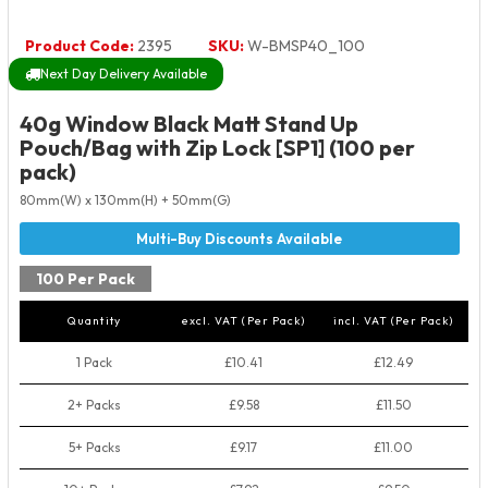
Product Code:
2395
SKU:
W-BMSP40_100
Next Day Delivery Available
40g Window Black Matt Stand Up
Pouch/Bag with Zip Lock [SP1] (100 per
pack)
80mm(W) x 130mm(H) + 50mm(G)
100 Per Pack
Quantity
excl. VAT (Per Pack)
incl. VAT (Per Pack)
1 Pack
£10.41
£12.49
2+ Packs
£9.58
£11.50
5+ Packs
£9.17
£11.00