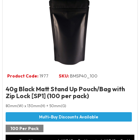
Product Code:
1977
SKU:
BMSP40_100
40g Black Matt Stand Up Pouch/Bag with
Zip Lock [SP1] (100 per pack)
80mm(W) x 130mm(H) + 50mm(G)
100 Per Pack