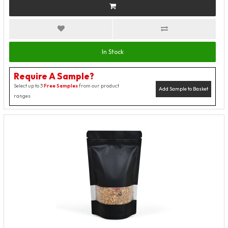
In Stock
Require A Sample?
Select up to 3
Free Samples
from our product
Add Sample to Basket
ranges