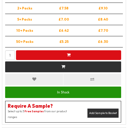
2+ Packs
£7.58
£9.10
5+ Packs
£7.00
£8.40
10+ Packs
£6.42
£7.70
50+ Packs
£5.25
£6.30
In Stock
Require A Sample?
Select up to 3
Free Samples
from our product
Add Sample to Basket
ranges