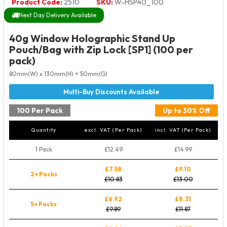
Product Code:
2510
SKU:
W-HSP40_100
Next Day Delivery Available
40g Window Holographic Stand Up
Pouch/Bag with Zip Lock [SP1] (100 per
pack)
80mm(W) x 130mm(H) + 50mm(G)
100 Per Pack
Up to 30% Off
Quantity
excl. VAT (Per Pack)
incl. VAT (Per Pack)
1 Pack
£12.49
£14.99
£7.58
£9.10
2+ Packs
£10.83
£13.00
£6.92
£8.31
5+ Packs
£9.89
£11.87