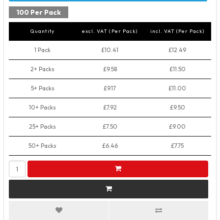
100 Per Pack
Quantity
excl. VAT (Per Pack)
incl. VAT (Per Pack)
1 Pack
£10.41
£12.49
2+ Packs
£9.58
£11.50
5+ Packs
£9.17
£11.00
10+ Packs
£7.92
£9.50
25+ Packs
£7.50
£9.00
50+ Packs
£6.46
£7.75