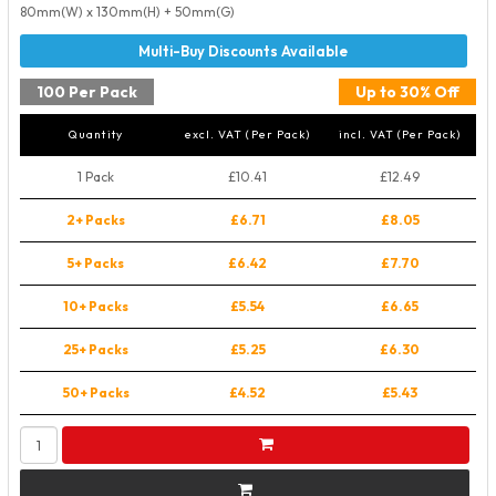
80mm(W) x 130mm(H) + 50mm(G)
100 Per Pack
Up to 30% Off
Quantity
excl. VAT (Per Pack)
incl. VAT (Per Pack)
1 Pack
£10.41
£12.49
2+ Packs
£6.71
£8.05
5+ Packs
£6.42
£7.70
10+ Packs
£5.54
£6.65
25+ Packs
£5.25
£6.30
50+ Packs
£4.52
£5.43