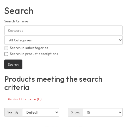
Search
Search Criteria
Search in subcategories
Search in product descriptions
Products meeting the search
criteria
Product Compare (0)
Sort By:
Show: