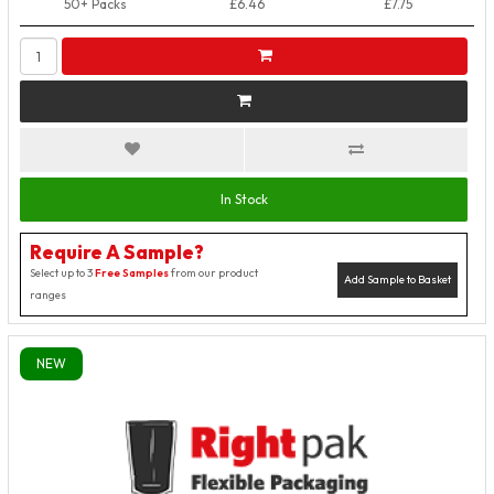
50+ Packs
£6.46
£7.75
In Stock
Require A Sample?
Select up to 3
Free Samples
from our product
Add Sample to Basket
ranges
NEW