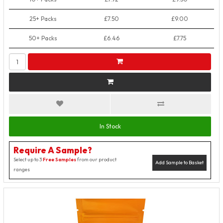
25+ Packs
£7.50
£9.00
50+ Packs
£6.46
£7.75
In Stock
Require A Sample?
Select up to 3
Free Samples
from our product
Add Sample to Basket
ranges