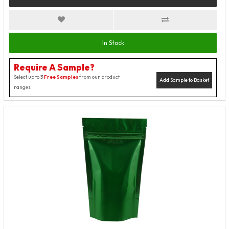
In Stock
Require A Sample?
Select up to 3
Free Samples
from our product
Add Sample to Basket
ranges