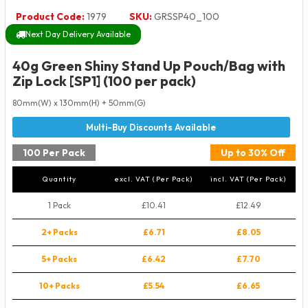
Product Code:
1979
SKU:
GRSSP40_100
Next Day Delivery Available
40g Green Shiny Stand Up Pouch/Bag with
Zip Lock [SP1] (100 per pack)
80mm(W) x 130mm(H) + 50mm(G)
100 Per Pack
Up to 30% Off
Quantity
excl. VAT (Per Pack)
incl. VAT (Per Pack)
1 Pack
£10.41
£12.49
2+ Packs
£6.71
£8.05
5+ Packs
£6.42
£7.70
10+ Packs
£5.54
£6.65