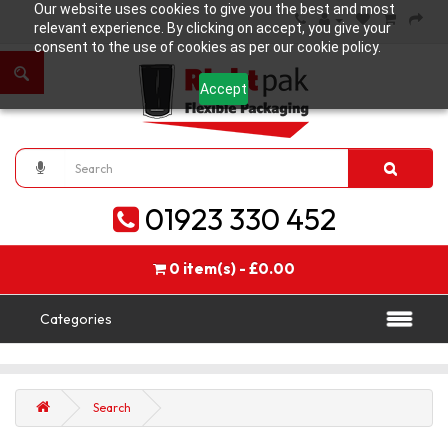
Our website uses cookies to give you the best and most
relevant experience. By clicking on accept, you give your
consent to the use of cookies as per our cookie policy.
Accept
01923 330 452
0 item(s) - £0.00
Categories
Search