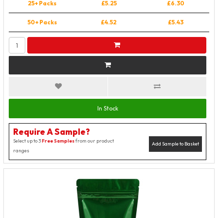
25+ Packs
£5.25
£6.30
50+ Packs
£4.52
£5.43
In Stock
Require A Sample?
Select up to 3
Free Samples
from our product
Add Sample to Basket
ranges