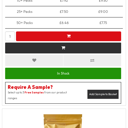
10+ Packs
£7.92
£9.50
25+ Packs
£7.50
£9.00
50+ Packs
£6.46
£7.75
In Stock
Require A Sample?
Select up to 3
Free Samples
from our product
Add Sample to Basket
ranges