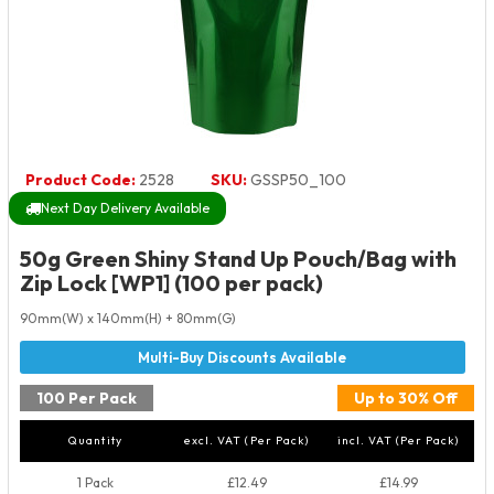
Product Code:
2528
SKU:
GSSP50_100
Next Day Delivery Available
50g Green Shiny Stand Up Pouch/Bag with
Zip Lock [WP1] (100 per pack)
90mm(W) x 140mm(H) + 80mm(G)
100 Per Pack
Up to 30% Off
Quantity
excl. VAT (Per Pack)
incl. VAT (Per Pack)
1 Pack
£12.49
£14.99