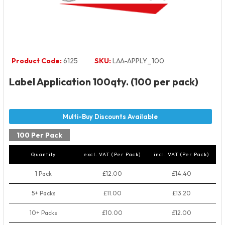
Product Code:
6125
SKU:
LAA-APPLY_100
Label Application 100qty. (100 per pack)
100 Per Pack
Quantity
excl. VAT (Per Pack)
incl. VAT (Per Pack)
1 Pack
£12.00
£14.40
5+ Packs
£11.00
£13.20
10+ Packs
£10.00
£12.00