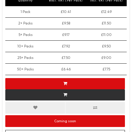
Quantity
excl. VAT (Per Pack)
incl. VAT (Per Pack)
1 Pack
£10.41
£12.49
2+ Packs
£9.58
£11.50
5+ Packs
£9.17
£11.00
10+ Packs
£7.92
£9.50
25+ Packs
£7.50
£9.00
50+ Packs
£6.46
£7.75
Coming soon