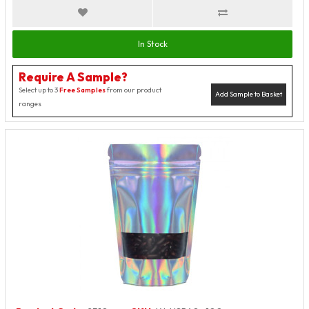
In Stock
Require A Sample?
Select up to 3
Free Samples
from our product
Add Sample to Basket
ranges