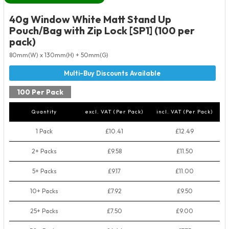
40g Window White Matt Stand Up
Pouch/Bag with Zip Lock [SP1] (100 per
pack)
80mm(W) x 130mm(H) + 50mm(G)
100 Per Pack
Quantity
excl. VAT (Per Pack)
incl. VAT (Per Pack)
1 Pack
£10.41
£12.49
2+ Packs
£9.58
£11.50
5+ Packs
£9.17
£11.00
10+ Packs
£7.92
£9.50
25+ Packs
£7.50
£9.00