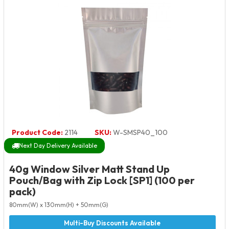
Product Code:
2114
SKU:
W-SMSP40_100
Next Day Delivery Available
40g Window Silver Matt Stand Up
Pouch/Bag with Zip Lock [SP1] (100 per
pack)
80mm(W) x 130mm(H) + 50mm(G)