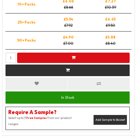
£6.06
£7.27
10+ Packs
£8.66
£10.39
£5.54
£6.65
25+ Packs
£7.92
£9.50
£4.90
£5.88
50+ Packs
£7.00
£8.40
In Stock
Require A Sample?
Select up to 3
Free Samples
from our product
Add Sample to Basket
ranges