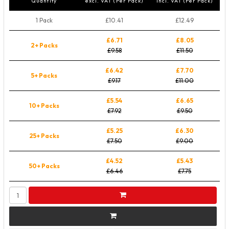
Quantity
excl. VAT (Per Pack)
incl. VAT (Per Pack)
1 Pack
£10.41
£12.49
£6.71
£8.05
2+ Packs
£9.58
£11.50
£6.42
£7.70
5+ Packs
£9.17
£11.00
£5.54
£6.65
10+ Packs
£7.92
£9.50
£5.25
£6.30
25+ Packs
£7.50
£9.00
£4.52
£5.43
50+ Packs
£6.46
£7.75