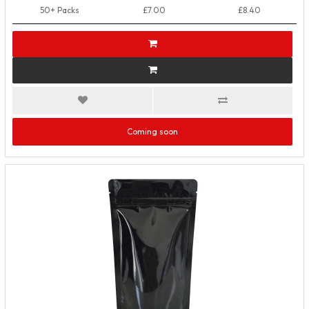
50+ Packs
£7.00
£8.40
Coming soon