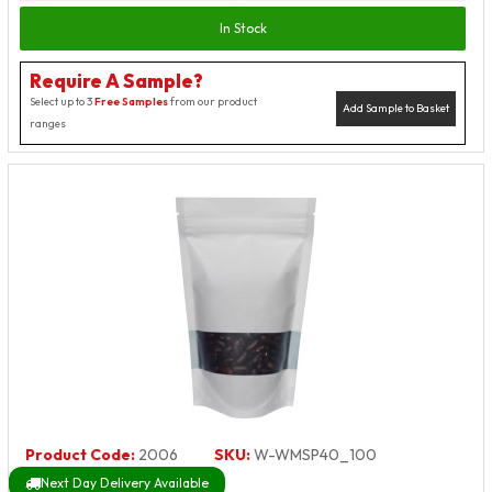
In Stock
Require A Sample?
Select up to 3
Free Samples
from our product
Add Sample to Basket
ranges
Product Code:
2006
SKU:
W-WMSP40_100
Next Day Delivery Available