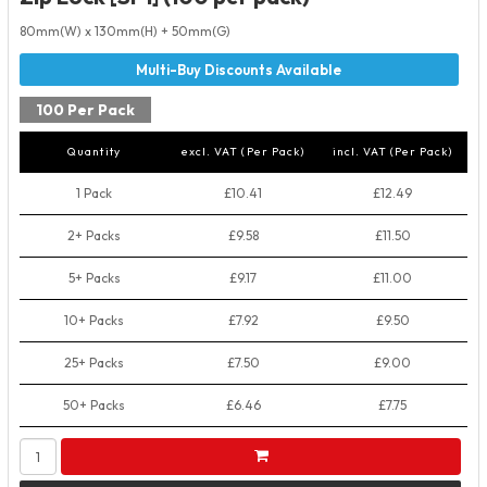
80mm(W) x 130mm(H) + 50mm(G)
100 Per Pack
Quantity
excl. VAT (Per Pack)
incl. VAT (Per Pack)
1 Pack
£10.41
£12.49
2+ Packs
£9.58
£11.50
5+ Packs
£9.17
£11.00
10+ Packs
£7.92
£9.50
25+ Packs
£7.50
£9.00
50+ Packs
£6.46
£7.75