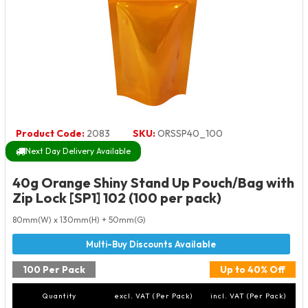
Product Code:
2083
SKU:
ORSSP40_100
Next Day Delivery Available
40g Orange Shiny Stand Up Pouch/Bag with
Zip Lock [SP1] 102 (100 per pack)
80mm(W) x 130mm(H) + 50mm(G)
100 Per Pack
Up to 40% Off
Quantity
excl. VAT (Per Pack)
incl. VAT (Per Pack)