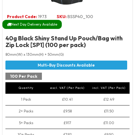
Product Code:
1973
SKU:
BSSP40_100
Next Day Delivery Available
40g Black Shiny Stand Up Pouch/Bag with
Zip Lock [SP1] (100 per pack)
80mm(W) x 130mm(H) + 50mm(G)
100 Per Pack
Quantity
excl. VAT (Per Pack)
incl. VAT (Per Pack)
1 Pack
£10.41
£12.49
2+ Packs
£9.58
£11.50
5+ Packs
£9.17
£11.00
10+ Packs
£7.92
£9.50