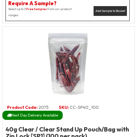
Require A Sample?
Select up to 3
Free Samples
from our product
Add Sample to Basket
ranges
Product Code:
2075
SKU:
CC-SP40_100
Next Day Delivery Available
40g Clear / Clear Stand Up Pouch/Bag with
Zip Lock [SP1] (100 per pack)