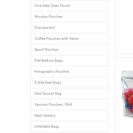
One Side Clear Pouch
Window Pouches
Transparent
Coffee Pouches with Valve
Spout Pouches
Flat Bottom Bags
Holographic Pouches
3 Side Seal Bags
Side Gusset Bag
Vacuum Pouches / Roll
Heat Sealers
Inflatable Bags