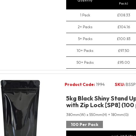
Quantity
Pack)
1 Pack
£108.33
2+ Packs
£104.16
5+ Packs
£100.83
10+ Packs
£97.50
50+ Packs
£95.00
Product Code:
1994
SKU:
BSSP
5kg Black Shiny Stand U
with Zip Lock [SP8] (100
380mm(W) x 550mm(H) + 180mm(G)
100 Per Pack