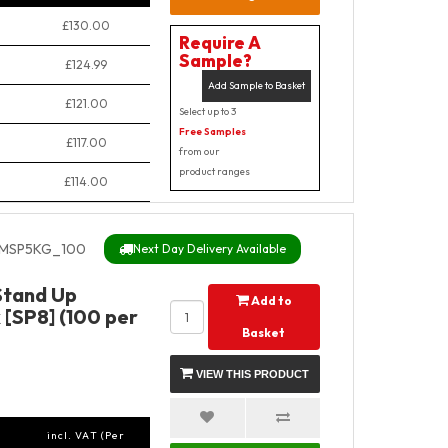
£130.00
Require A
Sample?
£124.99
Add Sample to Basket
£121.00
Select up to 3
Free Samples
£117.00
from our
product ranges
£114.00
MSP5KG_100
Next Day Delivery Available
Stand Up
Add to
 [SP8] (100 per
Basket
VIEW THIS PRODUCT
incl. VAT (Per