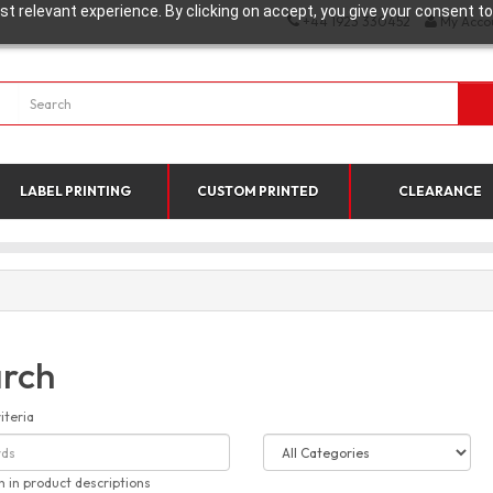
t relevant experience. By clicking on accept, you give your consent to
+44 1923 330452
My Acco
LABEL PRINTING
CUSTOM PRINTED
CLEARANCE
rch
iteria
h in product descriptions