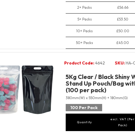
2+ Packs
£56.66
5+ Packs
£53.50
10+ Packs
£50.00
50+ Packs
£45.00
Product Code:
4642
SKU:
HA-C
5Kg Clear / Black Shiny 
Stand Up Pouch/Bag with
(100 per pack)
380mm(W) x 550mm(H) + 180mm(G)
100 Per Pack
excl. VAT (Per
Quantity
Pack)