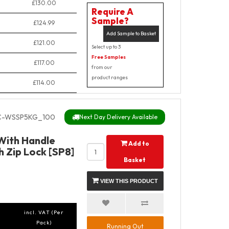
£130.00
Require A
Sample?
£124.99
Add Sample to Basket
£121.00
Select up to 3
Free Samples
£117.00
from our
product ranges
£114.00
C-WSSP5KG_100
Next Day Delivery Available
 With Handle
Add to
 Zip Lock [SP8]
Basket
VIEW THIS PRODUCT
incl. VAT (Per
Pack)
Running Out