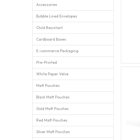
Accessories
Bubble Lined Envelopes
Child Resistant
Cardboard Boxes
E-commerce Packaging
Pre-Printed
White Paper Valve
Matt Pouches
Black Matt Pouches
Gold Matt Pouches
Red Matt Pouches
Silver Matt Pouches