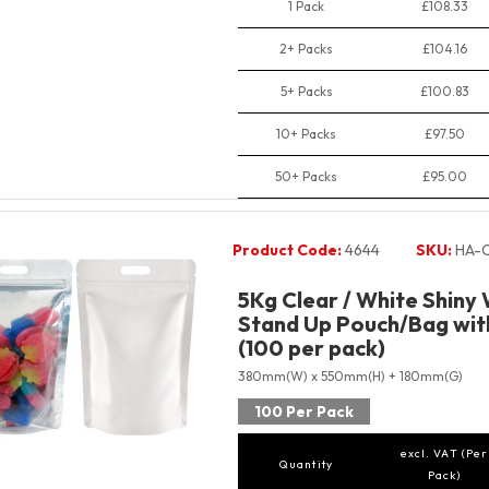
1 Pack
£108.33
2+ Packs
£104.16
5+ Packs
£100.83
10+ Packs
£97.50
50+ Packs
£95.00
Product Code:
4644
SKU:
HA-
5Kg Clear / White Shiny
Stand Up Pouch/Bag with
(100 per pack)
380mm(W) x 550mm(H) + 180mm(G)
100 Per Pack
excl. VAT (Per
Quantity
Pack)