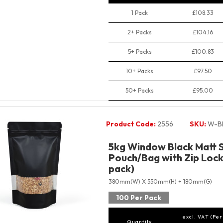
1 Pack
£108.33
2+ Packs
£104.16
5+ Packs
£100.83
10+ Packs
£97.50
50+ Packs
£95.00
Product Code:
2556
SKU:
W-B
5kg Window Black Matt 
Pouch/Bag with Zip Lock
pack)
380mm(W) X 550mm(H) + 180mm(G)
100 Per Pack
excl. VAT (Per
Quantity