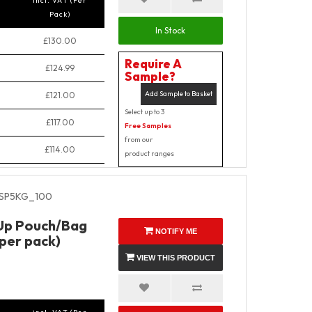
incl. VAT (Per
Pack)
In Stock
£130.00
Require A
£124.99
Sample?
Add Sample to Basket
£121.00
Select up to 3
£117.00
Free Samples
from our
£114.00
product ranges
SP5KG_100
 Up Pouch/Bag
NOTIFY ME
 per pack)
VIEW THIS PRODUCT