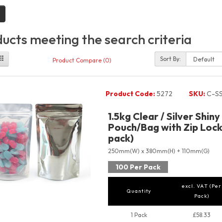
ucts meeting the search criteria
Sort By:
Product Compare (0)
Product Code:
5272
SKU:
C-SS
1.5kg Clear / Silver Shin
Pouch/Bag with Zip Lock 
pack)
250mm(W) x 380mm(H) + 110mm(G)
100 Per Pack
excl. VAT (Per
Quantity
Pack)
1 Pack
£58.33