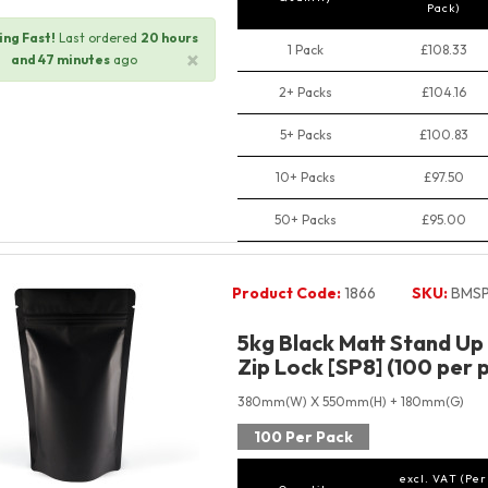
Pack)
ng Fast!
Last ordered
20 hours
1 Pack
£108.33
×
and 47 minutes
ago
2+ Packs
£104.16
5+ Packs
£100.83
10+ Packs
£97.50
50+ Packs
£95.00
Product Code:
1866
SKU:
BMSP
5kg Black Matt Stand Up
Zip Lock [SP8] (100 per 
380mm(W) X 550mm(H) + 180mm(G)
100 Per Pack
excl. VAT (Per