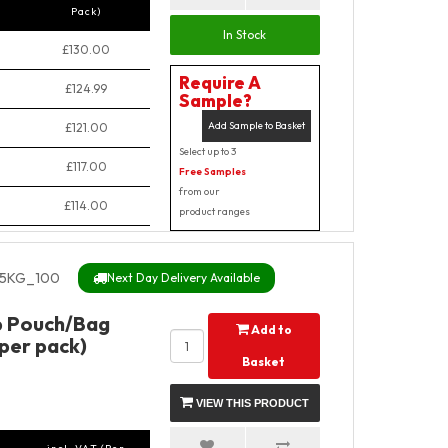
Pack)
In Stock
£130.00
Require A
£124.99
Sample?
Add Sample to Basket
£121.00
Select up to 3
£117.00
Free Samples
from our
£114.00
product ranges
5KG_100
Next Day Delivery Available
p Pouch/Bag
Add to
 per pack)
Basket
VIEW THIS PRODUCT