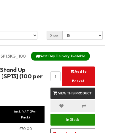
Show:
SP1.5KG_100
Next Day Delivery Available
y Stand Up
Add to
[SP13] (100 per
Basket
VIEW THIS PRODUCT
incl. VAT (Per
Pack)
In Stock
£70.00