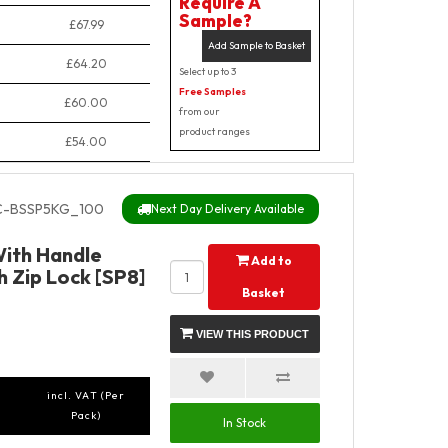
Require A
Sample?
£67.99
Add Sample to Basket
£64.20
Select up to 3
Free Samples
£60.00
from our
product ranges
£54.00
-BSSP5KG_100
Next Day Delivery Available
With Handle
Add to
 Zip Lock [SP8]
Basket
VIEW THIS PRODUCT
incl. VAT (Per
Pack)
In Stock