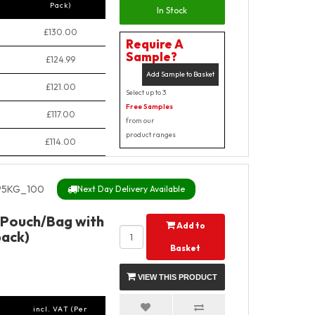
Pack)
In Stock
£130.00
Require A
Sample?
£124.99
Add Sample to Basket
£121.00
Select up to 3
Free Samples
£117.00
from our
product ranges
£114.00
5KG_100
Next Day Delivery Available
 Pouch/Bag with
Add to
pack)
Basket
VIEW THIS PRODUCT
incl. VAT (Per