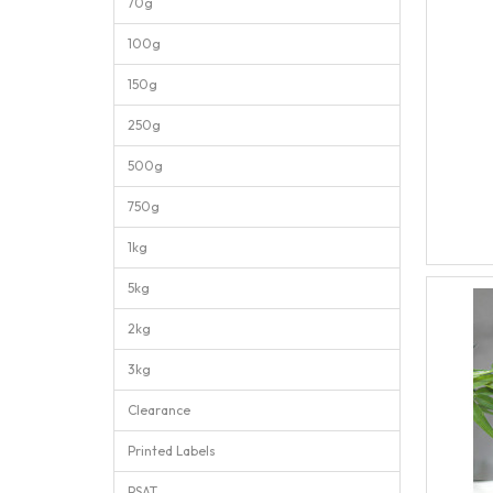
70g
100g
150g
250g
500g
750g
1kg
5kg
2kg
3kg
Clearance
Printed Labels
PSAT