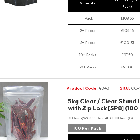
excl. VAT (Per
Quantity
Pack)
1 Pack
£108.33
2+ Packs
£104.16
5+ Packs
£100.83
10+ Packs
£97.50
50+ Packs
£95.00
Product Code:
4043
SKU:
CC-
5kg Clear / Clear Stand
with Zip Lock [SP8] (100
380mm(W) X 550mm(H) + 180mm(G)
100 Per Pack