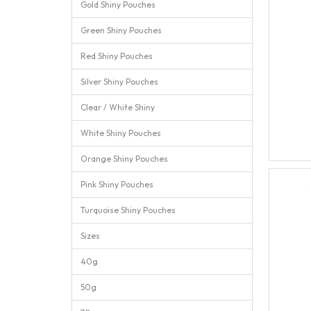
Gold Shiny Pouches
Green Shiny Pouches
Red Shiny Pouches
Silver Shiny Pouches
Clear / White Shiny
White Shiny Pouches
Orange Shiny Pouches
Pink Shiny Pouches
Turquoise Shiny Pouches
Sizes
40g
50g