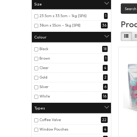
Size
23.5cm x 33.5cm – 1kg [SP6]
1
Prod
38cm x 55cm – 5kg [SP8]
36
Colour
Black
18
Brown
1
Clear
4
Gold
2
Silver
6
White
16
Types
Coffee Valve
22
Window Pouches
4