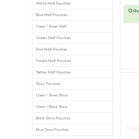
White Matt Pouches
Goi
Blue Matt Pouches
Clear / Silver Matt
Green Matt Pouches
Pink Matt Pouches
Purple Matt Pouches
Yellow Matt Pouches
Shiny Pouches
Clear / Silver Shiny
Clear / Black Shiny
Black Shiny Pouches
Blue Shiny Pouches