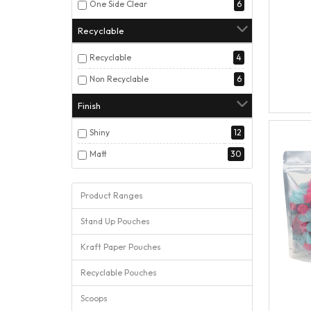
One Side Clear
6
Recyclable
Recyclable
4
Non Recyclable
6
Finish
Shiny
12
Matt
30
Product Ranges
Stand Up Pouches
Kraft Paper Pouches
Recyclable Pouches
Scoops