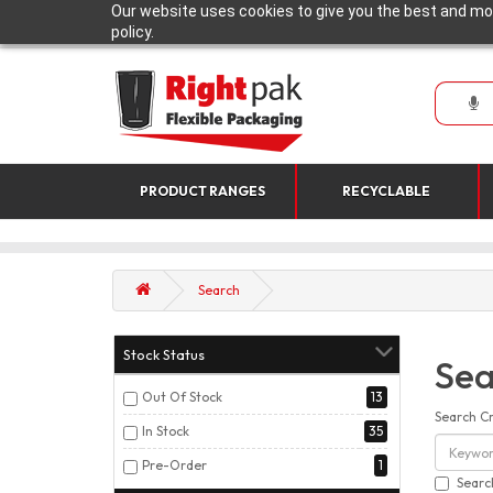
Our website uses cookies to give you the best and mos
policy.
PRODUCT RANGES
RECYCLABLE
Search
Stock Status
Sea
Out Of Stock
13
Search Cr
In Stock
35
Pre-Order
1
Searc