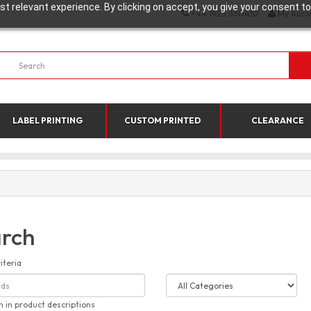
t relevant experience. By clicking on accept, you give your consent to
+44 1923 330452
My Acco
LABEL PRINTING
CUSTOM PRINTED
CLEARANCE
rch
iteria
h in product descriptions