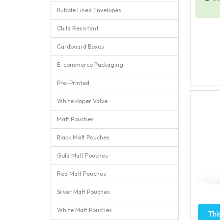
Bubble Lined Envelopes
Child Resistant
Cardboard Boxes
E-commerce Packaging
Pre-Printed
White Paper Valve
Matt Pouches
Black Matt Pouches
Gold Matt Pouches
Red Matt Pouches
Silver Matt Pouches
White Matt Pouches
Thi