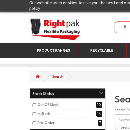
Our website uses cookies to give you the best and mos
policy.
PRODUCT RANGES
RECYCLABLE
Search
Stock Status
Sea
Out Of Stock
10
Search Cr
In Stock
14
Pre-Order
7
Searc