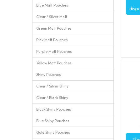
Blue Matt Pouches
disp
Clear / Silver Matt
Green Matt Pouches
Pink Matt Pouches
Purple Matt Pouches
Yellow Matt Pouches
Shiny Pouches
Clear / Silver Shiny
Clear / Black Shiny
Black Shiny Pouches
Blue Shiny Pouches
Gold Shiny Pouches
Thi