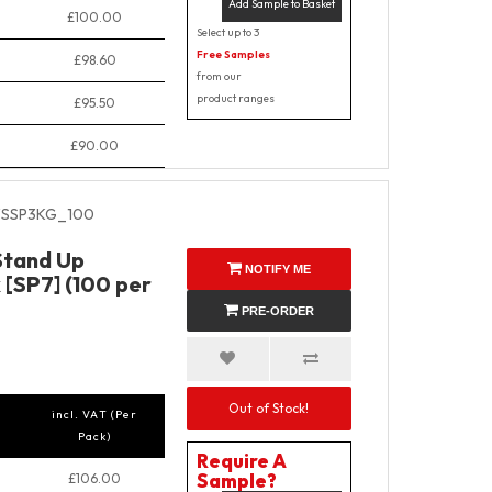
Add Sample to Basket
£100.00
Select up to 3
Free Samples
£98.60
from our
product ranges
£95.50
£90.00
SSP3KG_100
Stand Up
NOTIFY ME
 [SP7] (100 per
PRE-ORDER
Out of Stock!
incl. VAT (Per
Pack)
Require A
Sample?
£106.00