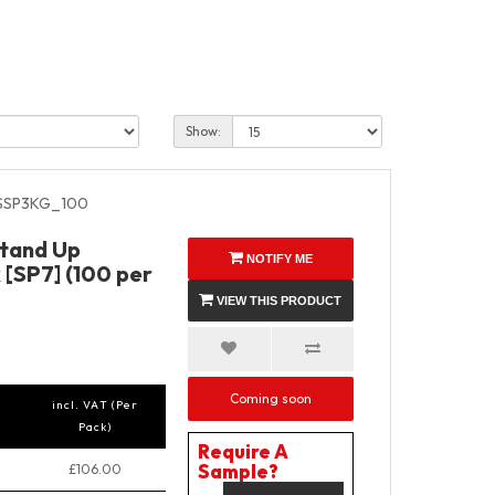
Show:
SSP3KG_100
Stand Up
NOTIFY ME
 [SP7] (100 per
VIEW THIS PRODUCT
Coming soon
incl. VAT (Per
Pack)
Require A
Sample?
£106.00