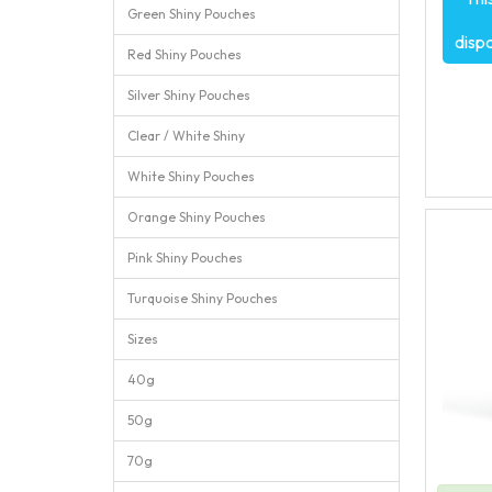
Green Shiny Pouches
disp
Red Shiny Pouches
Silver Shiny Pouches
Clear / White Shiny
White Shiny Pouches
Orange Shiny Pouches
Pink Shiny Pouches
Turquoise Shiny Pouches
Sizes
40g
50g
70g