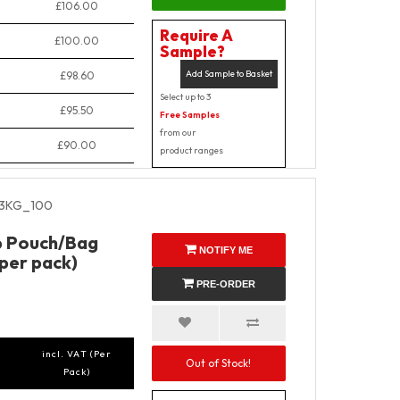
£106.00
Require A
£100.00
Sample?
Add Sample to Basket
£98.60
Select up to 3
£95.50
Free Samples
from our
£90.00
product ranges
3KG_100
p Pouch/Bag
NOTIFY ME
 per pack)
PRE-ORDER
incl. VAT (Per
Out of Stock!
Pack)