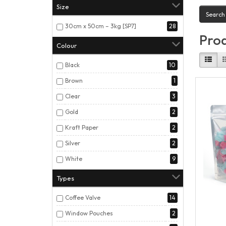
Size
30cm x 50cm – 3kg [SP7]
28
Prod
Colour
Black
10
Brown
1
Clear
3
Gold
2
Kraft Paper
2
Silver
2
White
9
Types
Coffee Valve
14
Window Pouches
2