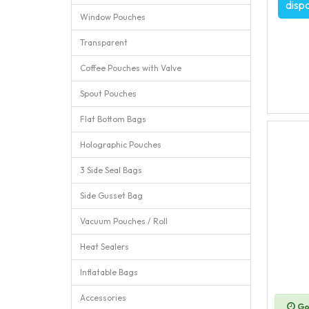
disp
Window Pouches
Transparent
Coffee Pouches with Valve
Spout Pouches
Flat Bottom Bags
Holographic Pouches
3 Side Seal Bags
Side Gusset Bag
Vacuum Pouches / Roll
Heat Sealers
Inflatable Bags
Accessories
Go