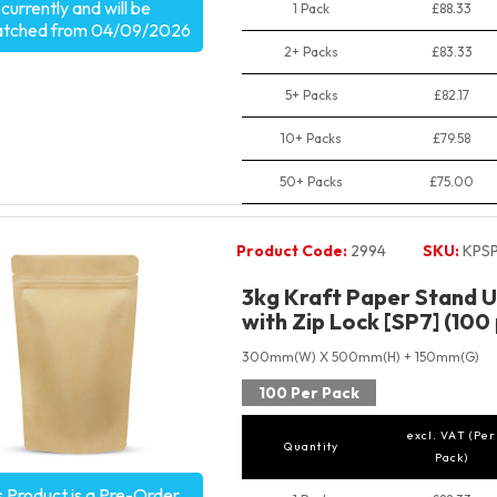
currently and will be
1 Pack
£88.33
atched from 04/09/2026
2+ Packs
£83.33
5+ Packs
£82.17
10+ Packs
£79.58
50+ Packs
£75.00
Product Code:
2994
SKU:
KPS
3kg Kraft Paper Stand 
with Zip Lock [SP7] (100
300mm(W) X 500mm(H) + 150mm(G)
100 Per Pack
excl. VAT (Per
Quantity
Pack)
s Product is a Pre-Order