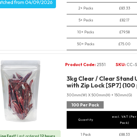
atched from 04/09/2026
2+ Packs
£83.33
5+ Packs
£82.17
10+ Packs
£79.58
50+ Packs
£75.00
Product Code:
2551
SKU:
CC-S
3kg Clear / Clear Stand
with Zip Lock [SP7] (100
300mm(W) X 500mm(H) + 150mm(G)
100 Per Pack
excl. VAT (Per
Quantity
Pack)
1 Pack
£88.33
ing Fast!
Last ordered
12 hours