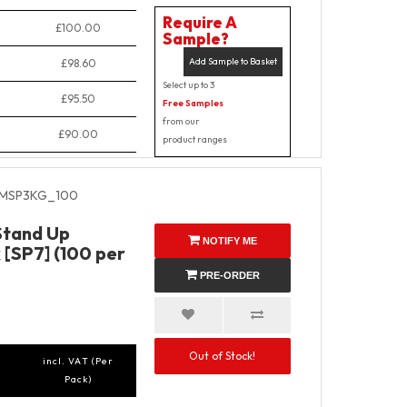
Require A
£100.00
Sample?
Add Sample to Basket
£98.60
Select up to 3
£95.50
Free Samples
from our
£90.00
product ranges
MSP3KG_100
Stand Up
NOTIFY ME
 [SP7] (100 per
PRE-ORDER
Out of Stock!
incl. VAT (Per
Pack)