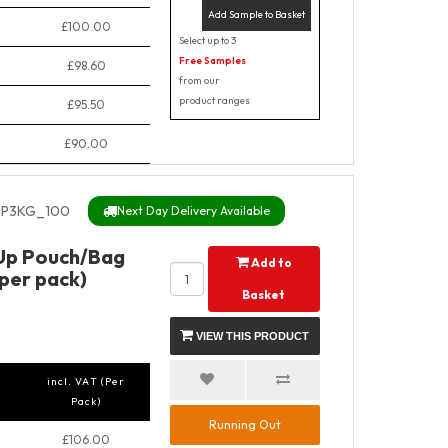
Add Sample to Basket
£100.00
Select up to 3
Free Samples
£98.60
from our
product ranges
£95.50
£90.00
P3KG_100
Next Day Delivery Available
 Up Pouch/Bag
Add to
 per pack)
Basket
VIEW THIS PRODUCT
incl. VAT (Per
Pack)
Running Out
£106.00