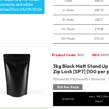
1 Pack
£88.33
currently and will be
atched from 04/09/2026
2+ Packs
£83.33
5+ Packs
£82.17
10+ Packs
£79.58
50+ Packs
£75.00
Product Code:
1865
SKU:
BMSP
3kg Black Matt Stand Up
Zip Lock [SP7] (100 per 
300mm(W) X 500mm(H) + 150mm(G)
100 Per Pack
excl. VAT (Per
Quantity
Pack)