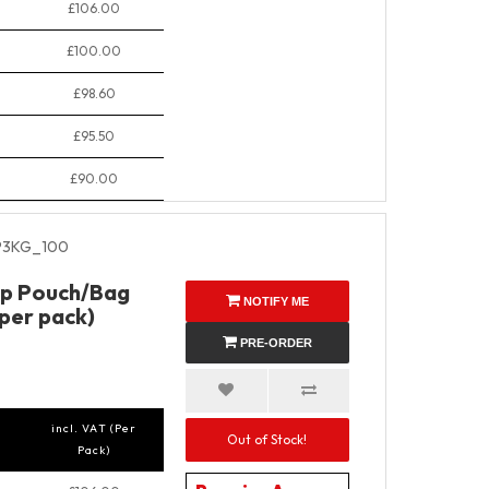
£106.00
£100.00
£98.60
£95.50
£90.00
P3KG_100
Up Pouch/Bag
NOTIFY ME
 per pack)
PRE-ORDER
incl. VAT (Per
Out of Stock!
Pack)