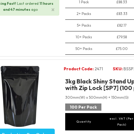
1 Pack
£88.33
ing Fast!
Last ordered
11 hours
×
and 47 minutes
ago
2+ Packs
£83.33
5+ Packs
£82.17
10+ Packs
£79.58
50+ Packs
£75.00
Product Code:
2471
SKU:
BSSP
3kg Black Shiny Stand U
with Zip Lock [SP7] (100
300mm(W) x 500mm(H) + 150mm(G)
100 Per Pack
excl. VAT (Per
Quantity
Pack)