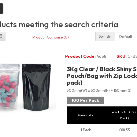
ucts meeting the search criteria
Sort By:
Product Compare (0)
Product Code:
4638
SKU:
C-B
3Kg Clear / Black Shiny 
Pouch/Bag with Zip Lock
pack)
300mm(W) x 500mm(H) + 150mm(G)
100 Per Pack
excl. VAT (Per
Quantity
Pack)
1 Pack
£88.33