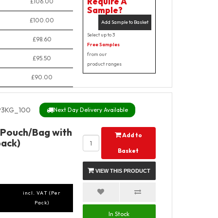
Require A
£106.00
Sample?
£100.00
Add Sample to Basket
Select up to 3
£98.60
Free Samples
from our
£95.50
product ranges
£90.00
3KG_100
Next Day Delivery Available
 Pouch/Bag with
Add to
pack)
Basket
VIEW THIS PRODUCT
incl. VAT (Per
Pack)
In Stock