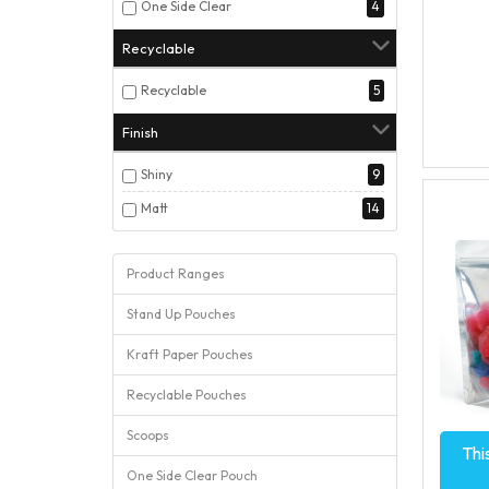
One Side Clear
4
Recyclable
Recyclable
5
Finish
Shiny
9
Matt
14
Product Ranges
Stand Up Pouches
Kraft Paper Pouches
Recyclable Pouches
Scoops
Thi
One Side Clear Pouch