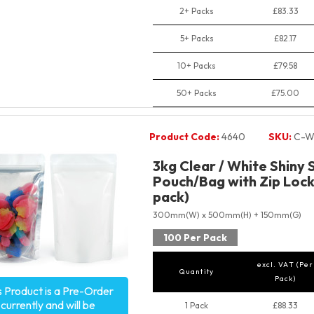
2+ Packs
£83.33
5+ Packs
£82.17
10+ Packs
£79.58
50+ Packs
£75.00
Product Code:
4640
SKU:
C-W
3kg Clear / White Shiny 
Pouch/Bag with Zip Lock
pack)
300mm(W) x 500mm(H) + 150mm(G)
100 Per Pack
excl. VAT (Per
Quantity
Pack)
s Product is a Pre-Order
currently and will be
1 Pack
£88.33