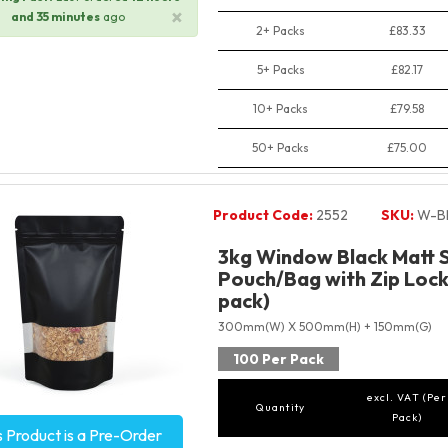
×
and 35 minutes
ago
2+ Packs
£83.33
5+ Packs
£82.17
10+ Packs
£79.58
50+ Packs
£75.00
Product Code:
2552
SKU:
W-B
3kg Window Black Matt 
Pouch/Bag with Zip Lock
pack)
300mm(W) X 500mm(H) + 150mm(G)
100 Per Pack
excl. VAT (Per
Quantity
Pack)
s Product is a Pre-Order