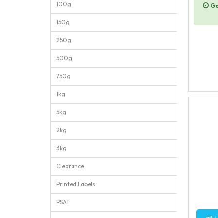
100g
Go
150g
250g
500g
750g
1kg
5kg
2kg
3kg
Clearance
Printed Labels
PSAT