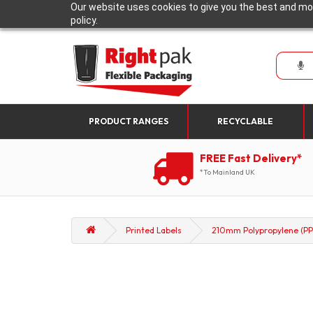
Our website uses cookies to give you the best and mos
policy.
PRODUCT RANGES
RECYCLABLE
FREE Fast Delivery*
*To Mainland UK
Printed Labels
210mm Polypropylene (PP)