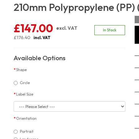
210mm Polypropylene (PP) 
£147.00
excl. VAT
In Stock
£176.40
incl. VAT
Available Options
Shape
Circle
Label Size
Orientation
Portrait