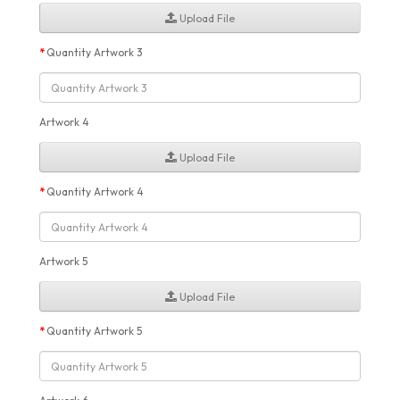
Upload File
Quantity Artwork 3
Artwork 4
Upload File
Quantity Artwork 4
Artwork 5
Upload File
Quantity Artwork 5