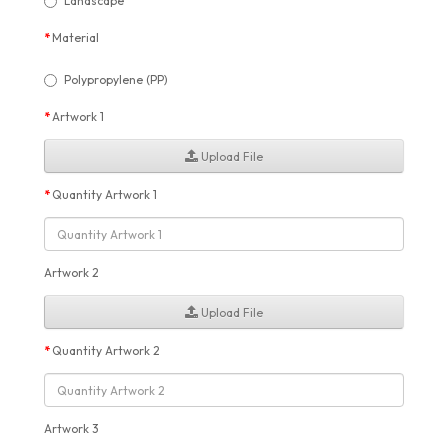
Landscape
Material
Polypropylene (PP)
Artwork 1
Upload File
Quantity Artwork 1
Artwork 2
Upload File
Quantity Artwork 2
Artwork 3