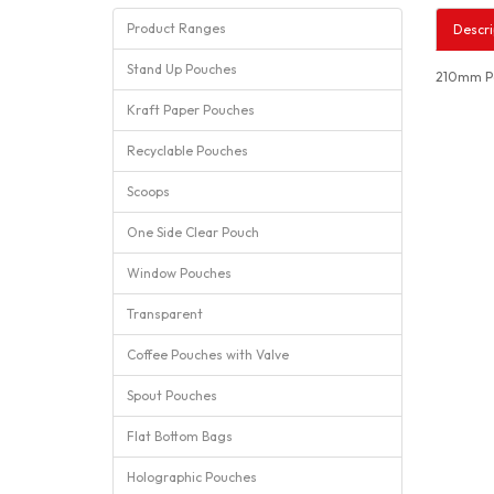
Product Ranges
Descri
Stand Up Pouches
210mm Po
Kraft Paper Pouches
Recyclable Pouches
Scoops
One Side Clear Pouch
Window Pouches
Transparent
Coffee Pouches with Valve
Spout Pouches
Flat Bottom Bags
Holographic Pouches