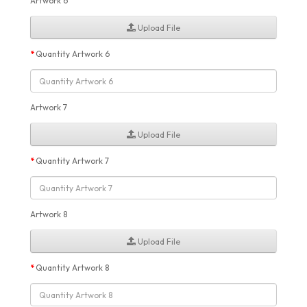
Artwork 6
Upload File
Quantity Artwork 6
Artwork 7
Upload File
Quantity Artwork 7
Artwork 8
Upload File
Quantity Artwork 8