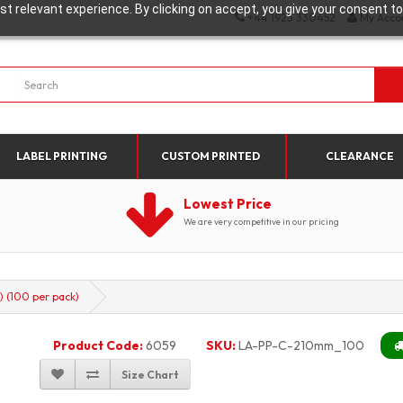
t relevant experience. By clicking on accept, you give your consent to
+44 1923 330452
My Acco
LABEL PRINTING
CUSTOM PRINTED
CLEARANCE
Lowest Price
We are very competitive in our pricing
 (100 per pack)
Product Code:
6059
SKU:
LA-PP-C-210mm_100
Size Chart