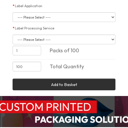
Label Application
Label Processing Service
Packs of 100
Total Quantity
Add to Basket