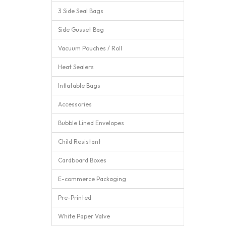
3 Side Seal Bags
Side Gusset Bag
Vacuum Pouches / Roll
Heat Sealers
Inflatable Bags
Accessories
Bubble Lined Envelopes
Child Resistant
Cardboard Boxes
E-commerce Packaging
Pre-Printed
White Paper Valve