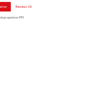
ption
Reviews (0)
lypropylene (PP)