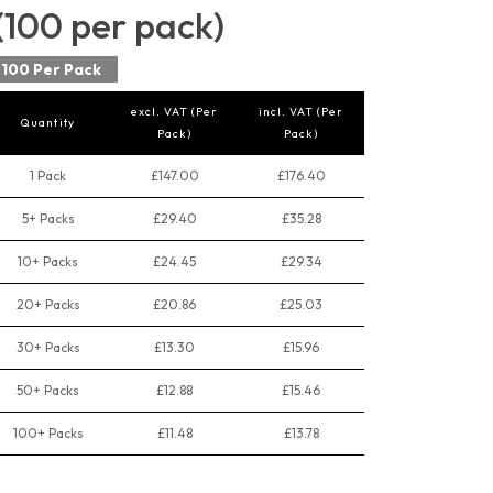
(100 per pack)
100 Per Pack
excl. VAT (Per
incl. VAT (Per
Quantity
Pack)
Pack)
1 Pack
£147.00
£176.40
5+ Packs
£29.40
£35.28
10+ Packs
£24.45
£29.34
20+ Packs
£20.86
£25.03
30+ Packs
£13.30
£15.96
50+ Packs
£12.88
£15.46
100+ Packs
£11.48
£13.78