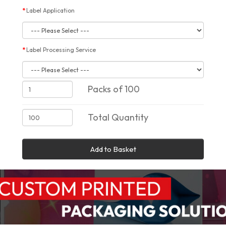
Label Application
Label Processing Service
Packs of 100
Total Quantity
Add to Basket