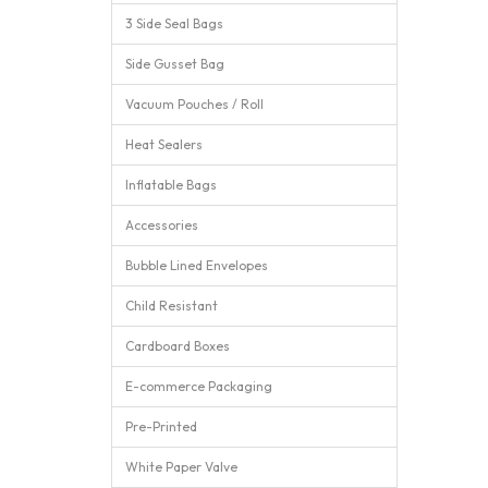
3 Side Seal Bags
Side Gusset Bag
Vacuum Pouches / Roll
Heat Sealers
Inflatable Bags
Accessories
Bubble Lined Envelopes
Child Resistant
Cardboard Boxes
E-commerce Packaging
Pre-Printed
White Paper Valve