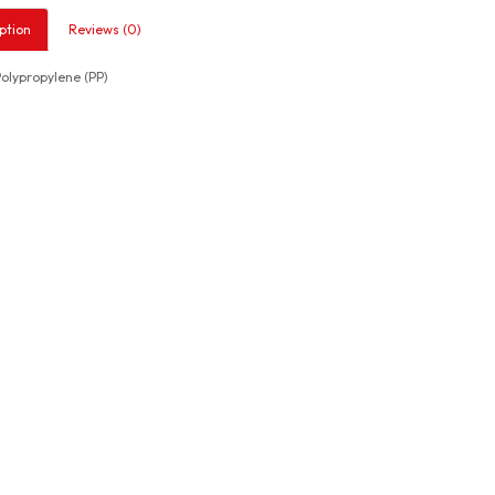
ption
Reviews (0)
lypropylene (PP)