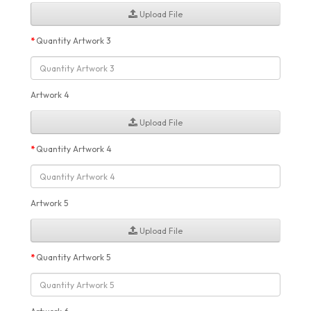
Upload File
Quantity Artwork 3
Artwork 4
Upload File
Quantity Artwork 4
Artwork 5
Upload File
Quantity Artwork 5