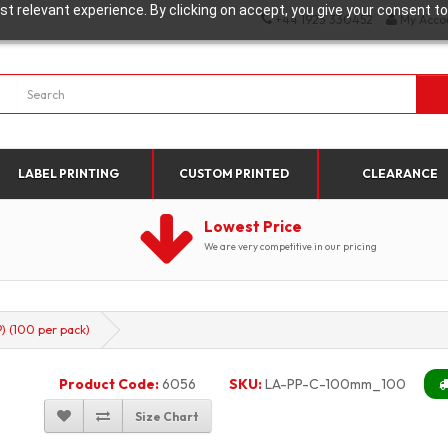
t relevant experience. By clicking on accept, you give your consent to
+44 1923 330452
My Acco
LABEL PRINTING
CUSTOM PRINTED
CLEARANCE
Lowest Price
We are very competitive in our pricing
 (100 per pack)
Product Code:
6056
SKU:
LA-PP-C-100mm_100
Size Chart