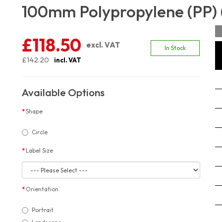
100mm Polypropylene (PP) 
£118.50
excl. VAT
In Stock
£142.20
incl. VAT
Available Options
Shape
Circle
Label Size
Orientation
Portrait