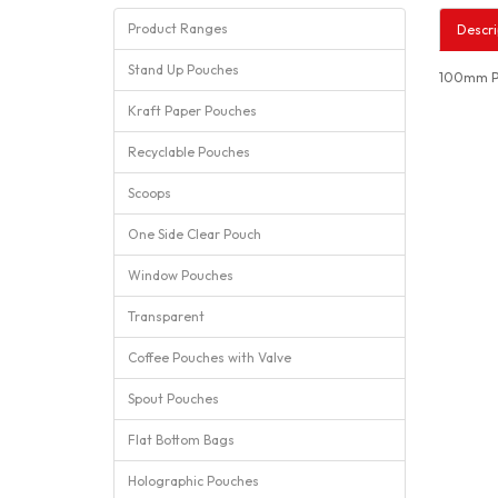
Product Ranges
Descri
Stand Up Pouches
100mm Po
Kraft Paper Pouches
Recyclable Pouches
Scoops
One Side Clear Pouch
Window Pouches
Transparent
Coffee Pouches with Valve
Spout Pouches
Flat Bottom Bags
Holographic Pouches