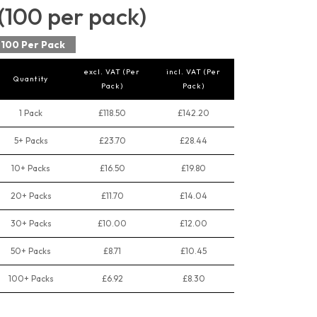
(100 per pack)
100 Per Pack
excl. VAT (Per
incl. VAT (Per
Quantity
Pack)
Pack)
1 Pack
£118.50
£142.20
5+ Packs
£23.70
£28.44
10+ Packs
£16.50
£19.80
20+ Packs
£11.70
£14.04
30+ Packs
£10.00
£12.00
50+ Packs
£8.71
£10.45
100+ Packs
£6.92
£8.30