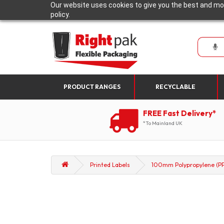
Our website uses cookies to give you the best and mos
policy.
PRODUCT RANGES
RECYCLABLE
FREE Fast Delivery*
*To Mainland UK
Printed Labels
100mm Polypropylene (PP)