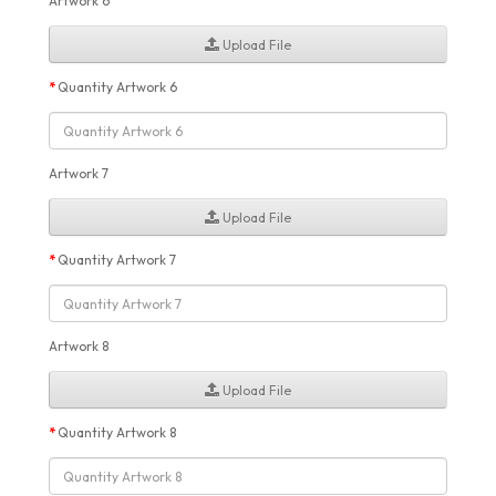
Artwork 6
Upload File
Quantity Artwork 6
Artwork 7
Upload File
Quantity Artwork 7
Artwork 8
Upload File
Quantity Artwork 8