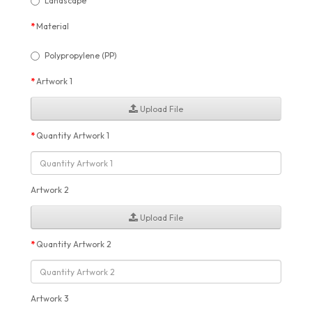
Landscape
Material
Polypropylene (PP)
Artwork 1
Upload File
Quantity Artwork 1
Artwork 2
Upload File
Quantity Artwork 2
Artwork 3