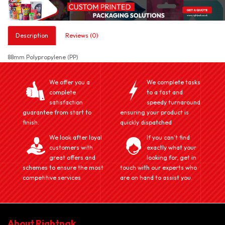
Description
Reviews (0)
88mm Polypropylene (PP)
We offer you a
We complete tasks
complete
to a fast and
satisfaction
speedy turnaround
guarantee from start to
ensuring your product is
finish.
quickly dispatched
We look after loyal
If you can't find
customers with
exactly what your
great offers and
looking for, get in
schemes to ensure the most
touch with our experts who
competitive services
are on hand to assist you.
About Rightpak