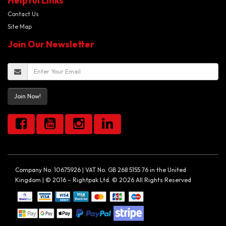
Helpful Links
Contact Us
Site Map
Join Our Newsletter
Join Now!
Company No. 10675926 | VAT No. GB 268 5155 76 in the United
Kingdom | © 2016 – Rightpak Ltd. © 2026 All Rights Reserved