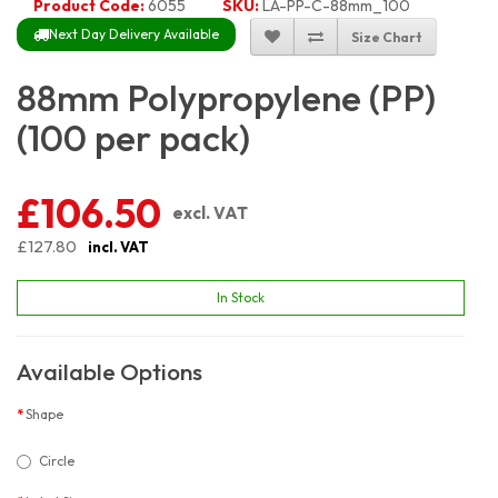
Product Code:
6055
SKU:
LA-PP-C-88mm_100
Next Day Delivery Available
Size Chart
88mm Polypropylene (PP)
(100 per pack)
£106.50
excl. VAT
£127.80
incl. VAT
In Stock
Available Options
Shape
Circle