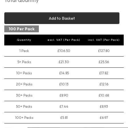
Total Quantity
Add to Basket
100 Per Pack
Quantity
excl. VAT (Per Pack)
incl. VAT (Per Pack)
1 Pack
£106.50
£127.80
5+ Packs
£21.30
£25.56
10+ Packs
£14.85
£17.82
20+ Packs
£10.13
£12.16
30+ Packs
£8.90
£10.68
50+ Packs
£7.44
£8.93
100+ Packs
£5.81
£6.97