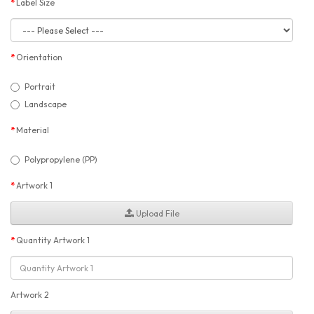
Label Size
Orientation
Portrait
Landscape
Material
Polypropylene (PP)
Artwork 1
Upload File
Quantity Artwork 1
Artwork 2