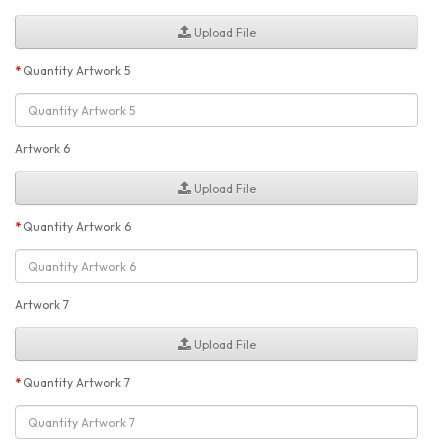
Upload File
Quantity Artwork 5
Artwork 6
Upload File
Quantity Artwork 6
Artwork 7
Upload File
Quantity Artwork 7