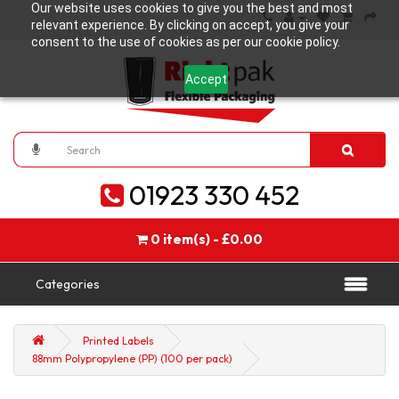
Our website uses cookies to give you the best and most
relevant experience. By clicking on accept, you give your
consent to the use of cookies as per our cookie policy.
Accept
01923 330 452
0 item(s) - £0.00
Categories
Printed Labels
88mm Polypropylene (PP) (100 per pack)