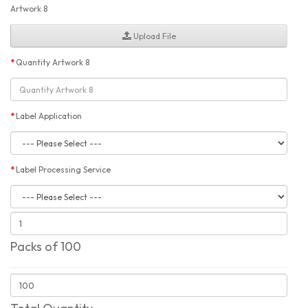
Artwork 8
Upload File
Quantity Artwork 8
Label Application
Label Processing Service
Packs of 100