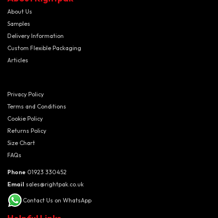
About Us
Samples
Delivery Information
Custom Flexible Packaging
Articles
Privacy Policy
Terms and Conditions
Cookie Policy
Returns Policy
Size Chart
FAQs
Phone
01923 330452
Email
sales@rightpak.co.uk
Contact Us on WhatsApp