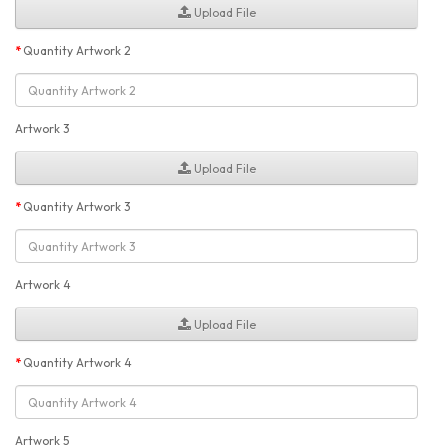
Upload File
Quantity Artwork 2
Artwork 3
Upload File
Quantity Artwork 3
Artwork 4
Upload File
Quantity Artwork 4
Artwork 5