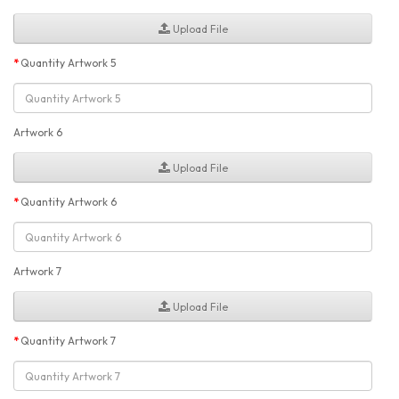
Upload File
Quantity Artwork 5
Artwork 6
Upload File
Quantity Artwork 6
Artwork 7
Upload File
Quantity Artwork 7