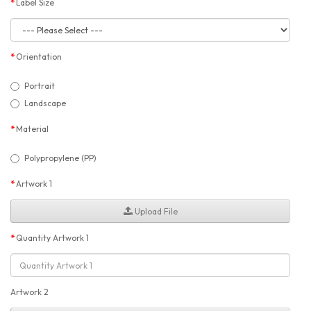
Label Size
Orientation
Portrait
Landscape
Material
Polypropylene (PP)
Artwork 1
Upload File
Quantity Artwork 1
Artwork 2