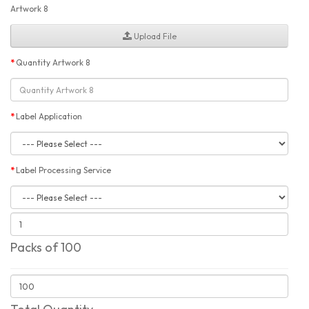
Artwork 8
Upload File
Quantity Artwork 8
Label Application
Label Processing Service
Packs of 100