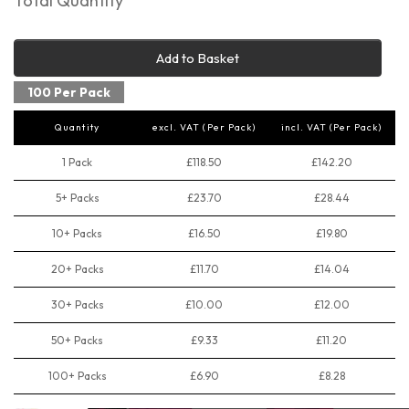
Total Quantity
Add to Basket
100 Per Pack
Quantity
excl. VAT (Per Pack)
incl. VAT (Per Pack)
1 Pack
£118.50
£142.20
5+ Packs
£23.70
£28.44
10+ Packs
£16.50
£19.80
20+ Packs
£11.70
£14.04
30+ Packs
£10.00
£12.00
50+ Packs
£9.33
£11.20
100+ Packs
£6.90
£8.28