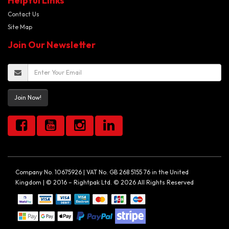
Helpful Links
Contact Us
Site Map
Join Our Newsletter
Join Now!
Company No. 10675926 | VAT No. GB 268 5155 76 in the United
Kingdom | © 2016 – Rightpak Ltd. © 2026 All Rights Reserved