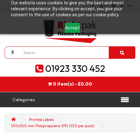
Our website uses cookies to give you the best and most
relevant experience. By clicking on accept, you give your
consent to the use of cookies as per our cookie policy.
Accept
01923 330 452
0 item(s) - £0.00
Categories
Printed Labels
100x100 mm Polypropylene (PP) (100 per pack)