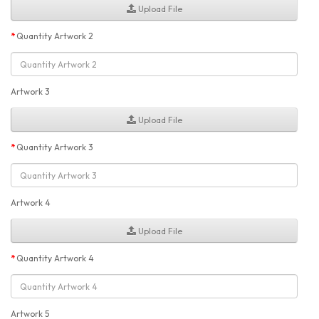
Upload File
Quantity Artwork 2
Artwork 3
Upload File
Quantity Artwork 3
Artwork 4
Upload File
Quantity Artwork 4
Artwork 5