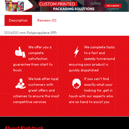
Description
Reviews (0)
100x100 mm Polypropylene (PP)
We offer you a
We complete tasks
complete
to a fast and
satisfaction
speedy turnaround
guarantee from start to
ensuring your product is
finish.
quickly dispatched
We look after loyal
If you can't find
customers with
exactly what your
great offers and
looking for, get in
schemes to ensure the most
touch with our experts who
competitive services
are on hand to assist you.
About Rightpak