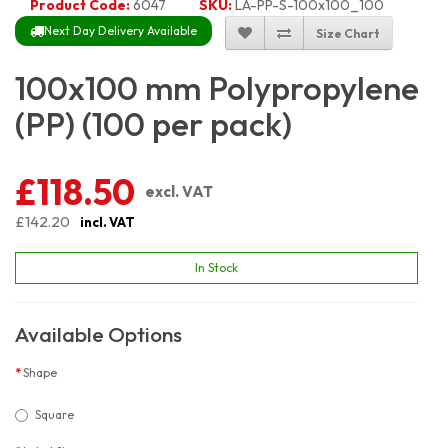
Product Code:
6047
SKU:
LA-PP-S-100x100_100
Next Day Delivery Available
Size Chart
100x100 mm Polypropylene
(PP) (100 per pack)
£118.50
excl. VAT
£142.20
incl. VAT
In Stock
Available Options
Shape
Square