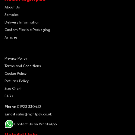
About Us
Samples
Delivery Information
Custom Flexible Packaging
Articles
Privacy Policy
Terms and Conditions
Cookie Policy
Returns Policy
Size Chart
FAQs
Phone
01923 330452
Email
sales@rightpak.co.uk
Contact Us on WhatsApp