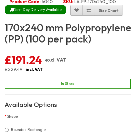
Product Code:
6040
SKU:
LA-PP-170x240_100
Next Day Delivery Available
Size Chart
170x240 mm Polypropylene
(PP) (100 per pack)
£191.24
excl. VAT
£229.49
incl. VAT
In Stock
Available Options
Shape
Rounded Rectangle