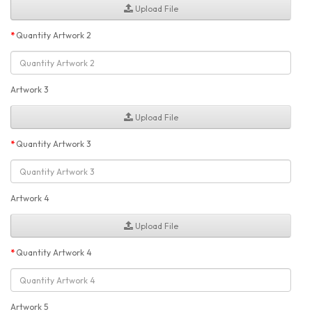
Upload File
Quantity Artwork 2
Artwork 3
Upload File
Quantity Artwork 3
Artwork 4
Upload File
Quantity Artwork 4
Artwork 5