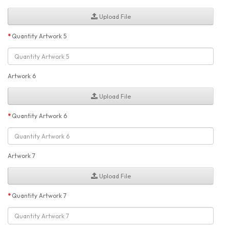
Upload File
Quantity Artwork 5
Artwork 6
Upload File
Quantity Artwork 6
Artwork 7
Upload File
Quantity Artwork 7