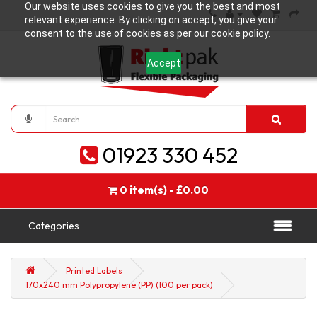
Our website uses cookies to give you the best and most
relevant experience. By clicking on accept, you give your
consent to the use of cookies as per our cookie policy.
Accept
01923 330 452
0 item(s) - £0.00
Categories
Printed Labels
170x240 mm Polypropylene (PP) (100 per pack)