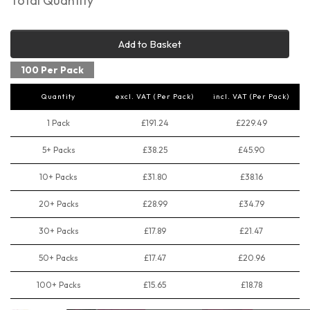
Total Quantity
Add to Basket
100 Per Pack
Quantity
excl. VAT (Per Pack)
incl. VAT (Per Pack)
1 Pack
£191.24
£229.49
5+ Packs
£38.25
£45.90
10+ Packs
£31.80
£38.16
20+ Packs
£28.99
£34.79
30+ Packs
£17.89
£21.47
50+ Packs
£17.47
£20.96
100+ Packs
£15.65
£18.78