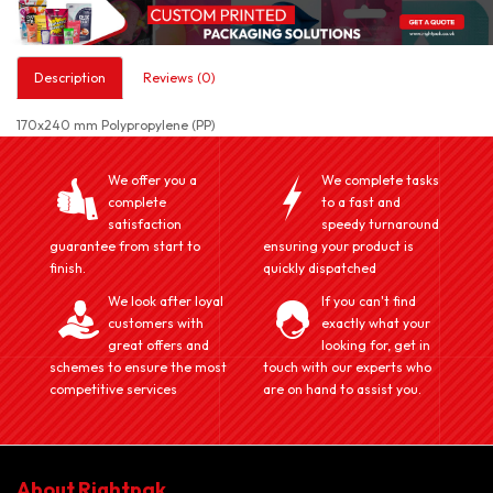
Description
Reviews (0)
170x240 mm Polypropylene (PP)
We offer you a
We complete tasks
complete
to a fast and
satisfaction
speedy turnaround
guarantee from start to
ensuring your product is
finish.
quickly dispatched
We look after loyal
If you can't find
customers with
exactly what your
great offers and
looking for, get in
schemes to ensure the most
touch with our experts who
competitive services
are on hand to assist you.
About Rightpak