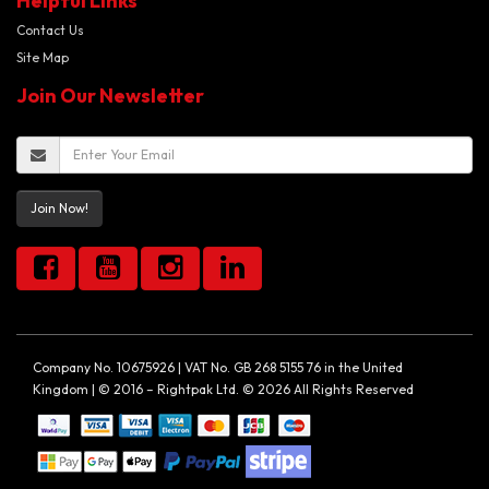
Helpful Links
Contact Us
Site Map
Join Our Newsletter
Join Now!
Company No. 10675926 | VAT No. GB 268 5155 76 in the United
Kingdom | © 2016 – Rightpak Ltd. © 2026 All Rights Reserved