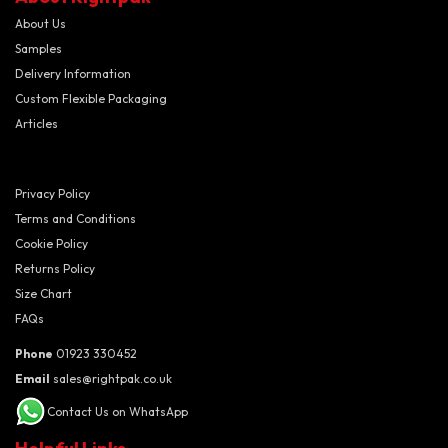
About Us
Samples
Delivery Information
Custom Flexible Packaging
Articles
Privacy Policy
Terms and Conditions
Cookie Policy
Returns Policy
Size Chart
FAQs
Phone
01923 330452
Email
sales@rightpak.co.uk
Contact Us on WhatsApp