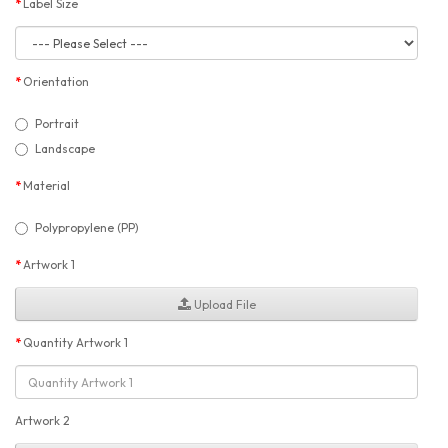
Label Size
Orientation
Portrait
Landscape
Material
Polypropylene (PP)
Artwork 1
Upload File
Quantity Artwork 1
Artwork 2