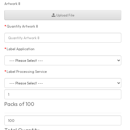
Artwork 8
Upload File
Quantity Artwork 8
Label Application
Label Processing Service
Packs of 100