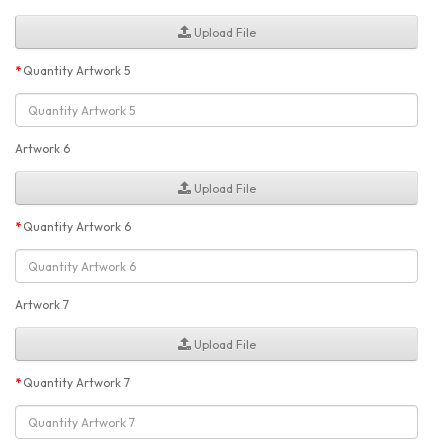
Upload File
Quantity Artwork 5
Artwork 6
Upload File
Quantity Artwork 6
Artwork 7
Upload File
Quantity Artwork 7