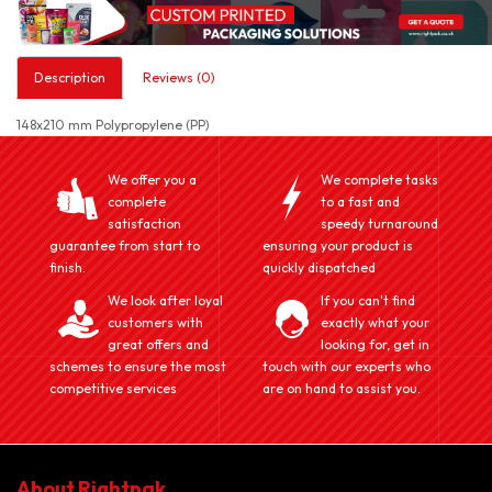
Description
Reviews (0)
148x210 mm Polypropylene (PP)
We offer you a
We complete tasks
complete
to a fast and
satisfaction
speedy turnaround
guarantee from start to
ensuring your product is
finish.
quickly dispatched
We look after loyal
If you can't find
customers with
exactly what your
great offers and
looking for, get in
schemes to ensure the most
touch with our experts who
competitive services
are on hand to assist you.
About Rightpak