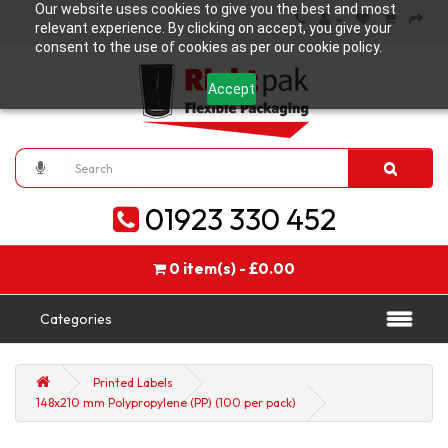
Our website uses cookies to give you the best and most
relevant experience. By clicking on accept, you give your
consent to the use of cookies as per our cookie policy.
Accept
01923 330 452
0 item(s) - £0.00
Categories
Printed Labels
148x210 mm Polypropylene (PP) (100 per pack)