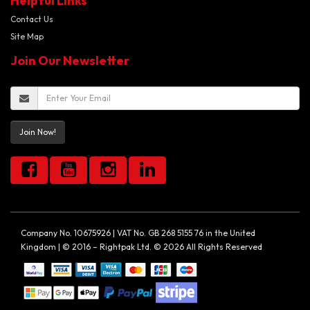
Helpful Links
Contact Us
Site Map
Join Our Newsletter
Join Now!
Company No. 10675926 | VAT No. GB 268 5155 76 in the United
Kingdom | © 2016 – Rightpak Ltd. © 2026 All Rights Reserved