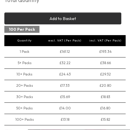
Total Quantity
Add to Basket
100 Per Pack
Quantity
excl. VAT (Per Pack)
incl. VAT (Per Pack)
1 Pack
£161.12
£193.34
5+ Packs
£32.22
£38.66
10+ Packs
£24.43
£29.32
20+ Packs
£17.33
£20.80
30+ Packs
£15.69
£18.83
50+ Packs
£14.00
£16.80
100+ Packs
£13.18
£15.82