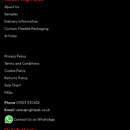
About Us
Samples
Delivery Information
Custom Flexible Packaging
Articles
Privacy Policy
Terms and Conditions
Cookie Policy
Returns Policy
Size Chart
FAQs
Phone
01923 330452
Email
sales@rightpak.co.uk
Contact Us on WhatsApp