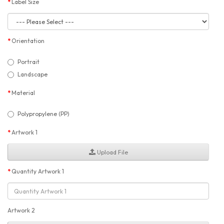
Label Size
Orientation
Portrait
Landscape
Material
Polypropylene (PP)
Artwork 1
Upload File
Quantity Artwork 1
Artwork 2