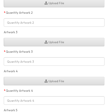
Upload File
Quantity Artwork 2
Artwork 3
Upload File
Quantity Artwork 3
Artwork 4
Upload File
Quantity Artwork 4
Artwork 5