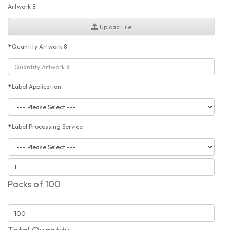
Artwork 8
Upload File
Quantity Artwork 8
Label Application
Label Processing Service
Packs of 100