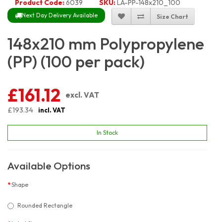
Product Code:
6039
SKU:
LA-PP-148x210_100
Next Day Delivery Available
Size Chart
148x210 mm Polypropylene
(PP) (100 per pack)
£161.12
excl. VAT
£193.34
incl. VAT
In Stock
Available Options
Shape
Rounded Rectangle