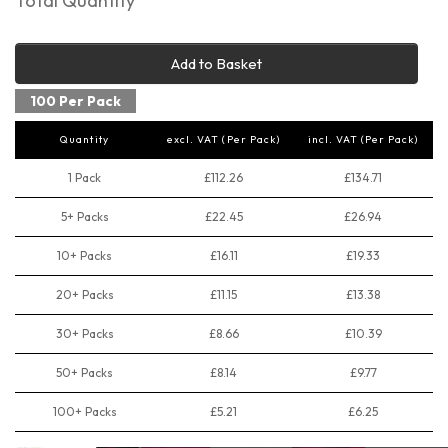
Total Quantity
Add to Basket
100 Per Pack
Quantity
excl. VAT (Per Pack)
incl. VAT (Per Pack)
1 Pack
£112.26
£134.71
5+ Packs
£22.45
£26.94
10+ Packs
£16.11
£19.33
20+ Packs
£11.15
£13.38
30+ Packs
£8.66
£10.39
50+ Packs
£8.14
£9.77
100+ Packs
£5.21
£6.25