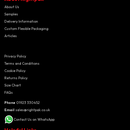
About Us
Samples
Delivery Information
Custom Flexible Packaging
Articles
Privacy Policy
Terms and Conditions
Cookie Policy
Returns Policy
Size Chart
FAQs
Phone
01923 330452
Email
sales@rightpak.co.uk
Contact Us on WhatsApp