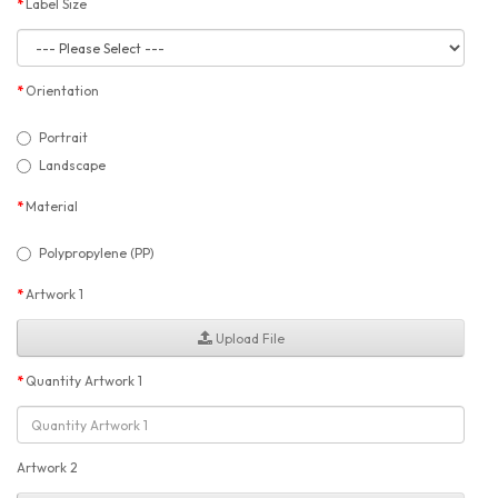
Label Size
Orientation
Portrait
Landscape
Material
Polypropylene (PP)
Artwork 1
Upload File
Quantity Artwork 1
Artwork 2