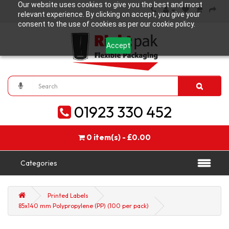
Our website uses cookies to give you the best and most
relevant experience. By clicking on accept, you give your
consent to the use of cookies as per our cookie policy.
Accept
01923 330 452
0 item(s) - £0.00
Categories
Printed Labels
85x140 mm Polypropylene (PP) (100 per pack)