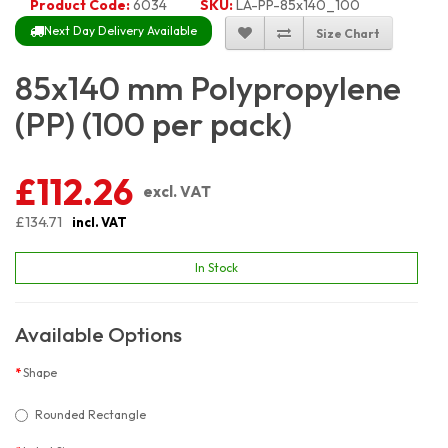
Product Code:
6034
SKU:
LA-PP-85x140_100
Next Day Delivery Available
Size Chart
85x140 mm Polypropylene
(PP) (100 per pack)
£112.26
excl. VAT
£134.71
incl. VAT
In Stock
Available Options
Shape
Rounded Rectangle