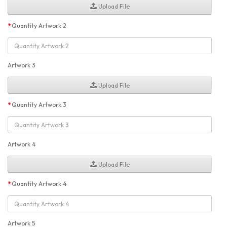
Upload File
Quantity Artwork 2
Artwork 3
Upload File
Quantity Artwork 3
Artwork 4
Upload File
Quantity Artwork 4
Artwork 5