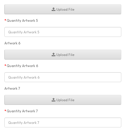
Upload File
Quantity Artwork 5
Artwork 6
Upload File
Quantity Artwork 6
Artwork 7
Upload File
Quantity Artwork 7