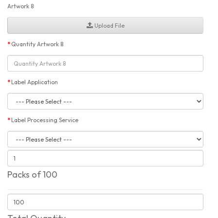
Artwork 8
Upload File
Quantity Artwork 8
Label Application
Label Processing Service
Packs of 100