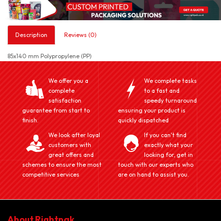
Description
Reviews (0)
85x140 mm Polypropylene (PP)
We offer you a
We complete tasks
complete
to a fast and
satisfaction
speedy turnaround
guarantee from start to
ensuring your product is
finish.
quickly dispatched
We look after loyal
If you can't find
customers with
exactly what your
great offers and
looking for, get in
schemes to ensure the most
touch with our experts who
competitive services
are on hand to assist you.
About Rightpak