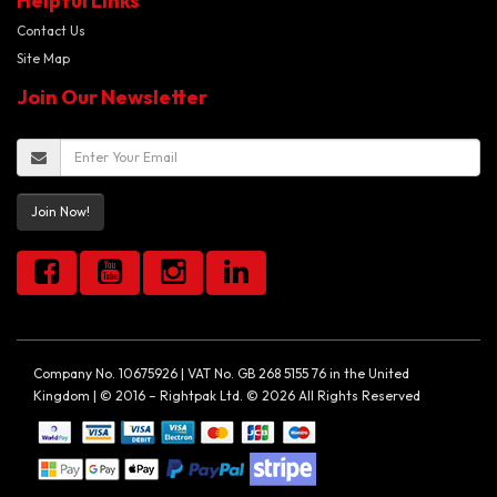
Helpful Links
Contact Us
Site Map
Join Our Newsletter
Join Now!
Company No. 10675926 | VAT No. GB 268 5155 76 in the United
Kingdom | © 2016 – Rightpak Ltd. © 2026 All Rights Reserved