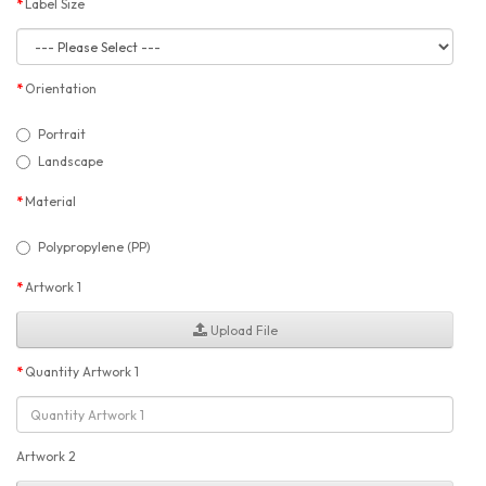
Label Size
Orientation
Portrait
Landscape
Material
Polypropylene (PP)
Artwork 1
Upload File
Quantity Artwork 1
Artwork 2