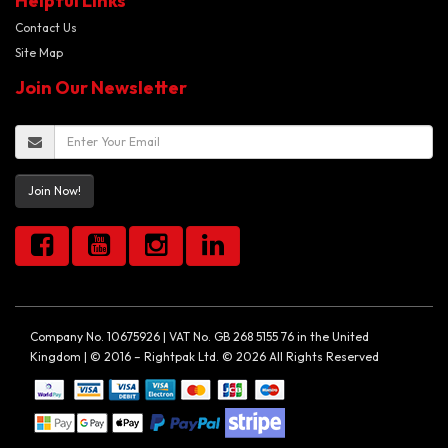
Helpful Links
Contact Us
Site Map
Join Our Newsletter
Join Now!
Company No. 10675926 | VAT No. GB 268 5155 76 in the United
Kingdom | © 2016 – Rightpak Ltd. © 2026 All Rights Reserved