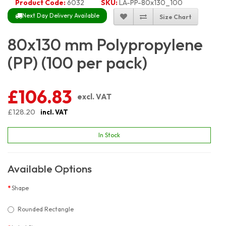
Product Code:
6032
SKU:
LA-PP-80x130_100
Next Day Delivery Available
Size Chart
80x130 mm Polypropylene
(PP) (100 per pack)
£106.83
excl. VAT
£128.20
incl. VAT
In Stock
Available Options
Shape
Rounded Rectangle