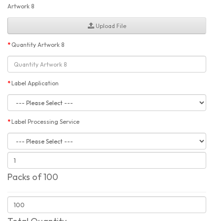
Artwork 8
Upload File
Quantity Artwork 8
Label Application
Label Processing Service
Packs of 100