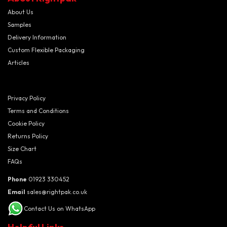
About Us
Samples
Delivery Information
Custom Flexible Packaging
Articles
Privacy Policy
Terms and Conditions
Cookie Policy
Returns Policy
Size Chart
FAQs
Phone
01923 330452
Email
sales@rightpak.co.uk
Contact Us on WhatsApp