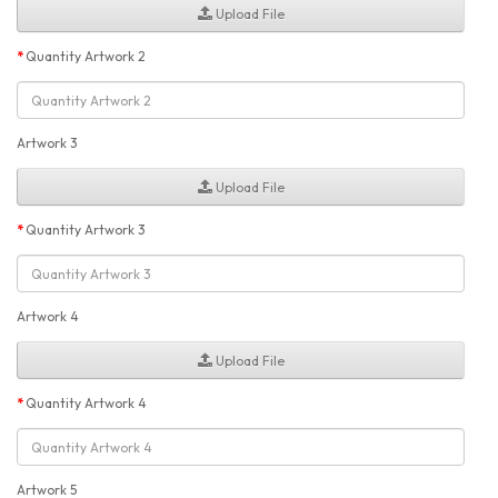
Upload File
Quantity Artwork 2
Artwork 3
Upload File
Quantity Artwork 3
Artwork 4
Upload File
Quantity Artwork 4
Artwork 5