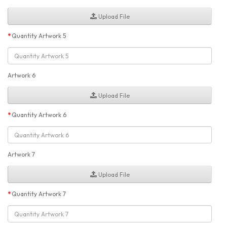
Upload File
Quantity Artwork 5
Artwork 6
Upload File
Quantity Artwork 6
Artwork 7
Upload File
Quantity Artwork 7