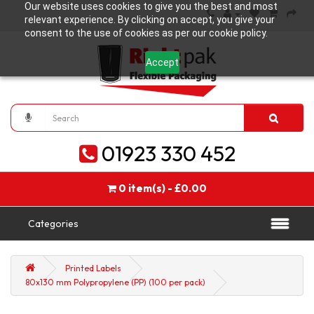
Our website uses cookies to give you the best and most
relevant experience. By clicking on accept, you give your
consent to the use of cookies as per our cookie policy.
Accept
01923 330 452
0 item(s) - £0.00
Categories
Printed Labels
80x130 mm Polypropylene (PP) (100 per pack)