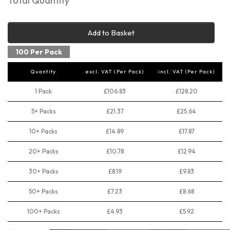
Total Quantity
Add to Basket
100 Per Pack
Quantity
excl. VAT (Per Pack)
incl. VAT (Per Pack)
1 Pack
£106.83
£128.20
5+ Packs
£21.37
£25.64
10+ Packs
£14.89
£17.87
20+ Packs
£10.78
£12.94
30+ Packs
£8.19
£9.83
50+ Packs
£7.23
£8.68
100+ Packs
£4.93
£5.92