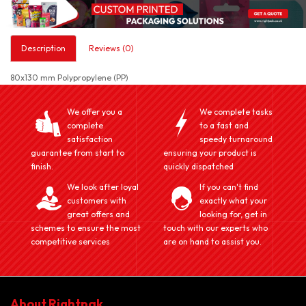
Description
Reviews (0)
80x130 mm Polypropylene (PP)
We offer you a
We complete tasks
complete
to a fast and
satisfaction
speedy turnaround
guarantee from start to
ensuring your product is
finish.
quickly dispatched
We look after loyal
If you can't find
customers with
exactly what your
great offers and
looking for, get in
schemes to ensure the most
touch with our experts who
competitive services
are on hand to assist you.
About Rightpak