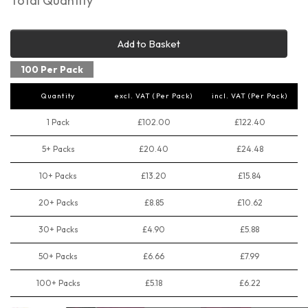
Total Quantity
Add to Basket
100 Per Pack
Quantity
excl. VAT (Per Pack)
incl. VAT (Per Pack)
1 Pack
£102.00
£122.40
5+ Packs
£20.40
£24.48
10+ Packs
£13.20
£15.84
20+ Packs
£8.85
£10.62
30+ Packs
£4.90
£5.88
50+ Packs
£6.66
£7.99
100+ Packs
£5.18
£6.22