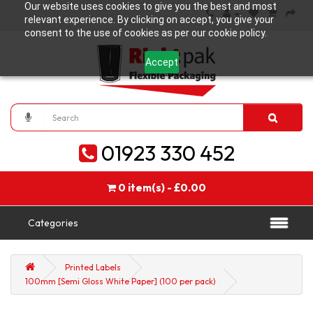
Our website uses cookies to give you the best and most
relevant experience. By clicking on accept, you give your
consent to the use of cookies as per our cookie policy.
Accept
01923 330 452
0 item(s) - £0.00
Categories
Printed Labels
100mm [Semi Gloss White Paper] (100 per pack)