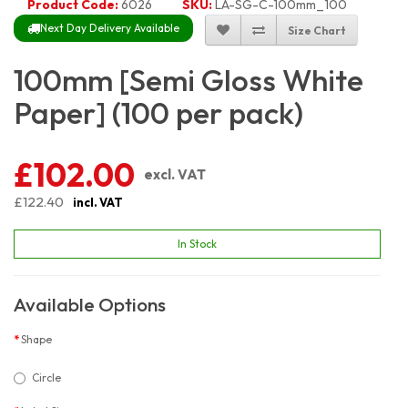
Product Code:
6026
SKU:
LA-SG-C-100mm_100
Next Day Delivery Available
Size Chart
100mm [Semi Gloss White
Paper] (100 per pack)
£102.00
excl. VAT
£122.40
incl. VAT
In Stock
Available Options
Shape
Circle