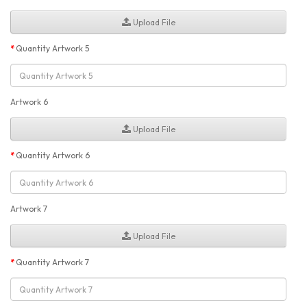
Upload File
Quantity Artwork 5
Artwork 6
Upload File
Quantity Artwork 6
Artwork 7
Upload File
Quantity Artwork 7