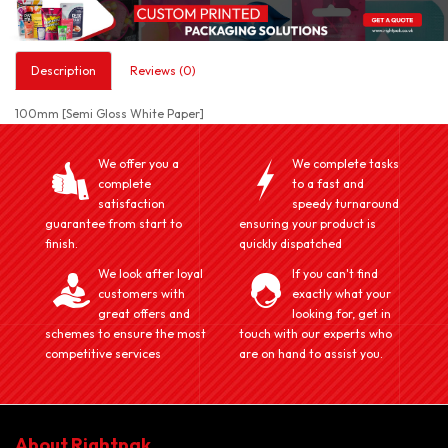
Description
Reviews (0)
100mm [Semi Gloss White Paper]
We offer you a
We complete tasks
complete
to a fast and
satisfaction
speedy turnaround
guarantee from start to
ensuring your product is
finish.
quickly dispatched
We look after loyal
If you can't find
customers with
exactly what your
great offers and
looking for, get in
schemes to ensure the most
touch with our experts who
competitive services
are on hand to assist you.
About Rightpak