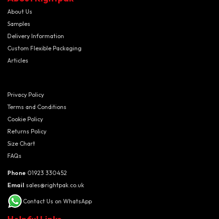
About Us
Samples
Delivery Information
Custom Flexible Packaging
Articles
Privacy Policy
Terms and Conditions
Cookie Policy
Returns Policy
Size Chart
FAQs
Phone
01923 330452
Email
sales@rightpak.co.uk
Contact Us on WhatsApp