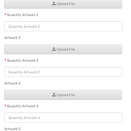
Upload File
Quantity Artwork 2
Artwork 3
Upload File
Quantity Artwork 3
Artwork 4
Upload File
Quantity Artwork 4
Artwork 5