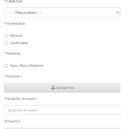
Label Size
Orientation
Portrait
Landscape
Material
Semi-Gloss Material
Artwork 1
Upload File
Quantity Artwork 1
Artwork 2