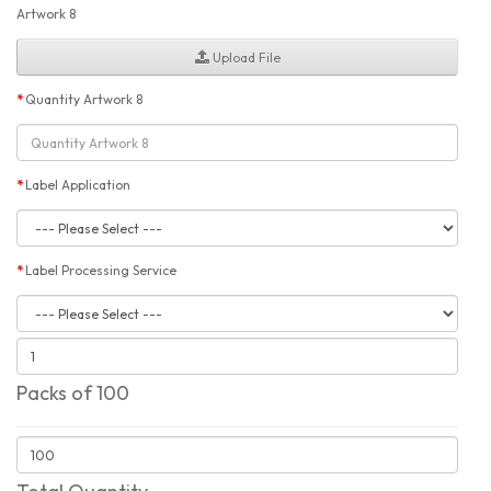
Artwork 8
Upload File
Quantity Artwork 8
Label Application
Label Processing Service
Packs of 100