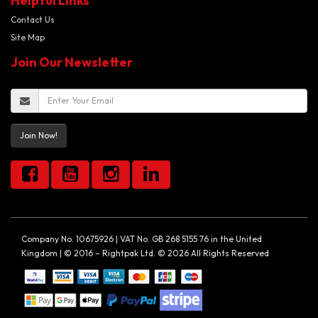
Helpful Links
Contact Us
Site Map
Join Our Newsletter
Join Now!
Company No. 10675926 | VAT No. GB 268 5155 76 in the United
Kingdom | © 2016 – Rightpak Ltd. © 2026 All Rights Reserved