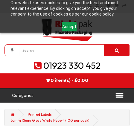
Our website uses cookies to give you the best and most
relevant experience. By clicking on accept, you give your
consent to the use of cookies as per our cookie policy.
Accept
01923 330 452
0 item(s) - £0.00
Categories
Printed Labels
55mm [Semi Gloss White Paper] (100 per pack)