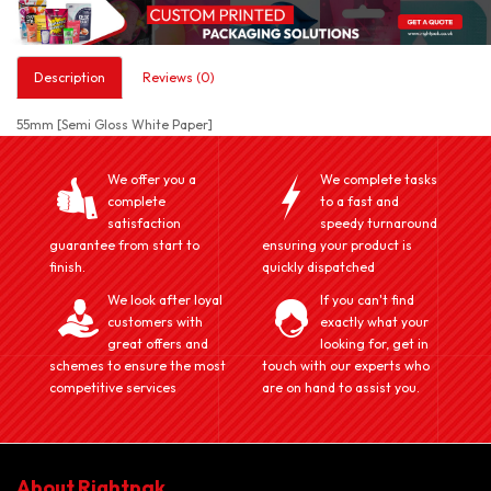
Description
Reviews (0)
55mm [Semi Gloss White Paper]
We offer you a
We complete tasks
complete
to a fast and
satisfaction
speedy turnaround
guarantee from start to
ensuring your product is
finish.
quickly dispatched
We look after loyal
If you can't find
customers with
exactly what your
great offers and
looking for, get in
schemes to ensure the most
touch with our experts who
competitive services
are on hand to assist you.
About Rightpak