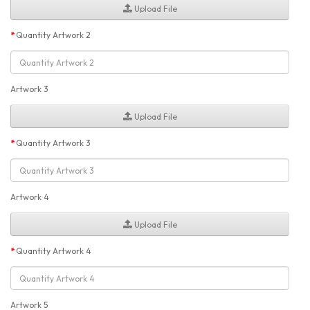
Upload File
Quantity Artwork 2
Artwork 3
Upload File
Quantity Artwork 3
Artwork 4
Upload File
Quantity Artwork 4
Artwork 5