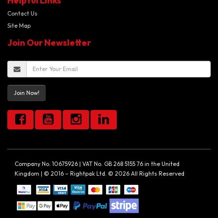
Helpful Links
Contact Us
Site Map
Join Our Newsletter
Join Now!
Company No. 10675926 | VAT No. GB 268 5155 76 in the United
Kingdom | © 2016 – Rightpak Ltd. © 2026 All Rights Reserved