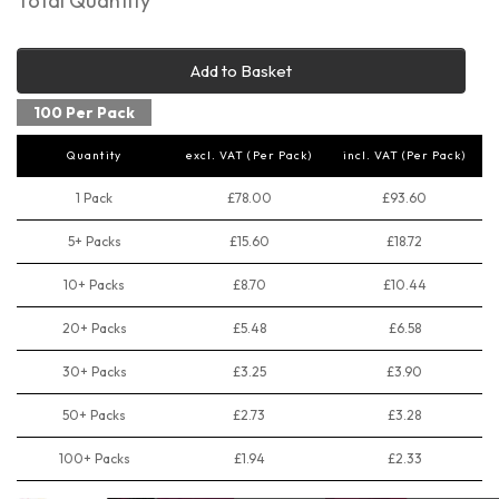
Total Quantity
Add to Basket
100 Per Pack
Quantity
excl. VAT (Per Pack)
incl. VAT (Per Pack)
1 Pack
£78.00
£93.60
5+ Packs
£15.60
£18.72
10+ Packs
£8.70
£10.44
20+ Packs
£5.48
£6.58
30+ Packs
£3.25
£3.90
50+ Packs
£2.73
£3.28
100+ Packs
£1.94
£2.33