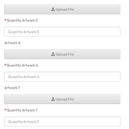
Upload File
Quantity Artwork 5
Artwork 6
Upload File
Quantity Artwork 6
Artwork 7
Upload File
Quantity Artwork 7