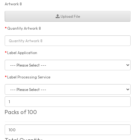
Artwork 8
Upload File
Quantity Artwork 8
Label Application
Label Processing Service
Packs of 100