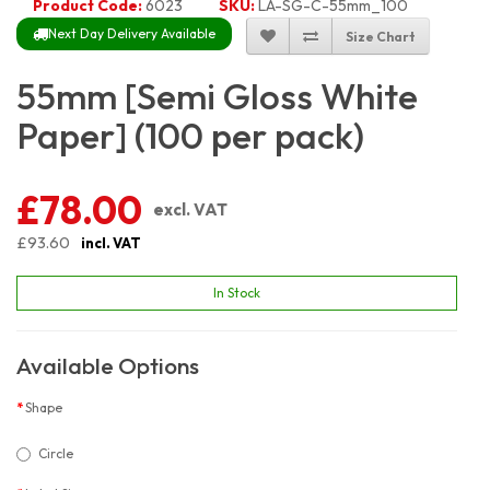
Product Code:
6023
SKU:
LA-SG-C-55mm_100
Next Day Delivery Available
Size Chart
55mm [Semi Gloss White
Paper] (100 per pack)
£78.00
excl. VAT
£93.60
incl. VAT
In Stock
Available Options
Shape
Circle