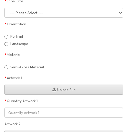
Label Size
Orientation
Portrait
Landscape
Material
Semi-Gloss Material
Artwork 1
Upload File
Quantity Artwork 1
Artwork 2