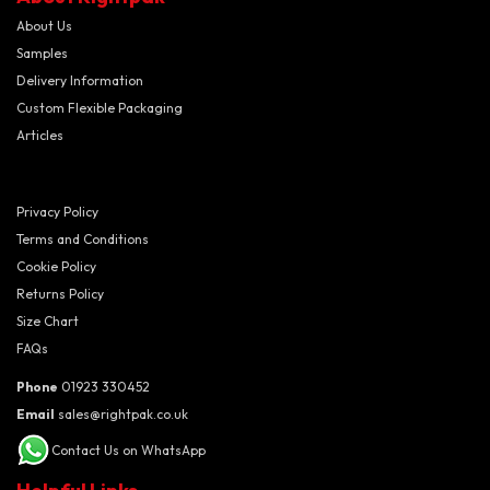
About Us
Samples
Delivery Information
Custom Flexible Packaging
Articles
Privacy Policy
Terms and Conditions
Cookie Policy
Returns Policy
Size Chart
FAQs
Phone
01923 330452
Email
sales@rightpak.co.uk
Contact Us on WhatsApp