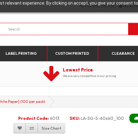
t relevant experience. By clicking on accept, you give your consent to
+44 1923 330452
My Acco
LABEL PRINTING
CUSTOM PRINTED
CLEARANCE
Lowest Price
We are very competitive in our pricing
ite Paper] (100 per pack)
Product Code:
6013
SKU:
LA-SG-S-60x60_100
Size Chart