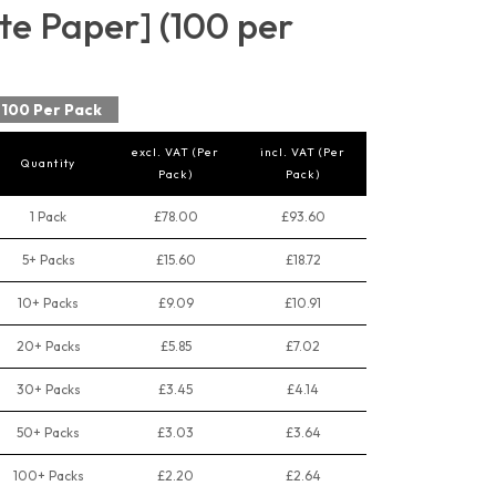
e Paper] (100 per
100 Per Pack
excl. VAT (Per
incl. VAT (Per
Quantity
Pack)
Pack)
1 Pack
£78.00
£93.60
5+ Packs
£15.60
£18.72
10+ Packs
£9.09
£10.91
20+ Packs
£5.85
£7.02
30+ Packs
£3.45
£4.14
50+ Packs
£3.03
£3.64
100+ Packs
£2.20
£2.64