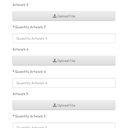
Artwork 3
Upload File
Quantity Artwork 3
Artwork 4
Upload File
Quantity Artwork 4
Artwork 5
Upload File
Quantity Artwork 5