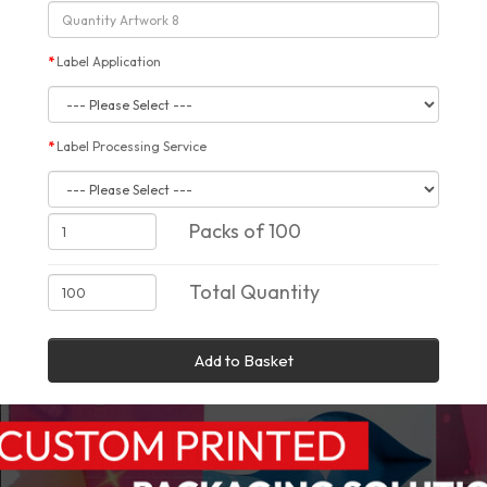
Label Application
Label Processing Service
Packs of 100
Total Quantity
Add to Basket