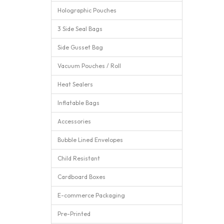
Holographic Pouches
3 Side Seal Bags
Side Gusset Bag
Vacuum Pouches / Roll
Heat Sealers
Inflatable Bags
Accessories
Bubble Lined Envelopes
Child Resistant
Cardboard Boxes
E-commerce Packaging
Pre-Printed