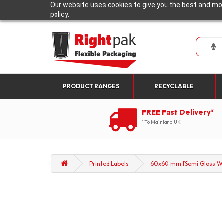
Our website uses cookies to give you the best and mos
policy.
PRODUCT RANGES
RECYCLABLE
FREE Fast Delivery*
*To Mainland UK
Printed Labels
60x60 mm [Semi Gloss Wh