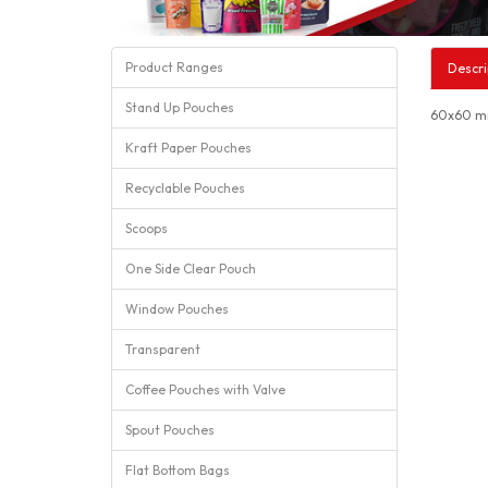
Product Ranges
Descri
Stand Up Pouches
60x60 mm
Kraft Paper Pouches
Recyclable Pouches
Scoops
One Side Clear Pouch
Window Pouches
Transparent
Coffee Pouches with Valve
Spout Pouches
Flat Bottom Bags