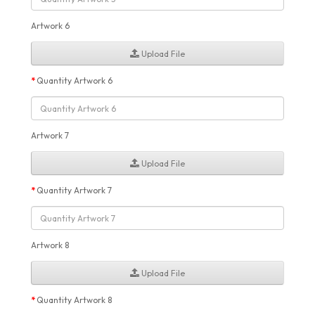
Artwork 6
Upload File
Quantity Artwork 6
Artwork 7
Upload File
Quantity Artwork 7
Artwork 8
Upload File
Quantity Artwork 8