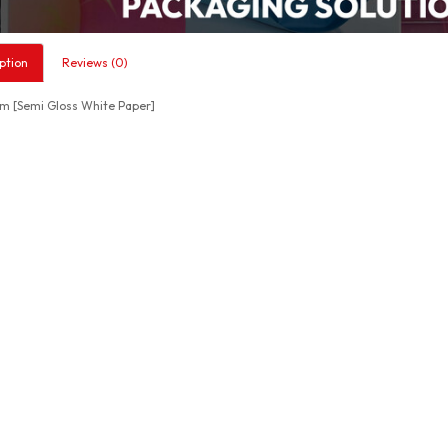
ption
Reviews (0)
 [Semi Gloss White Paper]