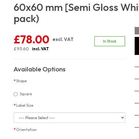
60x60 mm [Semi Gloss Whit
pack)
£78.00
excl. VAT
In Stock
£93.60
incl. VAT
Available Options
Shape
Square
Label Size
Orientation