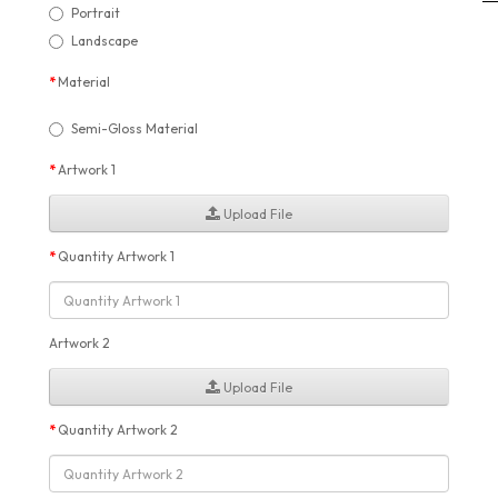
Portrait
Landscape
Material
Semi-Gloss Material
Artwork 1
Upload File
Quantity Artwork 1
Artwork 2
Upload File
Quantity Artwork 2