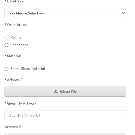
Label Size
Orientation
Portrait
Landscape
Material
Semi-Gloss Material
Artwork 1
Upload File
Quantity Artwork 1
Artwork 2