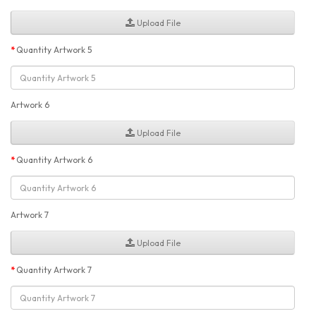
Upload File
Quantity Artwork 5
Artwork 6
Upload File
Quantity Artwork 6
Artwork 7
Upload File
Quantity Artwork 7