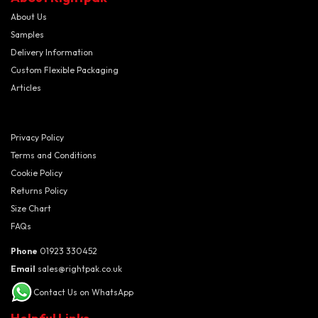
About Us
Samples
Delivery Information
Custom Flexible Packaging
Articles
Privacy Policy
Terms and Conditions
Cookie Policy
Returns Policy
Size Chart
FAQs
Phone
01923 330452
Email
sales@rightpak.co.uk
Contact Us on WhatsApp