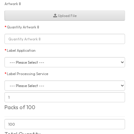
Artwork 8
Upload File
Quantity Artwork 8
Label Application
Label Processing Service
Packs of 100