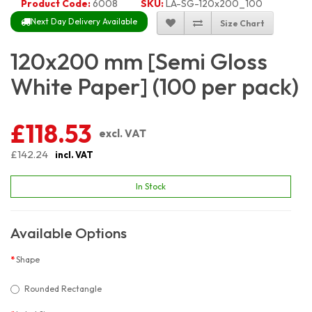
Product Code:
6008
SKU:
LA-SG-120x200_100
Next Day Delivery Available
Size Chart
120x200 mm [Semi Gloss
White Paper] (100 per pack)
£118.53
excl. VAT
£142.24
incl. VAT
In Stock
Available Options
Shape
Rounded Rectangle