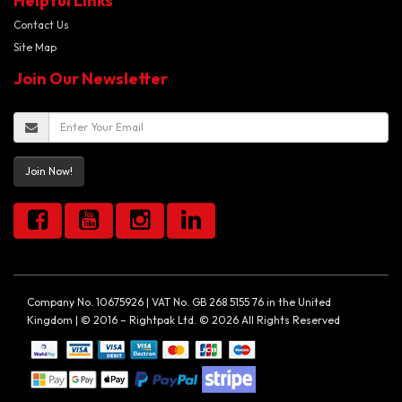
Helpful Links
Contact Us
Site Map
Join Our Newsletter
Join Now!
Company No. 10675926 | VAT No. GB 268 5155 76 in the United
Kingdom | © 2016 – Rightpak Ltd. © 2026 All Rights Reserved