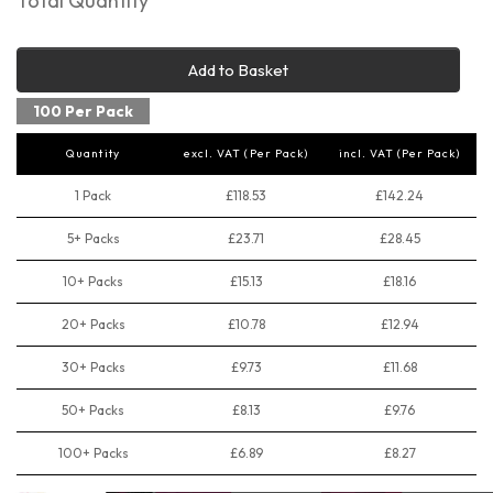
Total Quantity
Add to Basket
100 Per Pack
Quantity
excl. VAT (Per Pack)
incl. VAT (Per Pack)
1 Pack
£118.53
£142.24
5+ Packs
£23.71
£28.45
10+ Packs
£15.13
£18.16
20+ Packs
£10.78
£12.94
30+ Packs
£9.73
£11.68
50+ Packs
£8.13
£9.76
100+ Packs
£6.89
£8.27