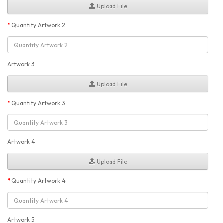
Upload File
Quantity Artwork 2
Artwork 3
Upload File
Quantity Artwork 3
Artwork 4
Upload File
Quantity Artwork 4
Artwork 5