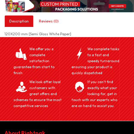
Description
Reviews (0)
120X200 mm [Semi Gloss White Paper]
We offer you a
We complete tasks
complete
to a fast and
satisfaction
speedy turnaround
guarantee from start to
ensuring your product is
finish.
quickly dispatched
We look after loyal
If you can't find
customers with
exactly what your
great offers and
looking for, get in
schemes to ensure the most
touch with our experts who
competitive services
are on hand to assist you.
About Rightpak