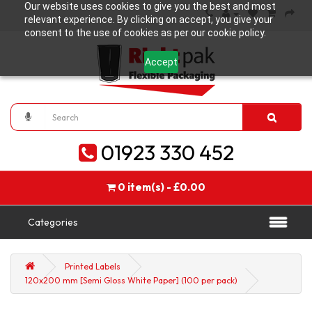
Our website uses cookies to give you the best and most
relevant experience. By clicking on accept, you give your
consent to the use of cookies as per our cookie policy.
Accept
01923 330 452
0 item(s) - £0.00
Categories
Printed Labels
120x200 mm [Semi Gloss White Paper] (100 per pack)