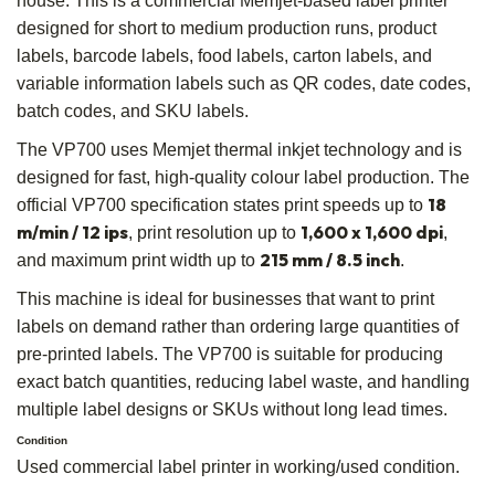
house. This is a commercial Memjet-based label printer
designed for short to medium production runs, product
labels, barcode labels, food labels, carton labels, and
variable information labels such as QR codes, date codes,
batch codes, and SKU labels.
The VP700 uses Memjet thermal inkjet technology and is
designed for fast, high-quality colour label production. The
18
official VP700 specification states print speeds up to
m/min / 12 ips
1,600 x 1,600 dpi
, print resolution up to
,
215 mm / 8.5 inch
and maximum print width up to
.
This machine is ideal for businesses that want to print
labels on demand rather than ordering large quantities of
pre-printed labels. The VP700 is suitable for producing
exact batch quantities, reducing label waste, and handling
multiple label designs or SKUs without long lead times.
Condition
Used commercial label printer in working/used condition.