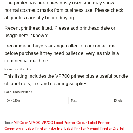
The printer has been previously used and may show
normal cosmetic marks from business use. Please check
all photos carefully before buying.
Recent printhead fitted. Please add printhead date or
usage here if known:
I recommend buyers arrange collection or contact me
before purchase if they need pallet delivery, as this is a
commercial machine.
Included in the Sale
This listing includes the VP700 printer plus a useful bundle
of label rolls, ink, and cleaning supplies.
Label Rolls Included
90 x 140 mm
Matt
15 rolls
Tags:
VIPColor VP700 VP700 Label Printer Colour Label Printer
Commercial Label Printer Industrial Label Printer Memjet Printer Digital