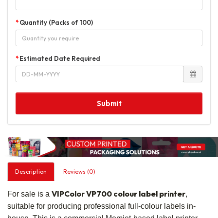
Quantity (Packs of 100)
Estimated Date Required
Submit
Description
Reviews (0)
VIPColor VP700 colour label printer
For sale is a
,
suitable for producing professional full-colour labels in-