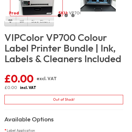
Product Code:
5987
SKU:
VP700_100
Size Chart
VIPColor VP700 Colour
Label Printer Bundle | Ink,
Labels & Cleaners Included
£0.00
excl. VAT
£0.00
incl. VAT
Out of Stock!
Available Options
Label Application