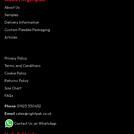
About Us
Samples
Delivery Information
Custom Flexible Packaging
Articles
Privacy Policy
Terms and Conditions
Cookie Policy
Returns Policy
Size Chart
FAQs
Phone
01923 330452
Email
sales@rightpak.co.uk
Contact Us on WhatsApp