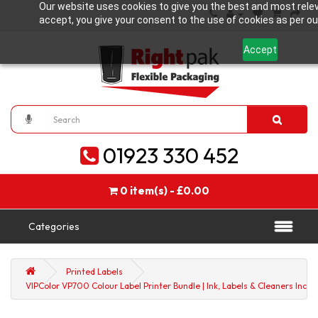
Our website uses cookies to give you the best and most relev
accept, you give your consent to the use of cookies as per our
Accept
01923 330 452
0 item(s) - £0.00
Categories
Printed Labels
VIPColor VP700 Colour Label Printer Bundle | Ink, Labels & Cleaners Inclu