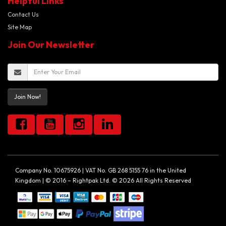
Helpful Links
Contact Us
Site Map
Join Our Newsletter
Join Now!
Company No. 10675926 | VAT No. GB 268 5155 76 in the United
Kingdom | © 2016 – Rightpak Ltd. © 2026 All Rights Reserved