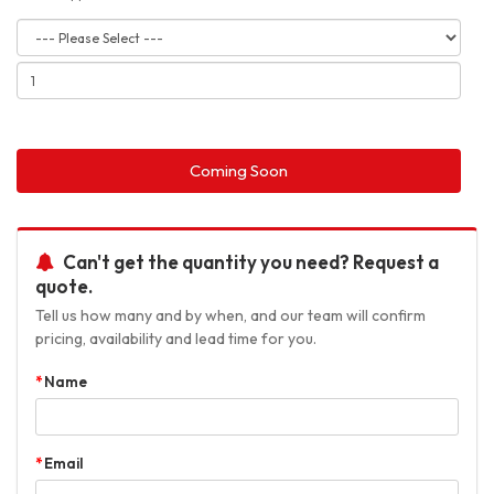
Coming Soon
Can't get the quantity you need? Request a
quote.
Tell us how many and by when, and our team will confirm
pricing, availability and lead time for you.
Name
Email