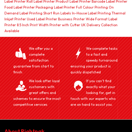
Label Printer Roll Label Printer Product Label Printer Barcode Label Printer
Food Label Printer Packaging Label Printer Full Colour Printing On
Demand Label Printing Short Run Labels In-House Label Printing Thermal
Inkjet Printer Used Label Printer Business Printer Wide Format Label
Printer 8.5 Inch Print Width Printer with Cutter UK Delivery Collection
Available
We offer you a
We complete tasks
complete
to a fast and
satisfaction
speedy turnaround
guarantee from start to
ensuring your product is
finish.
quickly dispatched
We look after loyal
If you can't find
customers with
exactly what your
great offers and
looking for, get in
schemes to ensure the most
touch with our experts who
competitive services
are on hand to assist you.
About Rightpak