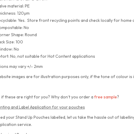
lve material: PE
hickness: 120µm
cyclable: Yes. Store front recycling points and check locally for home c
ompostable: No
orner Shape: Round
ck Size: 100
indow: No
tort: No, not suitable for Hot Content applications
ions may vary +/- 2mm
bsite images are for illustration purposes only, if the tone of colour is 
 if these are right for you? Why don’t you order a
free sample
?
inting and Label Application for your pouches
eed your Stand Up Pouches labelled, let us take the hassle out of labelli
plication service.