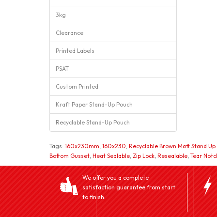
3kg
Clearance
Printed Labels
PSAT
Custom Printed
Kraft Paper Stand-Up Pouch
Recyclable Stand-Up Pouch
Tags:
160x230mm
,
160x230
,
Recyclable Brown Matt Stand Up
Bottom Gusset
,
Heat Sealable
,
Zip Lock
,
Resealable
,
Tear Notc
We offer you a complete
satisfaction guarantee from start
to finish.