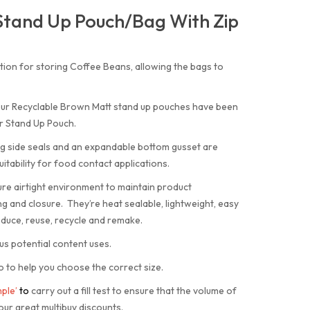
Stand Up Pouch/Bag With Zip
tion for storing Coffee Beans, allowing the bags to
 our Recyclable Brown Matt stand up pouches have been
r Stand Up Pouch.
ng side seals and an expandable bottom gusset are
itability for food contact applications.
ure airtight environment to maintain product
g and closure. They’re heat sealable, lightweight, easy
duce, reuse, recycle and remake.
us potential content uses.
o to help you choose the correct size.
ple’
to
carry out a fill test to ensure that the volume of
our great multibuy discounts.