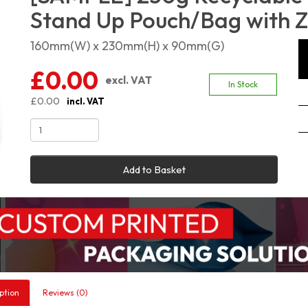
Stand Up Pouch/Bag with Z
160mm(W) x 230mm(H) x 90mm(G)
£0.00
excl. VAT
In Stock
£0.00
incl. VAT
Add to Basket
ption
Reviews (0)