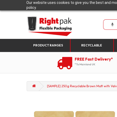
Our website uses cookies to give you the best and mos
policy.
PRODUCT RANGES
RECYCLABLE
FREE Fast Delivery*
*To Mainland UK
[SAMPLE] 250g Recyclable Brown Matt with Valv