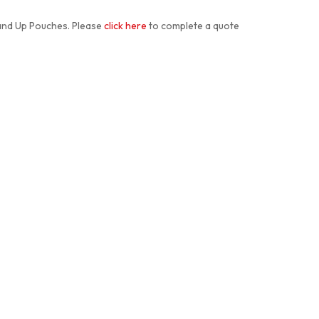
and Up Pouches. Please
click here
to complete a quote