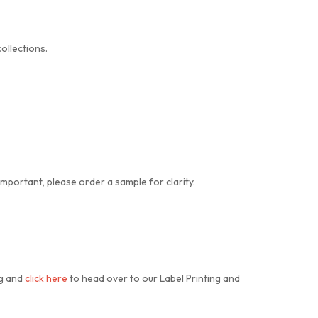
ollections.
important, please order a sample for clarity.
ng and
click here
to head over to our Label Printing and