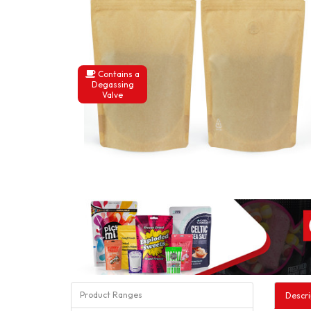
Contains a
Degassing
Valve
Product Ranges
Descri