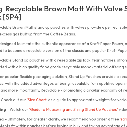
 Recyclable Brown Matt With Valve 
 [SP4]
clable Brown Matt stand up pouches with valves provide a perfect solu
excess gas built up from the Coffee Beans.
designed to imitate the authentic appearance of a Kraft Paper Pouch,
 to become a recyclable version of the classic and popular Kraft Pape
clable Stand Up pouches with a resealable zip lock, tear notches, stro
ted with a high quality food grade recyclable mono-material offering su
er popular flexible packaging solution, Stand Up Pouches provide a sec
s, with the added advantages of being resealable for repetitive openin
 and more importantly, Recyclable - promoting a circular economy of re
Check out our
‘Size Chart’
as a guide to approximate weights for vario
ing
-
Watch our
‘Guide to Measuring and Sizing Stand Up Pouches’
vide
ng
–
Ultimately, for greater clarity, we recommend you order a free
‘sam
tents fit within pouches before buying in bulk and taking advantage of 