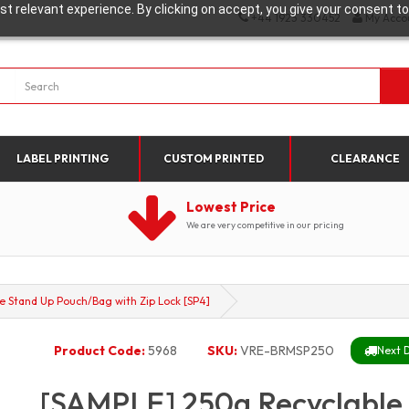
t relevant experience. By clicking on accept, you give your consent to
+44 1923 330452
My Acco
LABEL PRINTING
CUSTOM PRINTED
CLEARANCE
Lowest Price
We are very competitive in our pricing
e Stand Up Pouch/Bag with Zip Lock [SP4]
Product Code:
5968
SKU:
VRE-BRMSP250
Next D
[SAMPLE] 250g Recyclable 