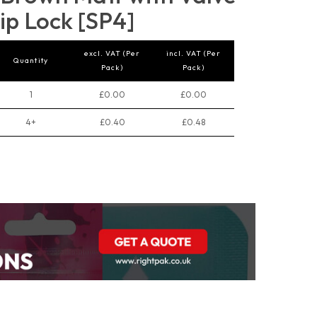
ip Lock [SP4]
excl. VAT (Per
incl. VAT (Per
Quantity
Pack)
Pack)
1
£0.00
£0.00
4+
£0.40
£0.48