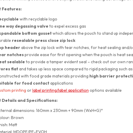
 Features:
ecyclable
with recyclable logo
ne way degassing valve
to expel excess gas
xpandable bottom gusset
which allows the pouch to stand up indepe
urable
resealable press close zip lock
op header
above the zip lock with tear notches, for heat sealing and/
ear notches
provide ease for first opening when the pouch is heat sea
eat sealable
to provide a tamper evident seal – check out our own ra
ores flat
and takes up less space compared to rigid packaging such as 
nstructed with food grade materials providing
high barrier protect
uitable for
food contact
applications
stom printing
or
label printing/label application
options available
 Details and Specifications:
xternal dimensions: 160mm x 230mm + 90mm (WxH+G)*
olour: Brown
nish: Matt
aterial: MDOPE/PE-EVOH