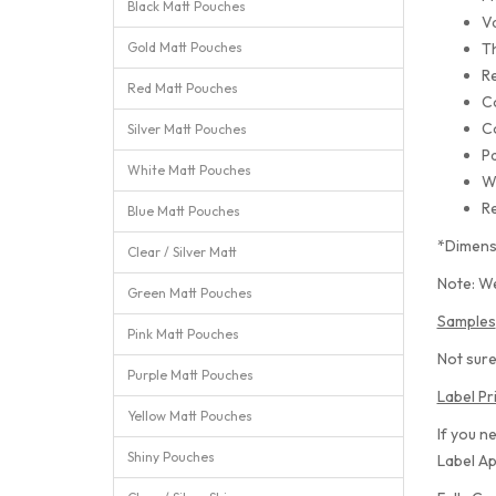
Black Matt Pouches
Va
Gold Matt Pouches
T
Re
Red Matt Pouches
C
C
Silver Matt Pouches
Pa
White Matt Pouches
W
Re
Blue Matt Pouches
*Dimens
Clear / Silver Matt
Note: We
Green Matt Pouches
Samples
Pink Matt Pouches
Not sure
Purple Matt Pouches
Label Pr
Yellow Matt Pouches
If you n
Shiny Pouches
Label Ap