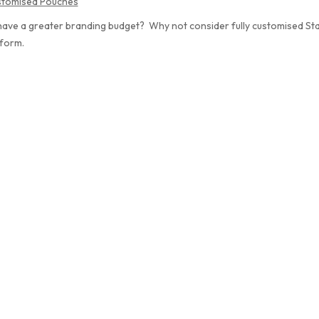
ustomised Pouches
ave a greater branding budget? Why not consider fully customised St
 form.