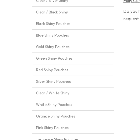
Fully C
Clear / Silver Shiny
Do you h
Clear / Black Shiny
request
Black Shiny Pouches
Blue Shiny Pouches
Gold Shiny Pouches
Green Shiny Pouches
Red Shiny Pouches
Silver Shiny Pouches
Clear / White Shiny
White Shiny Pouches
Orange Shiny Pouches
Pink Shiny Pouches
Turquoise Shiny Pouches