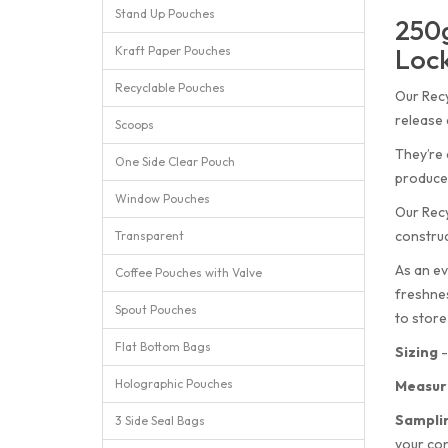
Stand Up Pouches
250g
Lock
Kraft Paper Pouches
Recyclable Pouches
Our Recy
release 
Scoops
They’re 
One Side Clear Pouch
produced
Window Pouches
Our Recy
construc
Transparent
As an ev
Coffee Pouches with Valve
freshnes
Spout Pouches
to store
Flat Bottom Bags
Sizing
-
Holographic Pouches
Measur
Sampli
3 Side Seal Bags
your con