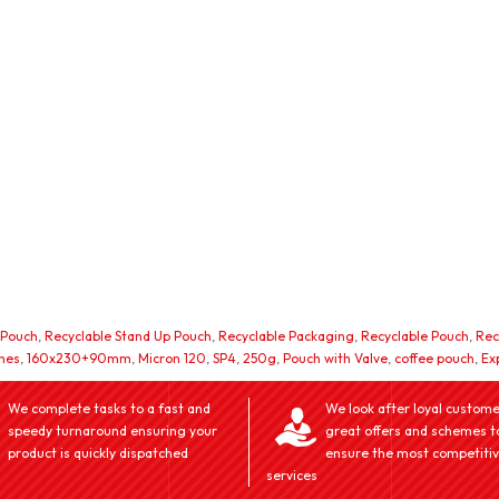
 Pouch
,
Recyclable Stand Up Pouch
,
Recyclable Packaging
,
Recyclable Pouch
,
Rec
hes
,
160x230+90mm
,
Micron 120
,
SP4
,
250g
,
Pouch with Valve
,
coffee pouch
,
Ex
We complete tasks to a fast and
We look after loyal custome
speedy turnaround ensuring your
great offers and schemes t
product is quickly dispatched
ensure the most competiti
services