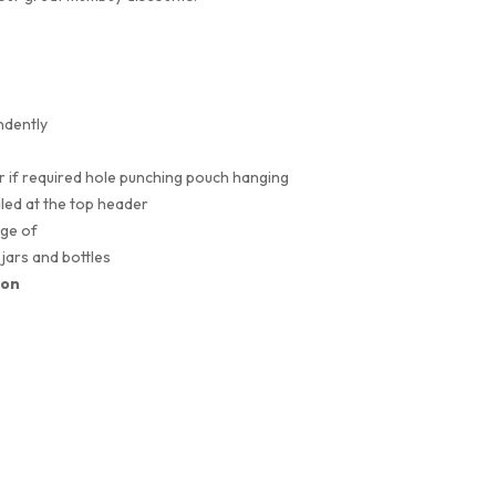
ndently
or if required hole punching pouch hanging
led at the top header
nge of
Heat Sealers
jars and bottles
ion