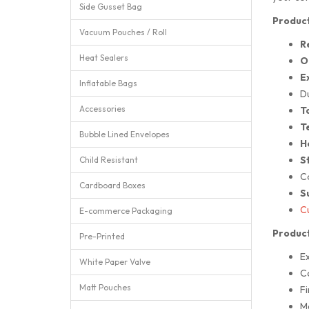
Side Gusset Bag
Product
Vacuum Pouches / Roll
R
Heat Sealers
O
E
Inflatable Bags
D
Accessories
T
T
Bubble Lined Envelopes
H
St
Child Resistant
Co
Cardboard Boxes
S
Cu
E-commerce Packaging
Product
Pre-Printed
E
White Paper Valve
C
Matt Pouches
Fi
M