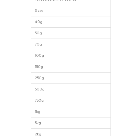
Sizes
40g
50g
70g
100g
150g
250g
500g
750g
1kg
5kg
2kg