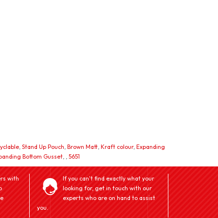
yclable
,
Stand Up Pouch
,
Brown Matt
,
Kraft colour
,
Expanding
panding Bottom Gusset
,
,
5651
rs with
If you can't find exactly what your
o
looking for, get in touch with our
ve
experts who are on hand to assist
you.