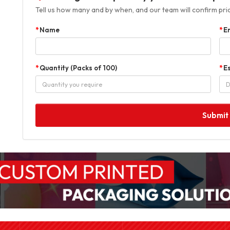
Tell us how many and by when, and our team will confirm prici
Name
E
Quantity (Packs of 100)
E
Submit