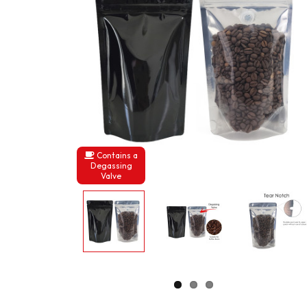
Contains a
Degassing
Valve