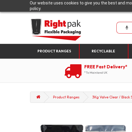
Our website uses cookies to give you the best and mos
policy.
PRODUCT RANGES
RECYCLABLE
FREE Fast Delivery*
*To Mainland UK
Product Ranges
3Kg Valve Clear / Black 