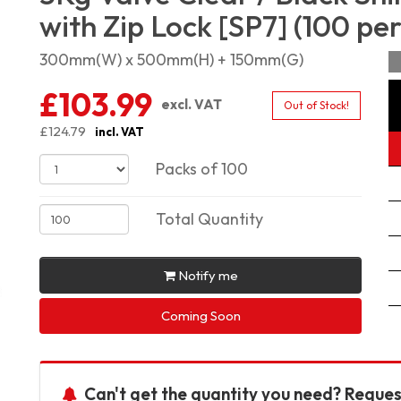
with Zip Lock [SP7] (100 pe
300mm(W) x 500mm(H) + 150mm(G)
£103.99
excl. VAT
Out of Stock!
£124.79
incl. VAT
Packs of 100
Total Quantity
Notify me
Coming Soon
Can't get the quantity you need? Reques