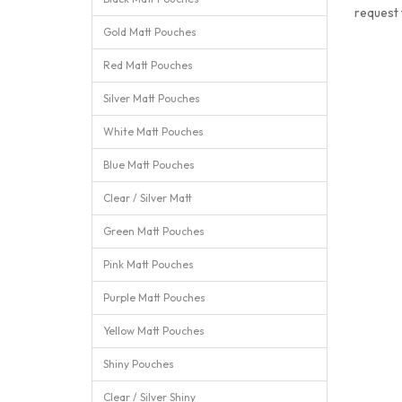
request
Gold Matt Pouches
Red Matt Pouches
Silver Matt Pouches
White Matt Pouches
Blue Matt Pouches
Clear / Silver Matt
Green Matt Pouches
Pink Matt Pouches
Purple Matt Pouches
Yellow Matt Pouches
Shiny Pouches
Clear / Silver Shiny