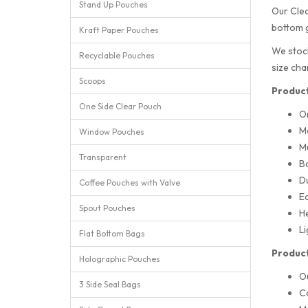
Stand Up Pouches
Our Clea
bottom g
Kraft Paper Pouches
We stock
Recyclable Pouches
size cha
Scoops
Product
One Side Clear Pouch
O
M
Window Pouches
Mu
Transparent
Ba
Du
Coffee Pouches with Valve
Ea
Spout Pouches
He
Li
Flat Bottom Bags
Product
Holographic Pouches
O
3 Side Seal Bags
Ca