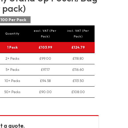
r pack)
100 Per Pack
excl. VAT (Per
incl. VAT (Per
Quantity
Pack)
Pack)
1 Pack
£103.99
£124.79
2+ Packs
£99.00
£118.80
5+ Packs
£97.17
£116.60
10+ Packs
£94.58
£113.50
50+ Packs
£90.00
£108.00
t a quote.