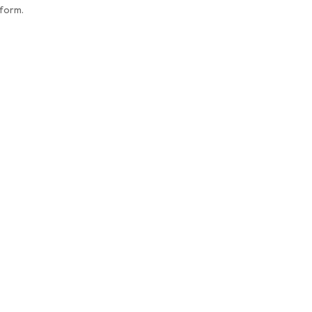
 form.