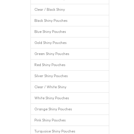
Clear / Black Shiny
Black Shiny Pouches
Blue Shiny Pouches
Gold Shiny Pouches
Green Shiny Pouches
Red Shiny Pouches
Silver Shiny Pouches
Clear / White Shiny
White Shiny Pouches
Orange Shiny Pouches
Pink Shiny Pouches
Turquoise Shiny Pouches