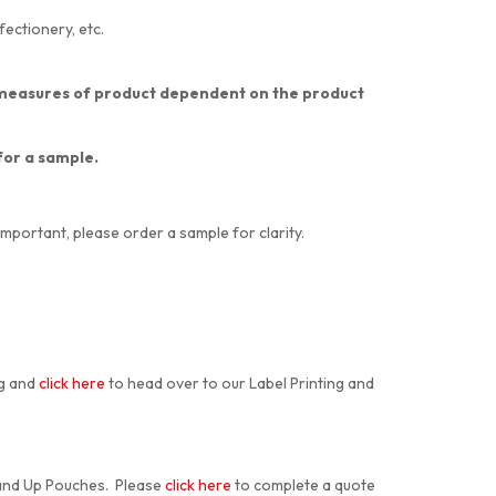
fectionery, etc.
nt measures of product dependent on the product
 for a sample.
important, please order a sample for clarity.
ng and
click here
to head over to our Label Printing and
tand Up Pouches. Please
click here
to complete a quote