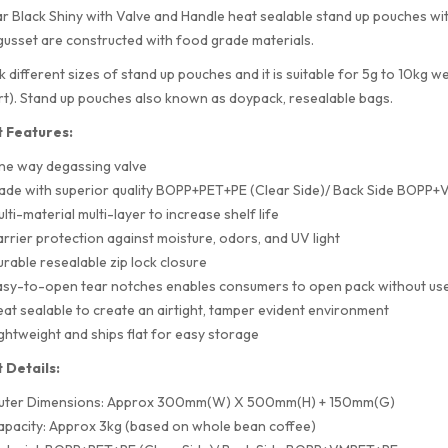
r Black Shiny with Valve and Handle heat sealable stand up pouches wi
usset are constructed with food grade materials.
 different sizes of stand up pouches and it is suitable for 5g to 10kg w
rt). Stand up pouches also known as doypack, resealable bags.
 Features:
ne way degassing valve
ade with superior quality BOPP+PET+PE (Clear Side)/ Back Side BOPP
lti-material multi-layer to increase shelf life
rrier protection against moisture, odors, and UV light
rable resealable zip lock closure
sy-to-open tear notches enables consumers to open pack without use
at sealable to create an airtight, tamper evident environment
ghtweight and ships flat for easy storage
 Details:
uter Dimensions: Approx 300mm(W) X 500mm(H) + 150mm(G)
pacity: Approx 3kg (based on whole bean coffee)