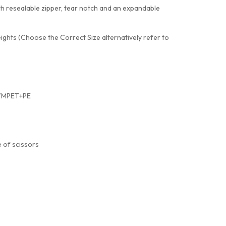
th resealable zipper, tear notch and an expandable
eights (Choose the Correct Size alternatively refer to
+VMPET+PE
 of scissors