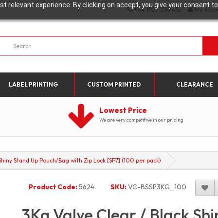
t relevant experience. By clicking on accept, you give your consent to
+44 1923 330452
My Acco
LABEL PRINTING
CUSTOM PRINTED
CLEARANCE
Lowest Price
We are very competitive in our pricing
Shiny Stand Up Pouch/Bag with Zip Lock [SP7] (100 per pack)
Product Code:
5624
SKU:
VC-BSSP3KG_100
3Kg Valve Clear / Black Sh