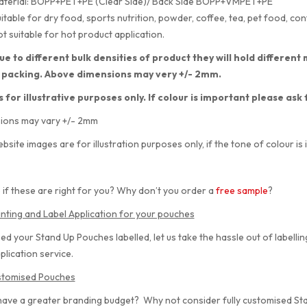
aterial: BOPP+PET+PE (Clear Side)/ Back Side BOPP+VMPET+PE
itable for dry food, sports nutrition, powder, coffee, tea, pet food, con
t suitable for hot product application.
ue to different bulk densities of product they will hold differe
 packing. Above dimensions may very +/- 2mm.
s for illustrative purposes only. If colour is important please ask
ions may vary +/- 2mm
bsite images are for illustration purposes only, if the tone of colour is 
 if these are right for you? Why don’t you order a
free sample
?
inting and Label Application for your pouches
eed your Stand Up Pouches labelled, let us take the hassle out of labelli
plication service.
ustomised Pouches
have a greater branding budget? Why not consider fully customised S