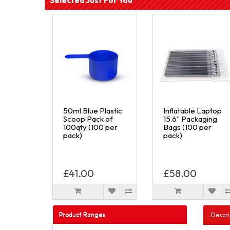
Selected Just For You
50ml Blue Plastic
Inflatable Laptop
Scoop Pack of
15.6” Packaging
100qty (100 per
Bags (100 per
pack)
pack)
£41.00
£58.00
Product Ranges
Descri