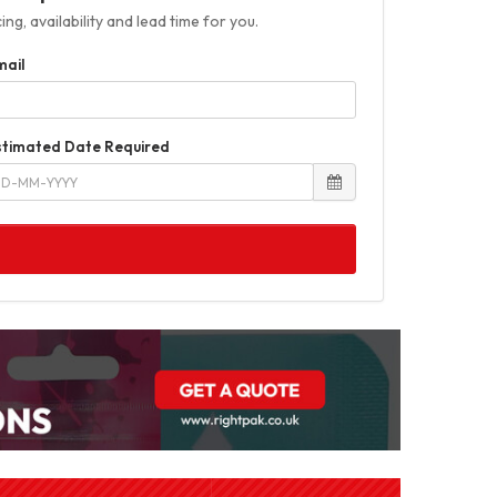
ng, availability and lead time for you.
mail
stimated Date Required