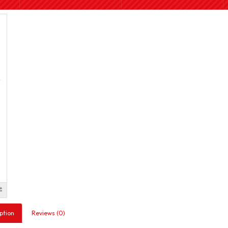
ption
Reviews (0)