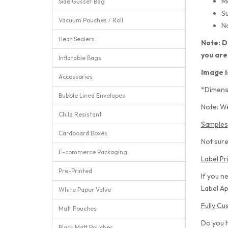
M
Side Gusset Bag
Su
Vacuum Pouches / Roll
No
Heat Sealers
Note: D
you are
Inflatable Bags
Image i
Accessories
*Dimens
Bubble Lined Envelopes
Note: We
Child Resistant
Samples
Cardboard Boxes
Not sure
E-commerce Packaging
Label Pr
Pre-Printed
If you n
Label Ap
White Paper Valve
Fully C
Matt Pouches
Do you 
Black Matt Pouches