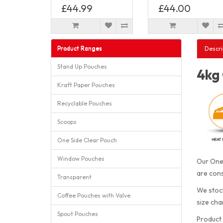
£44.99
£44.00
Product Ranges
Descri
Stand Up Pouches
4kg 
Kraft Paper Pouches
Recyclable Pouches
Scoops
One Side Clear Pouch
Window Pouches
Our One 
are cons
Transparent
We stock
Coffee Pouches with Valve
size cha
Spout Pouches
Product 