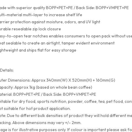
ade with superior quality BOPP+PET+PE / Back Side: BOPP+VMPET+PE
lti-material multi-layer to increase shelf life
rrier protection against moisture, odors, and UV light
rable resealable zip lock closure
sy-to-open tear notches enables consumers to open pack without use
at sealable to create an airtight, tamper evident environment
ghtweight and ships flat for easy storage
Details:
uter Dimensions: Approx 340mm(W) X 520mm(H) + 160mm(G)
pacity: Approx 1kg (based on whole bean coffee)
aterial: BOPP+PET+PE / Back Side: BOPP+VMPET+PE
itable for dry food, sports nutrition, powder, coffee, tea, pet food, con
t suitable for hot product application.
te: Due to different bulk densities of product they will hold differen
cking. Above dimensions may very +/- 2mm.
age is for illustrative purposes only. If colour is important please ask f