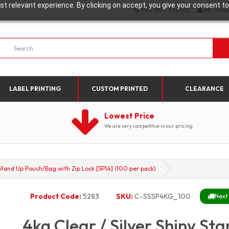
t relevant experience. By clicking on accept, you give your consent to
+44 1923 330452
My Acco
LABEL PRINTING
CUSTOM PRINTED
CLEARANCE
Lowest Price
We are very competitive in our pricing
 Stand Up Pouch/Bag with Zip Lock [SP14] (100 per pack)
Product Code:
5283
SKU:
C-SSSP4KG_100
Next
4kg Clear / Silver Shiny S