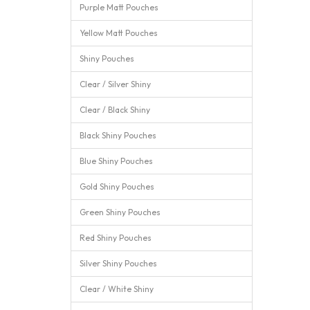
Purple Matt Pouches
Yellow Matt Pouches
Shiny Pouches
Clear / Silver Shiny
Clear / Black Shiny
Black Shiny Pouches
Blue Shiny Pouches
Gold Shiny Pouches
Green Shiny Pouches
Red Shiny Pouches
Silver Shiny Pouches
Clear / White Shiny