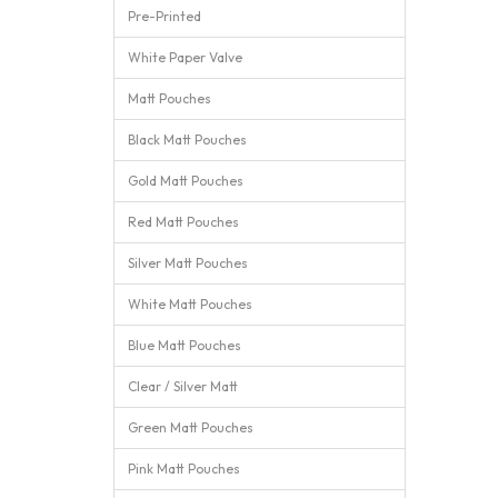
Pre-Printed
White Paper Valve
Matt Pouches
Black Matt Pouches
Gold Matt Pouches
Red Matt Pouches
Silver Matt Pouches
White Matt Pouches
Blue Matt Pouches
Clear / Silver Matt
Green Matt Pouches
Pink Matt Pouches