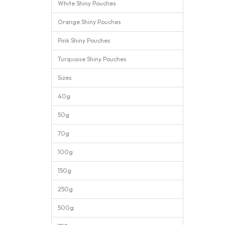
White Shiny Pouches
Orange Shiny Pouches
Pink Shiny Pouches
Turquoise Shiny Pouches
Sizes
40g
50g
70g
100g
150g
250g
500g