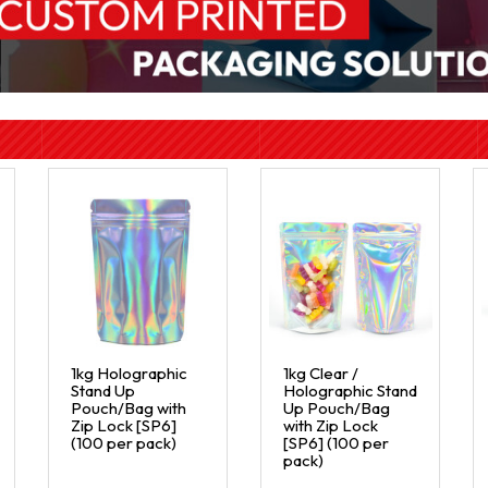
1kg Holographic
1kg Clear /
Stand Up
Holographic Stand
Pouch/Bag with
Up Pouch/Bag
Zip Lock [SP6]
with Zip Lock
(100 per pack)
[SP6] (100 per
pack)