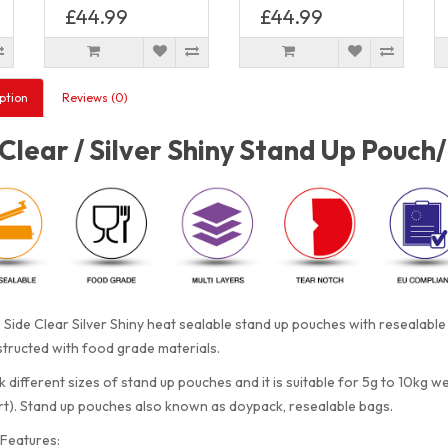
£44.99
£44.99
ption
Reviews (0)
Clear / Silver Shiny Stand Up Pouch
Side Clear Silver Shiny heat sealable stand up pouches with resealabl
tructed with food grade materials.
 different sizes of stand up pouches and it is suitable for 5g to 10kg w
rt). Stand up pouches also known as doypack, resealable bags.
Features: