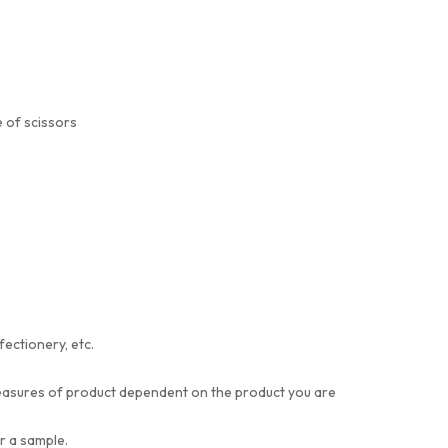
 of scissors
fectionery, etc.
t measures of product dependent on the product you are
or a sample.