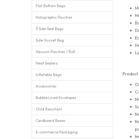
Flat Bottom Bags
M
Mu
Holographic Pouches
Ba
3 Side Seal Bags
Du
Ea
Side Gusset Bag
He
Vacuum Pouches / Roll
Li
Heat Sealers
Product 
Inflatable Bags
O
Accessories
Ca
Bubble Lined Envelopes
M
Su
Child Resistant
No
Cardboard Boxes
No
pa
E-commerce Packaging
Im