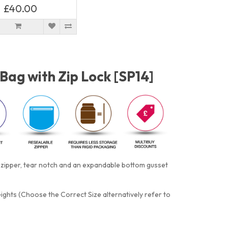
£40.00
/Bag with Zip Lock [SP14]
e zipper, tear notch and an expandable bottom gusset
eights (Choose the Correct Size alternatively refer to