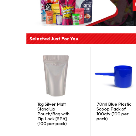
Selected Just For You
1kg Silver Matt
70ml Blue Plastic
Stand Up
Scoop Pack of
Pouch/Bag with
100qty (100 per
Zip Lock [SP6]
pack)
(100 per pack)