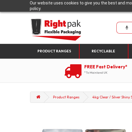
Our website uses cookies to give you the best and mos
policy.
PRODUCT RANGES
RECYCLABLE
FREE Fast Delivery*
*To Mainland UK
Product Ranges
4kg Clear / Silver Shiny