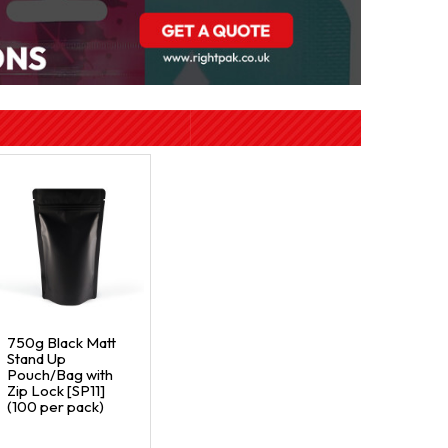
750g Black Matt
Stand Up
Pouch/Bag with
Zip Lock [SP11]
(100 per pack)