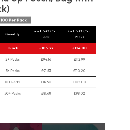
ck)
100 Per Pack
excl. VAT (Per
incl. VAT (Per
Quantity
Pack)
Pack)
1 Pack
£103.33
£124.00
2+ Packs
£94.16
£112.99
5+ Packs
£91.83
£110.20
10+ Packs
£87.50
£105.00
50+ Packs
£81.68
£98.02