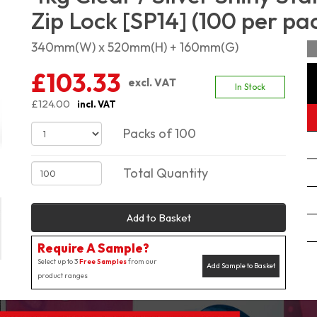
Zip Lock [SP14] (100 per pa
340mm(W) x 520mm(H) + 160mm(G)
£103.33
excl. VAT
In Stock
£124.00
incl. VAT
Packs of 100
Total Quantity
Add to Basket
Require A Sample?
Select up to 3
Free Samples
from our
Add Sample to Basket
product ranges