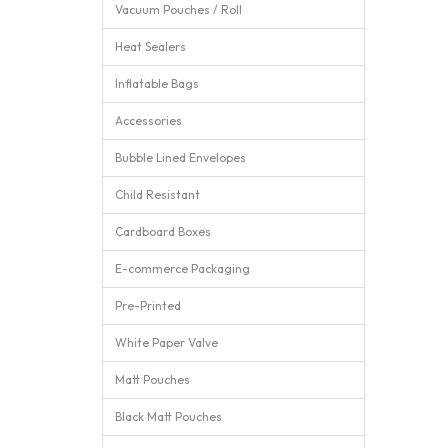
Vacuum Pouches / Roll
Heat Sealers
Inflatable Bags
Accessories
Bubble Lined Envelopes
Child Resistant
Cardboard Boxes
E-commerce Packaging
Pre-Printed
White Paper Valve
Matt Pouches
Black Matt Pouches