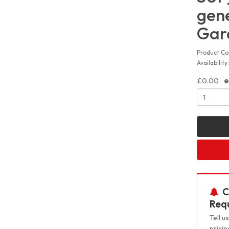
gene
Gar
Product Co
Availabilit
£0.00
e
C
Requ
Tell 
pricin