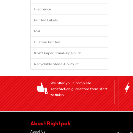
Clearance
Printed Labels
PSAT
Custom Printed
Kraft Paper Stand-Up Pouch
Recyclable Stand-Up Pouch
We offer you a complete
satisfaction guarantee from start
to finish.
About Rightpak
About Us