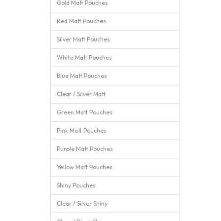
Gold Matt Pouches
Red Matt Pouches
Silver Matt Pouches
White Matt Pouches
Blue Matt Pouches
Clear / Silver Matt
Green Matt Pouches
Pink Matt Pouches
Purple Matt Pouches
Yellow Matt Pouches
Shiny Pouches
Clear / Silver Shiny