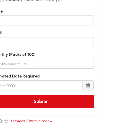
e
l
tity (Packs of 100)
mated Date Required
Submit
0 reviews
/
Write a review