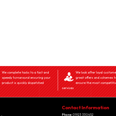
We complete tasks to a fast and
We look after loyal custome
speedy turnaround ensuring your
great offers and schemes t
product is quickly dispatched
ensure the most competiti
services
Contact Information
Phone
01923 330452