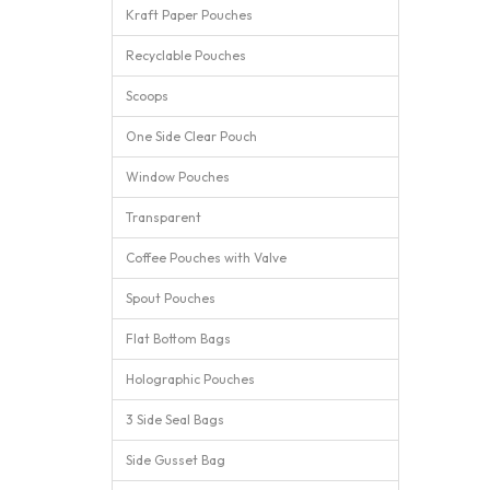
Kraft Paper Pouches
Recyclable Pouches
Scoops
One Side Clear Pouch
Window Pouches
Transparent
Coffee Pouches with Valve
Spout Pouches
Flat Bottom Bags
Holographic Pouches
3 Side Seal Bags
Side Gusset Bag