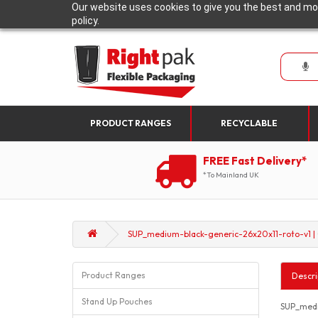
Our website uses cookies to give you the best and mos
policy.
PRODUCT RANGES
RECYCLABLE
FREE Fast Delivery*
*To Mainland UK
SUP_medium-black-generic-26x20x11-roto-v1 |
Product Ranges
Descri
Stand Up Pouches
SUP_medi