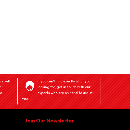
rs with
If you can't find exactly what your
o
looking for, get in touch with our
ve
experts who are on hand to assist
you.
Join Our Newsletter