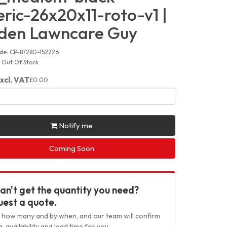
ric-26x20x11-roto-v1 |
den Lawncare Guy
de: CP-87280-152226
y: Out Of Stock
xcl. VAT
£0.00
Notify me
Coming Soon
an't get the quantity you need?
est a quote.
us how many and by when, and our team will confirm
g, availability and lead time for you.