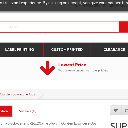
t relevant experience. By clicking on accept, you give your consent to
+44 1923 330452
My Acco
LABEL PRINTING
CUSTOM PRINTED
CLEARANCE
Lowest Price
We are very competitive in our pricing
 Garden Lawncare Guy
ption
Reviews (0)
SUP
um-black-generic-26x20x11-roto-v1 | Garden Lawncare Guy