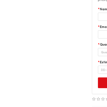
Nam
Emai
Quan
Esti