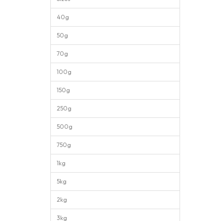
40g
50g
70g
100g
150g
250g
500g
750g
1kg
5kg
2kg
3kg