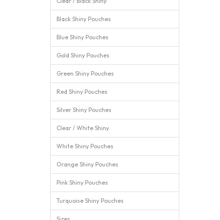
Clear / Black Shiny
Black Shiny Pouches
Blue Shiny Pouches
Gold Shiny Pouches
Green Shiny Pouches
Red Shiny Pouches
Silver Shiny Pouches
Clear / White Shiny
White Shiny Pouches
Orange Shiny Pouches
Pink Shiny Pouches
Turquoise Shiny Pouches
Sizes