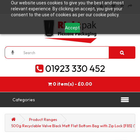
Our website uses cookies to give you the best and most
relevant experience. By clicking on accept, you give your
consent to the use of cookies as per our cookie policy.
Accept
01923 330 452
0 item(s) - £0.00
Categories
Product Ranges
500g Recyclable Valve Black Matt Flat Bottom Bag with Zip Lock [FB5] (10