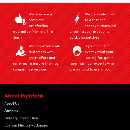
We offer you a
We complete tasks
complete
to a fast and
satisfaction
speedy turnaround
guarantee from start to
ensuring your product is
finish.
quickly dispatched
We look after loyal
If you can't find
customers with
exactly what your
great offers and
looking for, get in
schemes to ensure the most
touch with our experts who
competitive services
are on hand to assist you.
About Rightpak
About Us
Samples
Delivery Information
Custom Flexible Packaging