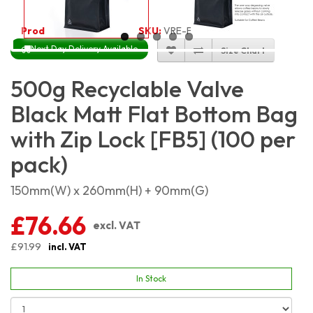
Product Code:
4829
SKU:
VRE-FB-BM500G_100
Next Day Delivery Available
Size Chart
500g Recyclable Valve
Black Matt Flat Bottom Bag
with Zip Lock [FB5] (100 per
pack)
150mm(W) x 260mm(H) + 90mm(G)
£76.66
excl. VAT
£91.99
incl. VAT
In Stock