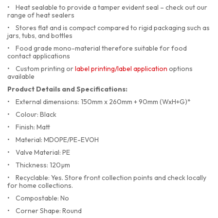
•
Heat sealable to provide a tamper evident seal – check out our
range of heat sealers
•
Stores flat and is compact compared to rigid packaging such as
jars, tubs, and bottles
•
Food grade mono-material therefore suitable for food
contact applications
•
Custom printing or
label printing/label application
options
available
Product Details and Specifications:
•
External dimensions: 150mm x 260mm + 90mm (WxH+G)*
•
Colour: Black
•
Finish: Matt
•
Material: MDOPE/PE-EVOH
•
    Valve Material: PE
•
Thickness: 120µm
•
Recyclable: Yes. Store front collection points and check locally
for home collections.
•
Compostable: No
•
Corner Shape: Round