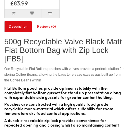
£83.99
Description
Reviews (0)
500g Recyclable Valve Black Matt
Flat Bottom Bag with Zip Lock
[FB5]
Our Recyclable Flat Bottom pouches with valves provide a perfect solution for
storing Coffee Beans, allowing the bags to release excess gas built up from
the Coffee Beans within
Flat Bottom pouches provide optimum stability with their
completely flat bottom gusset for stand up presentation along
with expandable side gussets for greater content holding.
Pouches are constructed with a high quality food grade
recyclable mono-material which offers suitability for room
temperature dry food contact applications.
A durable resealable zip lock provides convenience for
repeated opening and closing whilst also maintaining content