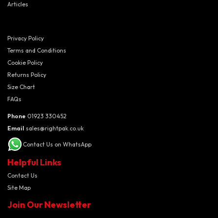
Articles
Privacy Policy
Terms and Conditions
Cookie Policy
Returns Policy
Size Chart
FAQs
Phone
01923 330452
Email
sales@rightpak.co.uk
Contact Us on WhatsApp
Helpful Links
Contact Us
Site Map
Join Our Newsletter