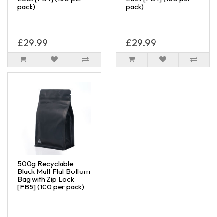
pack)
pack)
£29.99
£29.99
500g Recyclable
Black Matt Flat Bottom
Bag with Zip Lock
[FB5] (100 per pack)