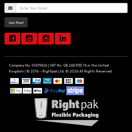
Join Now!
Company No. 10675926 | VAT No. GB 268 5155 76 in the United
Kingdom | © 2016 – Rightpak Ltd. © 2026 All Rights Reserved