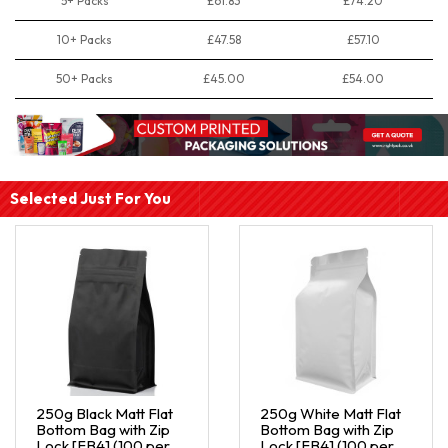
5+ Packs
£61.83
£74.20
10+ Packs
£47.58
£57.10
50+ Packs
£45.00
£54.00
Selected Just For You
250g Black Matt Flat
250g White Matt Flat
Bottom Bag with Zip
Bottom Bag with Zip
Lock [FB4] (100 per
Lock [FB4] (100 per