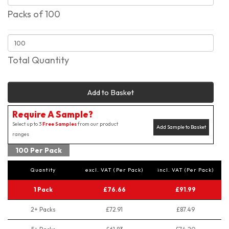
Packs of 100
Total Quantity
Add to Basket
Require A Sample?
Select up to 3
Free Samples
from our product
Add Sample to Basket
ranges
100 Per Pack
Quantity
excl. VAT (Per Pack)
incl. VAT (Per Pack)
1 Pack
£76.66
£91.99
2+ Packs
£72.91
£87.49