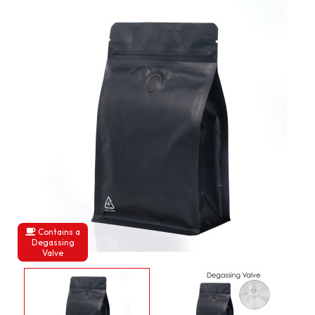
Contains a
Degassing
Valve