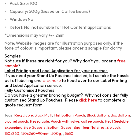
•
Pack Size: 100
•
    Capacity: 500g (Based on Coffee Beans)
•
Window: No
•
Retort: No, not suitable for Hot Content applications
*Dimensions may vary +/- 2mm
Note: Website images are for illustration purposes only, if the
tone of colour is important, please order a sample for clarity.
Samples
Not sure if these are right for you? Why don’t you order a
free
sample
?
Label Printing and Label Application for your pouches
If you need your Stand Up Pouches labelled, let us take the hassle
out of labelling and
click here
to head over to our Label Printing
and Label Application service.
Fully Customised Pouches
Do you have a greater branding budget? Why not consider fully
customised Stand Up Pouches. Please
click here
to complete a
quote request form.
Tags:
Recyclable
,
Black Matt
,
Flat Bottom Pouch
,
Block Bottom
,
Box Bottom
,
5 panel pouch
,
Resealable
,
Pouch with valve
,
coffee pouch
,
Heat Sealable
,
Expanding Side Gussets
,
Bottom Gusset Bag
,
Tear Notches
,
Zip Lock
,
150x260
,
150x260+90mm
,
500g
,
,
5650