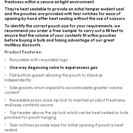
freshness within a secure airtight environment.
They’re heat sealable to provide an initial tamper evident seal
and the pouches are provided with tear notches for ease of
opening by hand after heat sealing without the use of scissors.
To identify the correct pouch size for your requirements, we
recommend you order a free ‘sample’ to carry out a fill test to
ensure that the volume of your contents fit within pouches
before buying in bulk and taking advantage of our great
multibuy discounts.
Product Features:
•
Recyclable with recyclable logo
•
One way degassing valve to expel excess gas
•
Flat bottom gusset allowing the pouch to stand up
independently
•
Side gussets which expand to accommodate greater volume
content
•
Resealable press close zip lock to maintain product freshness
and keep contents secure
•
Top header above the zip lock which can be heat sealed or hole
punched for pouch hanging
•
Tear notches provide ease for initial opening if pouch is heat
sealed