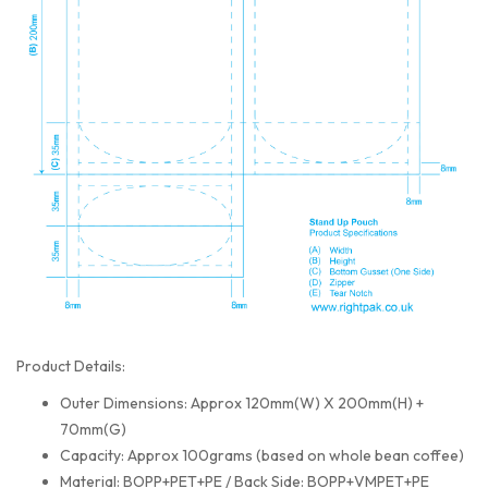
Product Details:
Outer Dimensions: Approx 120mm(W) X 200mm(H) +
70mm(G)
Capacity: Approx 100grams (based on whole bean coffee)
Material: BOPP+PET+PE / Back Side: BOPP+VMPET+PE