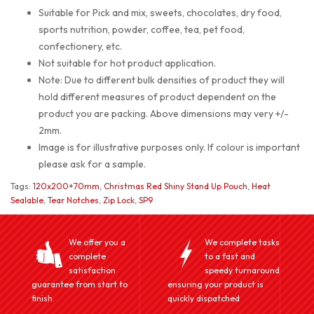
Suitable for Pick and mix, sweets, chocolates, dry food,
sports nutrition, powder, coffee, tea, pet food,
confectionery, etc.
Not suitable for hot product application.
Note: Due to different bulk densities of product they will
hold different measures of product dependent on the
product you are packing. Above dimensions may very +/-
2mm.
Image is for illustrative purposes only. If colour is important
please ask for a sample.
Tags:
120x200+70mm
,
Christmas Red Shiny Stand Up Pouch
,
Heat
Sealable
,
Tear Notches
,
Zip Lock
,
SP9
We offer you a
We complete tasks
complete
to a fast and
satisfaction
speedy turnaround
guarantee from start to
ensuring your product is
finish.
quickly dispatched