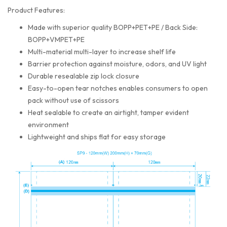
Product Features:
Made with superior quality BOPP+PET+PE / Back Side:
BOPP+VMPET+PE
Multi-material multi-layer to increase shelf life
Barrier protection against moisture, odors, and UV light
Durable resealable zip lock closure
Easy-to-open tear notches enables consumers to open
pack without use of scissors
Heat sealable to create an airtight, tamper evident
environment
Lightweight and ships flat for easy storage