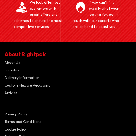
We look after loyal
If you can't find
customers with
exactly what your
great offers and
looking for, get in
schemes to ensure the most
touch with our experts who
competitive services
are on hand to assist you.
About Rightpak
About Us
Samples
Delivery Information
Custom Flexible Packaging
Articles
Privacy Policy
Terms and Conditions
Cookie Policy