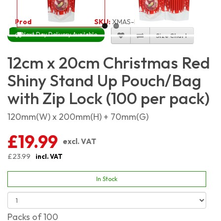
Product Code:
4119
SKU:
XMAS-RSSP1220_100
Next Day Delivery Available
Size Chart
12cm x 20cm Christmas Red
Shiny Stand Up Pouch/Bag
with Zip Lock (100 per pack)
120mm(W) x 200mm(H) + 70mm(G)
£19.99
excl. VAT
£23.99
incl. VAT
In Stock
Packs of 100