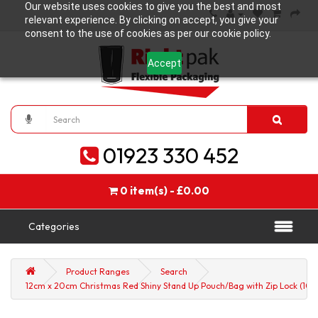
Our website uses cookies to give you the best and most
relevant experience. By clicking on accept, you give your
consent to the use of cookies as per our cookie policy.
Accept
01923 330 452
0 item(s) - £0.00
Categories
Product Ranges
Search
12cm x 20cm Christmas Red Shiny Stand Up Pouch/Bag with Zip Lock (100