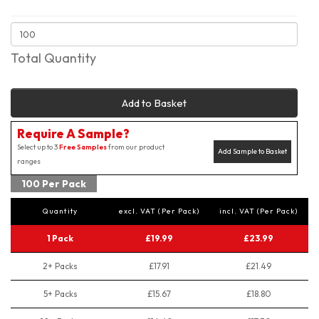
Total Quantity
Add to Basket
Require A Sample?
Select up to 3
Free Samples
from our product
Add Sample to Basket
ranges
100 Per Pack
Quantity
excl. VAT (Per Pack)
incl. VAT (Per Pack)
1 Pack
£19.99
£23.99
2+ Packs
£17.91
£21.49
5+ Packs
£15.67
£18.80