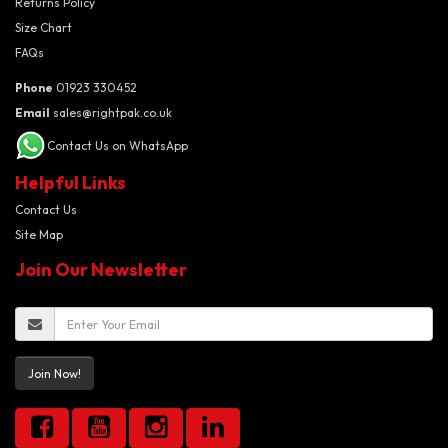
Returns Policy
Size Chart
FAQs
Phone
01923 330452
Email
sales@rightpak.co.uk
Contact Us on WhatsApp
Helpful Links
Contact Us
Site Map
Join Our Newsletter
Join Now!