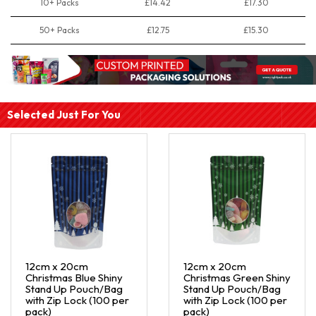
10+ Packs
£14.42
£17.30
50+ Packs
£12.75
£15.30
Selected Just For You
12cm x 20cm
12cm x 20cm
Christmas Blue Shiny
Christmas Green Shiny
Stand Up Pouch/Bag
Stand Up Pouch/Bag
with Zip Lock (100 per
with Zip Lock (100 per
pack)
pack)