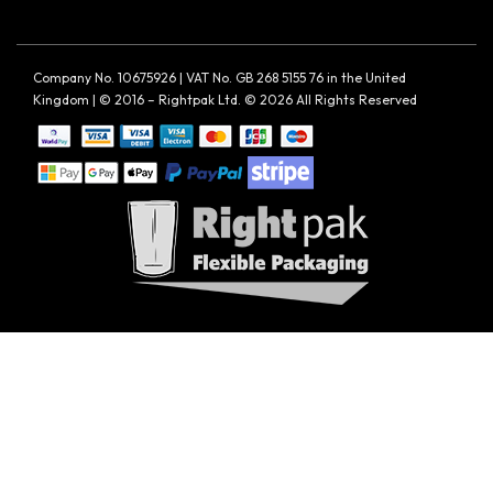
Company No. 10675926 | VAT No. GB 268 5155 76 in the United
Kingdom | © 2016 – Rightpak Ltd. © 2026 All Rights Reserved