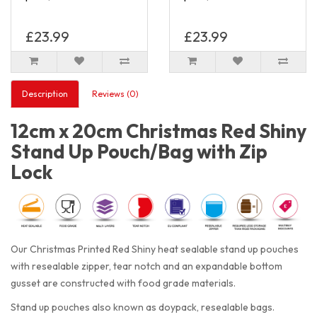
£23.99
£23.99
Description
Reviews (0)
12cm x 20cm Christmas Red Shiny
Stand Up Pouch/Bag with Zip
Lock
Our Christmas Printed Red Shiny heat sealable stand up pouches
with resealable zipper, tear notch and an expandable bottom
gusset are constructed with food grade materials.
Stand up pouches also known as doypack, resealable bags.