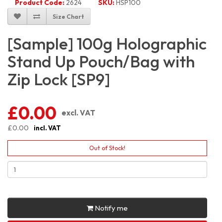
Product Code:
2624
SKU:
HSP100
Size Chart
[Sample] 100g Holographic
Stand Up Pouch/Bag with
Zip Lock [SP9]
£0.00
excl. VAT
£0.00
incl. VAT
Out of Stock!
Notify me