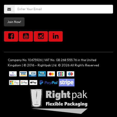
Join Now!
Company No. 10675926 | VAT No. GB 268 5155 76 in the United
Kingdom | © 2016 – Rightpak Ltd. © 2026 All Rights Reserved