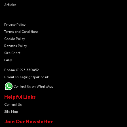
Articles
Privacy Policy
Terms and Conditions
Cookie Policy
Returns Policy
Size Chart
FAQs
Phone
01923 330452
Email
sales@rightpak.co.uk
Contact Us on WhatsApp
Helpful Links
Contact Us
Site Map
Join Our Newsletter