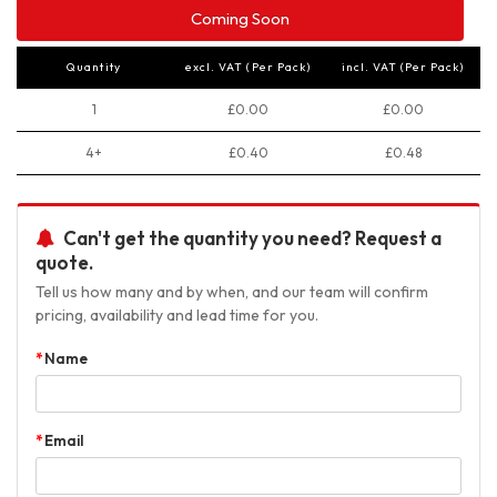
Coming Soon
Quantity
excl. VAT (Per Pack)
incl. VAT (Per Pack)
1
£0.00
£0.00
4+
£0.40
£0.48
Can't get the quantity you need? Request a
quote.
Tell us how many and by when, and our team will confirm
pricing, availability and lead time for you.
Name
Email