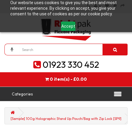
Our website uses cookies to give you the best and most
relevant experience. By clicking on accept, you give your
consent to the use of cookies as per our cookie policy.
Accept
01923 330 452
0 item(s) - £0.00
Categories
[Sample] 100g Holographic Stand Up Pouch/Bag with Zip Lock [SP9]