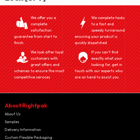
We offer you a
We complete tasks
complete
to a fast and
satisfaction
speedy turnaround
guarantee from start to
ensuring your product is
finish.
quickly dispatched
We look after loyal
If you can't find
customers with
exactly what your
great offers and
looking for, get in
schemes to ensure the most
touch with our experts who
competitive services
are on hand to assist you.
About Rightpak
About Us
Samples
Delivery Information
Custom Flexible Packaging