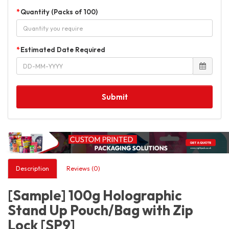
Quantity (Packs of 100)
Estimated Date Required
Submit
Description
Reviews (0)
[Sample] 100g Holographic
Stand Up Pouch/Bag with Zip
Lock [SP9]