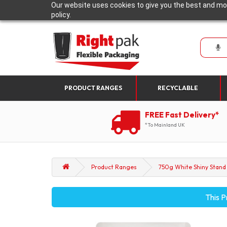
Our website uses cookies to give you the best and mos
policy.
PRODUCT RANGES
RECYCLABLE
FREE Fast Delivery*
*To Mainland UK
Product Ranges
750g White Shiny Stand 
This P