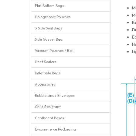
Flat Bottom Bags
M
Mu
Holographic Pouches
Ba
3 Side Seal Bags
Du
Ea
Side Gusset Bag
He
Vacuum Pouches / Roll
Li
Heat Sealers
Inflatable Bags
Accessories
Bubble Lined Envelopes
Child Resistant
Cardboard Boxes
E-commerce Packaging