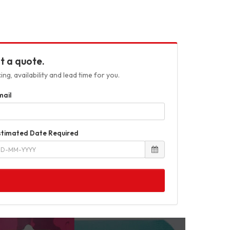
t a quote.
ng, availability and lead time for you.
mail
stimated Date Required