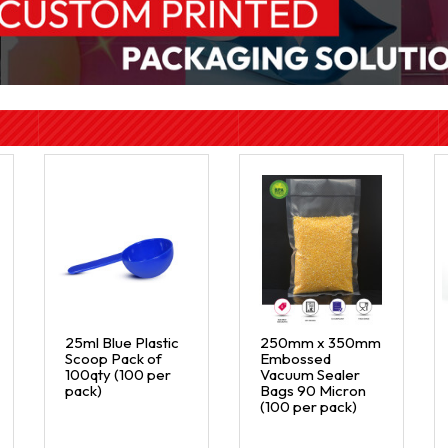
25ml Blue Plastic
250mm x 350mm
Scoop Pack of
Embossed
100qty (100 per
Vacuum Sealer
pack)
Bags 90 Micron
(100 per pack)