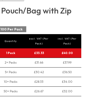
 Pouch/Bag with Zip
100 Per Pack
excl. VAT (Per
incl. VAT (Per
Quantity
Pack)
Pack)
1 Pack
£33.33
£40.00
2+ Packs
£31.66
£37.99
5+ Packs
£30.42
£36.50
10+ Packs
£28.33
£34.00
50+ Packs
£26.67
£32.00