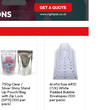
750g Clear /
Arofol Size AR10
Silver Shiny Stand
(7/K) White
Up Pouch/Bag
Padded Bubble
with Zip Lock
Envelopes (100
[SP11] (100 per
per pack)
pack)