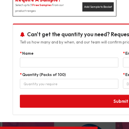
Select up to 3
Free Samples
from our
Add Sample to Basket
product ranges
Can't get the quantity you need? Reques
Tell us how many and by when, and our team will confirm prici
Name
E
Quantity (Packs of 100)
E
Submit