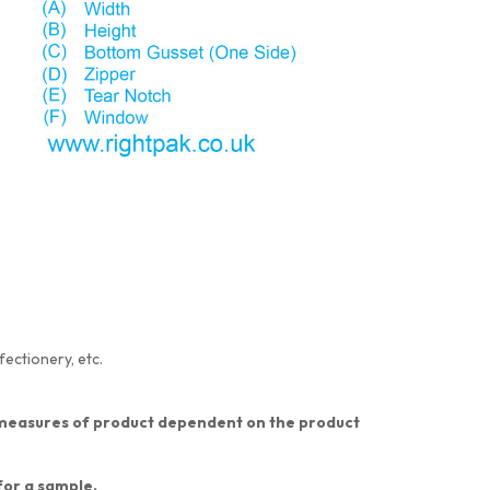
fectionery, etc.
nt measures of product dependent on the product
 for a sample.