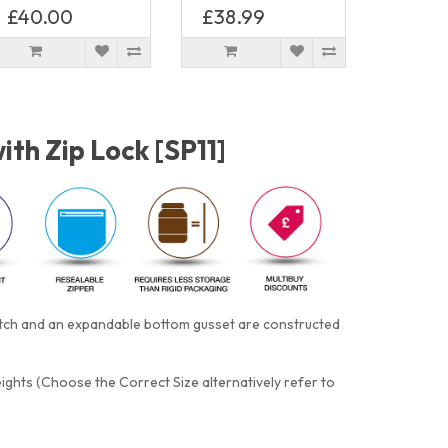
£40.00
£38.99
th Zip Lock [SP11]
notch and an expandable bottom gusset are constructed
eights (Choose the Correct Size alternatively refer to