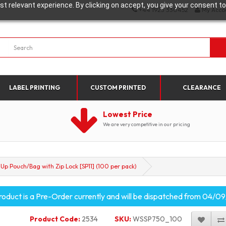
t relevant experience. By clicking on accept, you give your consent to
+44 1923 330452
My Acco
LABEL PRINTING
CUSTOM PRINTED
CLEARANCE
Lowest Price
We are very competitive in our pricing
Up Pouch/Bag with Zip Lock [SP11] (100 per pack)
roduct is a Pre-Order currently and will be dispatched from 04/
Product Code:
2534
SKU:
WSSP750_100