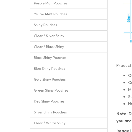
Purple Matt Pouches
Yellow Matt Pouches
Shiny Pouches
Clear / Silver Shiny
Clear / Black Shiny
Black Shiny Pouches
Product 
Blue Shiny Pouches
O
Gold Shiny Pouches
C
M
Green Shiny Pouches
Su
Red Shiny Pouches
No
Silver Shiny Pouches
Note: D
you are
Clear / White Shiny
Image i