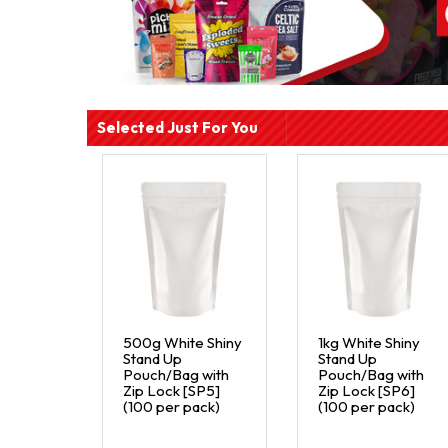
Selected Just For You
500g White Shiny
1kg White Shiny
Stand Up
Stand Up
Pouch/Bag with
Pouch/Bag with
Zip Lock [SP5]
Zip Lock [SP6]
(100 per pack)
(100 per pack)