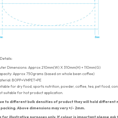
Details:
uter Dimensions: Approx 210mm(W) X 310mm(H) + 110mm(G)
apacity: Approx 750grams (based on whole bean coffee)
aterial: BOPP+VMPET+PE
itable for dry food, sports nutrition, powder, coffee, tea, pet food, con
t suitable for hot product application.
ue to different bulk densities of product they will hold differe
 packing. Above dimensions may very +/- 2mm.
s for illustrative purposes only. If colour is important please ask