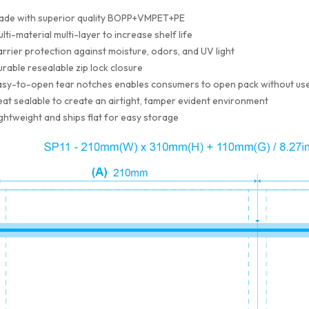
ade with superior quality BOPP+VMPET+PE
lti-material multi-layer to increase shelf life
rrier protection against moisture, odors, and UV light
rable resealable zip lock closure
sy-to-open tear notches enables consumers to open pack without use
at sealable to create an airtight, tamper evident environment
ghtweight and ships flat for easy storage