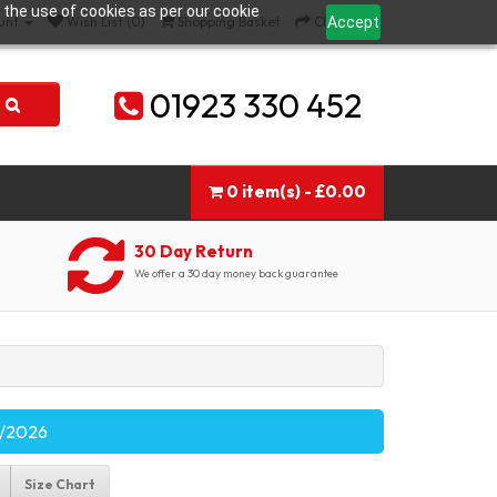
 the use of cookies as per our cookie
Accept
unt
Wish List (0)
Shopping Basket
Checkout
01923 330 452
0 item(s) - £0.00
30 Day Return
We offer a 30 day money back guarantee
09/2026
Size Chart