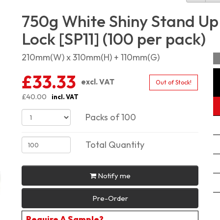
750g White Shiny Stand Up
Lock [SP11] (100 per pack)
210mm(W) x 310mm(H) + 110mm(G)
£33.33
excl. VAT
Out of Stock!
£40.00
incl. VAT
Packs of 100
Total Quantity
Notify me
Pre-Order
Require A Sample?