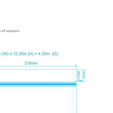
 of scissors