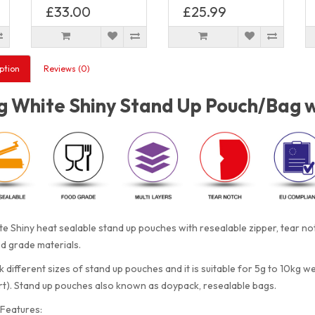
£33.00
£25.99
ption
Reviews (0)
 White Shiny Stand Up Pouch/Bag wi
e Shiny heat sealable stand up pouches with resealable zipper, tear 
d grade materials.
 different sizes of stand up pouches and it is suitable for 5g to 10kg w
rt). Stand up pouches also known as doypack, resealable bags.
Features: