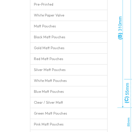
Pre-Printed
White Paper Valve
Matt Pouches
Black Matt Pouches
Gold Matt Pouches
Red Matt Pouches
Silver Matt Pouches
White Matt Pouches
Blue Matt Pouches
Clear / Silver Matt
Green Matt Pouches
Pink Matt Pouches