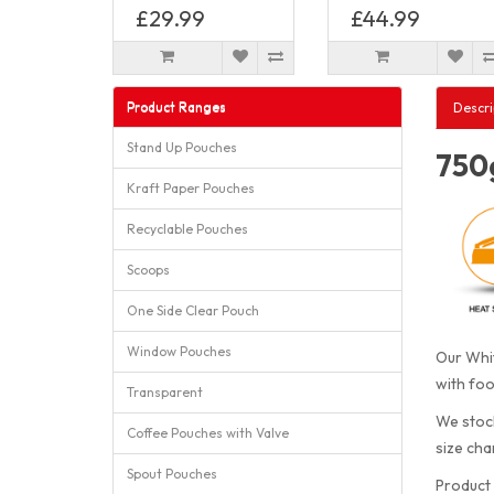
£29.99
£44.99
Product Ranges
Descri
Stand Up Pouches
750g
Kraft Paper Pouches
Recyclable Pouches
Scoops
One Side Clear Pouch
Window Pouches
Our Whit
with foo
Transparent
We stock
Coffee Pouches with Valve
size cha
Spout Pouches
Product 