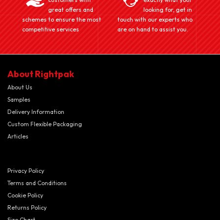
great offers and
looking for, get in
schemes to ensure the most
touch with our experts who
competitive services
are on hand to assist you.
About Rightpak
About Us
Samples
Delivery Information
Custom Flexible Packaging
Articles
Privacy Policy
Terms and Conditions
Cookie Policy
Returns Policy
Size Chart