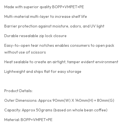
Made with superior quality BOPP+VMPET+PE
Multi-material multi-layer to increase shelf life
Barrier protection against moisture, odors, and UV light
Durable resealable zip lock closure
Easy-to-open tear notches enables consumers to open pack
without use of scissors
Heat sealable to create an airtight, tamper evident environment
Lightweight and ships flat for easy storage
Product Details:
Outer Dimensions: Approx 90mm(W) X 140mm(H) + 80mm(G)
Capacity: Approx 50grams (based on whole bean coffee)
Material: BOPP+VMPET+PE