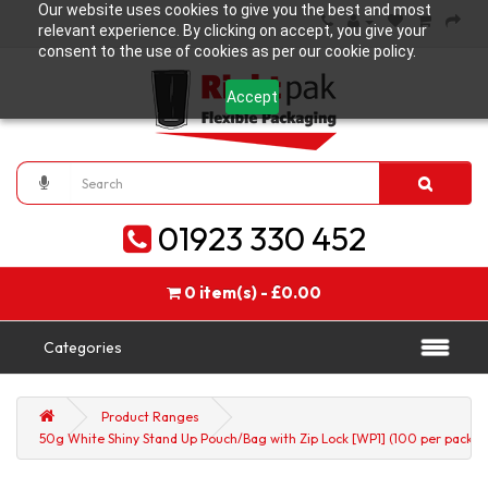
Our website uses cookies to give you the best and most
relevant experience. By clicking on accept, you give your
consent to the use of cookies as per our cookie policy.
Accept
01923 330 452
0 item(s) - £0.00
Categories
Product Ranges
50g White Shiny Stand Up Pouch/Bag with Zip Lock [WP1] (100 per pack)