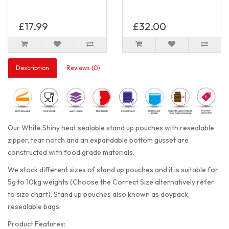
£17.99
£32.00
Description
Reviews (0)
Our White Shiny heat sealable stand up pouches with resealable
zipper, tear notch and an expandable bottom gusset are
constructed with food grade materials.
We stock different sizes of stand up pouches and it is suitable for
5g to 10kg weights (Choose the Correct Size alternatively refer
to size chart). Stand up pouches also known as doypack,
resealable bags.
Product Features: