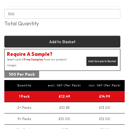
Total Quantity
Add to Basket
Require A Sample?
Select up to 3
Free Samples
from our product
Add Sample to Basket
ranges
100 Per Pack
Quantity
excl. VAT (Per Pack)
incl. VAT (Per Pack)
1 Pack
£12.49
£14.99
2+ Packs
£10.83
£13.00
5+ Packs
£10.00
£12.00