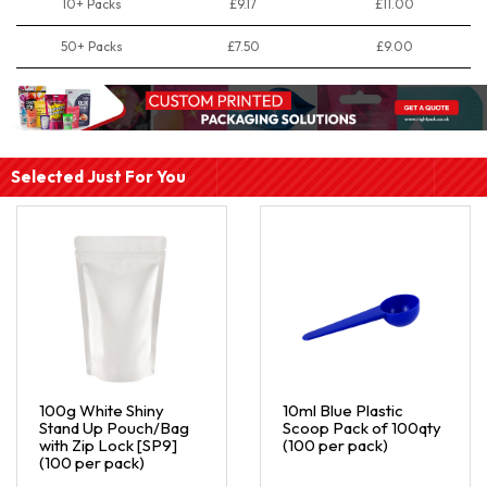
10+ Packs
£9.17
£11.00
50+ Packs
£7.50
£9.00
Selected Just For You
100g White Shiny
10ml Blue Plastic
Stand Up Pouch/Bag
Scoop Pack of 100qty
with Zip Lock [SP9]
(100 per pack)
(100 per pack)