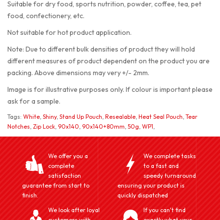
Suitable for dry food, sports nutrition, powder, coffee, tea, pet
food, confectionery, etc.
Not suitable for hot product application.
Note: Due to different bulk densities of product they will hold
different measures of product dependent on the product you are
packing. Above dimensions may very +/- 2mm.
Image is for illustrative purposes only. If colour is important please
ask for a sample.
Tags:
White
,
Shiny
,
Stand Up Pouch
,
Resealable
,
Heat Seal Pouch
,
Tear
Notches
,
Zip Lock
,
90x140
,
90x140+80mm
,
50g
,
WP1
,
We offer you a
We complete tasks
complete
to a fast and
satisfaction
speedy turnaround
guarantee from start to
ensuring your product is
finish.
quickly dispatched
We look after loyal
If you can't find
customers with
exactly what your