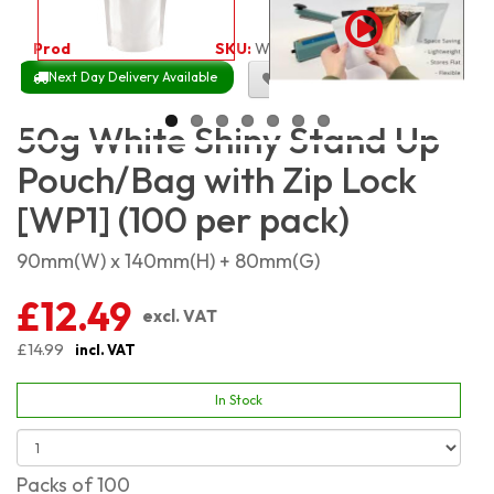
Product Code:
2521
SKU:
WSSP50_100
Next Day Delivery Available
Size Chart
50g White Shiny Stand Up
Pouch/Bag with Zip Lock
[WP1] (100 per pack)
90mm(W) x 140mm(H) + 80mm(G)
£12.49
excl. VAT
£14.99
incl. VAT
In Stock
Packs of 100