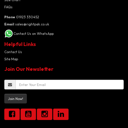
FAQs
Phone
01923 330452
Email
sales@rightpak.co.uk
Contact Us on WhatsApp
Helpful Links
Contact Us
Site Map
Join Our Newsletter
Join Now!