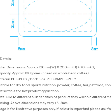
Details:
uter Dimensions: Approx 120mm(W) X 200mm(H) + 70mm(G)
apacity: Approx 100grams (based on whole bean coffee)
aterial: PET+POLY / Back Side: PET+VMPET+POLY
itable for dry food, sports nutrition, powder, coffee, tea, pet food, con
t suitable for hot product application.
te: Due to different bulk densities of product they will hold differen
cking. Above dimensions may very +/- 2mm.
age is for illustrative purposes only. If colour is important please ask f