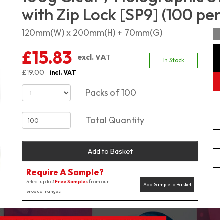
with Zip Lock [SP9] (100 pe
120mm(W) x 200mm(H) + 70mm(G)
£15.83
excl. VAT
In Stock
£19.00
incl. VAT
Packs of 100
Total Quantity
Add to Basket
Require A Sample?
Select up to 3
Free Samples
from our
Add Sample to Basket
product ranges