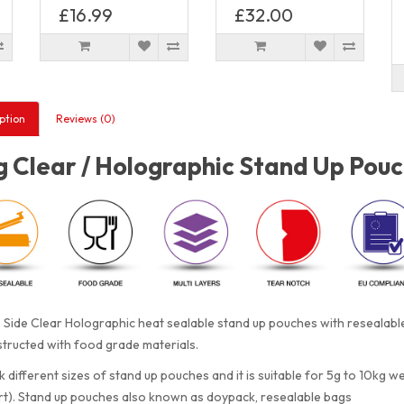
£16.99
£32.00
ption
Reviews (0)
 Clear / Holographic Stand Up Pouc
Side Clear Holographic heat sealable stand up pouches with resealabl
tructed with food grade materials.
 different sizes of stand up pouches and it is suitable for 5g to 10kg w
rt). Stand up pouches also known as doypack, resealable bags