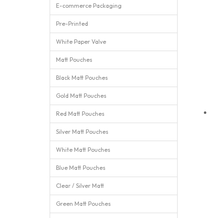
E-commerce Packaging
Pre-Printed
White Paper Valve
Matt Pouches
Black Matt Pouches
Gold Matt Pouches
Red Matt Pouches
Silver Matt Pouches
White Matt Pouches
Blue Matt Pouches
Clear / Silver Matt
Green Matt Pouches