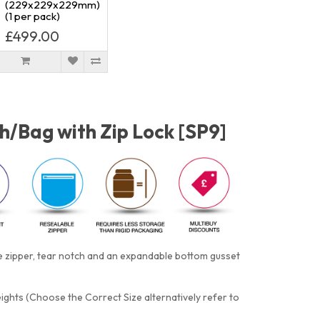
(229x229x229mm)
(1 per pack)
£499.00
h/Bag with Zip Lock [SP9]
e zipper, tear notch and an expandable bottom gusset
eights (Choose the Correct Size alternatively refer to