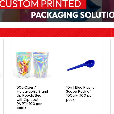
50g Clear /
10ml Blue Plastic
Holographic Stand
Scoop Pack of
Up Pouch/Bag
100qty (100 per
with Zip Lock
pack)
[WP1] (100 per
pack)