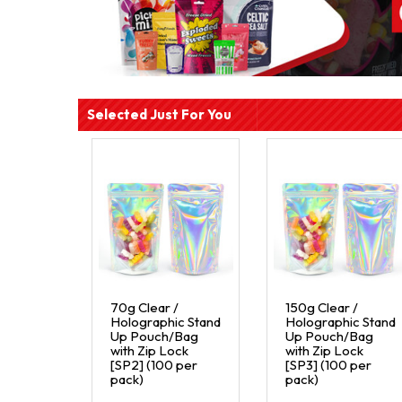
Selected Just For You
70g Clear /
150g Clear /
Holographic Stand
Holographic Stand
Up Pouch/Bag
Up Pouch/Bag
with Zip Lock
with Zip Lock
[SP2] (100 per
[SP3] (100 per
pack)
pack)