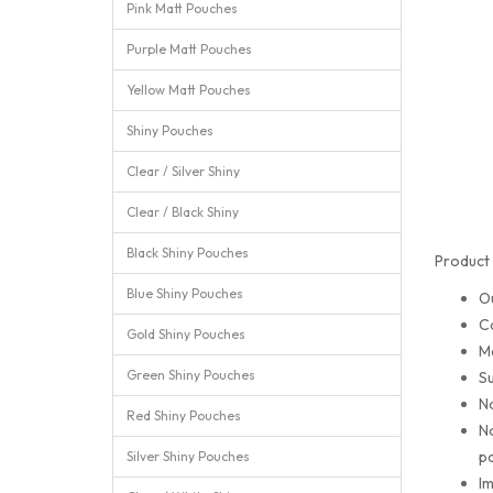
Pink Matt Pouches
Purple Matt Pouches
Yellow Matt Pouches
Shiny Pouches
Clear / Silver Shiny
Clear / Black Shiny
Black Shiny Pouches
Product 
Blue Shiny Pouches
O
C
Gold Shiny Pouches
M
Green Shiny Pouches
Su
No
Red Shiny Pouches
No
pa
Silver Shiny Pouches
Im