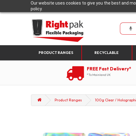
Our website uses cookies to give you the best and mos
policy.
PRODUCT RANGES
RECYCLABLE
FREE Fast Delivery*
*To Mainland UK
Product Ranges
100g Clear / Holographi