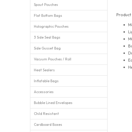
Spout Pouches
Product 
Flat Bottom Bags
M
Holographic Pouches
Li
3 Side Seal Bags
Mu
Ba
Side Gusset Bag
Du
Vacuum Pouches / Roll
Ea
He
Heat Sealers
Inflatable Bags
Accessories
Bubble Lined Envelopes
Child Resistant
Cardboard Boxes