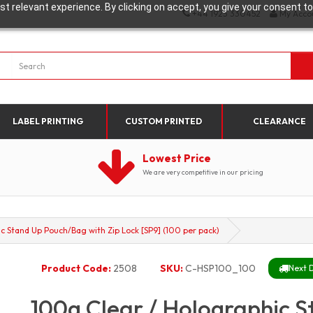
t relevant experience. By clicking on accept, you give your consent to
+44 1923 330452
My Acco
LABEL PRINTING
CUSTOM PRINTED
CLEARANCE
Lowest Price
We are very competitive in our pricing
c Stand Up Pouch/Bag with Zip Lock [SP9] (100 per pack)
Product Code:
2508
SKU:
C-HSP100_100
Next D
100g Clear / Holographic 