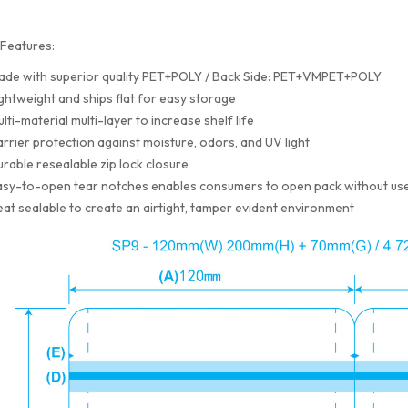
Features:
ade with superior quality PET+POLY / Back Side: PET+VMPET+POLY
ghtweight and ships flat for easy storage
lti-material multi-layer to increase shelf life
rrier protection against moisture, odors, and UV light
rable resealable zip lock closure
sy-to-open tear notches enables consumers to open pack without use
at sealable to create an airtight, tamper evident environment