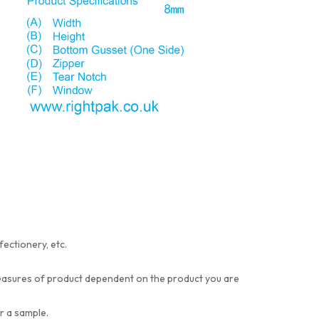
fectionery, etc.
t measures of product dependent on the product you are
or a sample.