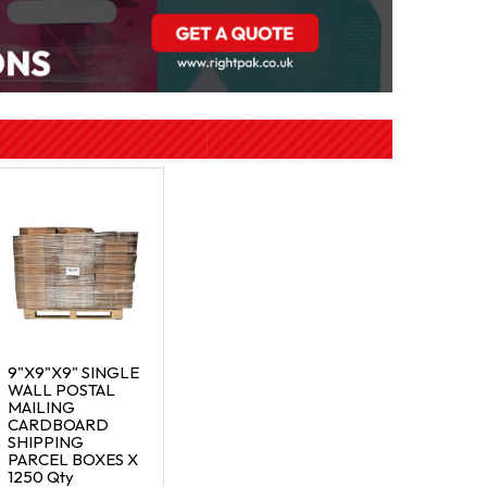
9"X9"X9" SINGLE
WALL POSTAL
MAILING
CARDBOARD
SHIPPING
PARCEL BOXES X
1250 Qty