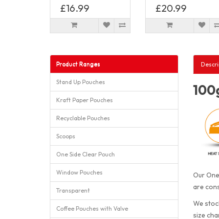
£16.99
£20.99
Product Ranges
Descri
Stand Up Pouches
100g
Kraft Paper Pouches
Recyclable Pouches
Scoops
One Side Clear Pouch
Window Pouches
Our One 
are cons
Transparent
We stock
Coffee Pouches with Valve
size cha