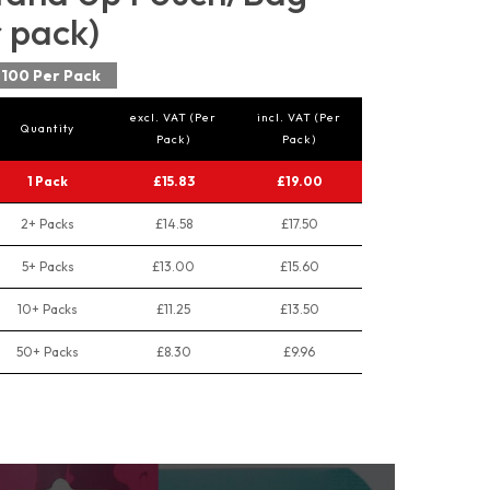
r pack)
100 Per Pack
excl. VAT (Per
incl. VAT (Per
Quantity
Pack)
Pack)
1 Pack
£15.83
£19.00
2+ Packs
£14.58
£17.50
5+ Packs
£13.00
£15.60
10+ Packs
£11.25
£13.50
50+ Packs
£8.30
£9.96