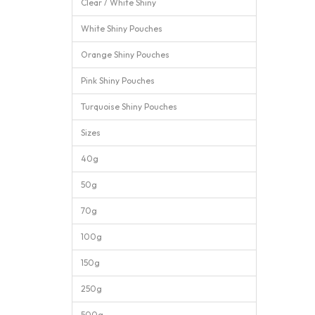
Clear / White Shiny
White Shiny Pouches
Orange Shiny Pouches
Pink Shiny Pouches
Turquoise Shiny Pouches
Sizes
40g
50g
70g
100g
150g
250g
500g