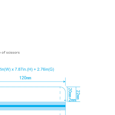
 of scissors