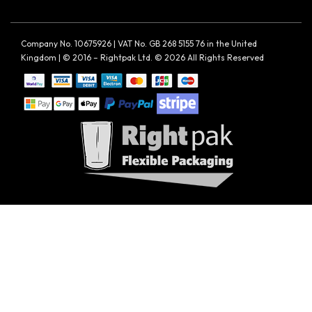
Company No. 10675926 | VAT No. GB 268 5155 76 in the United
Kingdom | © 2016 – Rightpak Ltd. © 2026 All Rights Reserved