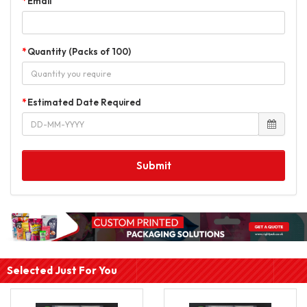
Email
Quantity (Packs of 100)
Estimated Date Required
Submit
Selected Just For You