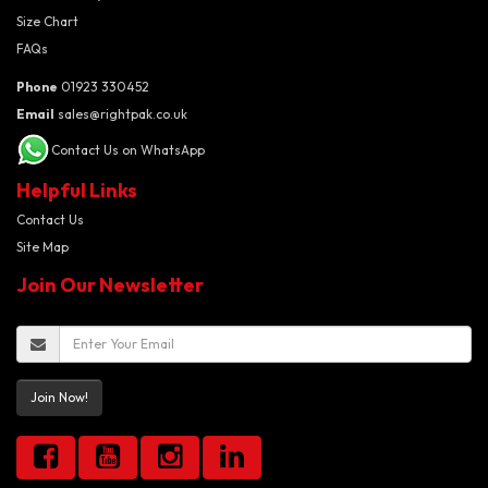
Size Chart
FAQs
Phone
01923 330452
Email
sales@rightpak.co.uk
Contact Us on WhatsApp
Helpful Links
Contact Us
Site Map
Join Our Newsletter
Join Now!