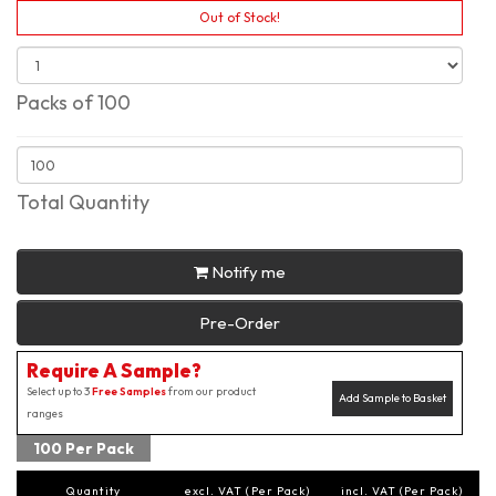
Out of Stock!
Packs of 100
Total Quantity
Notify me
Pre-Order
Require A Sample?
Select up to 3
Free Samples
from our product
Add Sample to Basket
ranges
100 Per Pack
Quantity
excl. VAT (Per Pack)
incl. VAT (Per Pack)