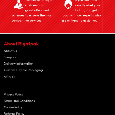
customers with
exactly what your
great offers and
looking for, get in
schemes to ensure the most
touch with our experts who
competitive services
are on hand to assist you.
About Rightpak
About Us
Samples
Delivery Information
Custom Flexible Packaging
Articles
Privacy Policy
Terms and Conditions
Cookie Policy
Returns Policy