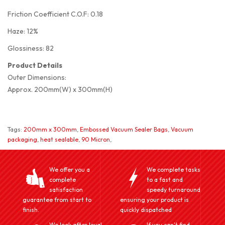
Friction Coefficient C.O.F: 0.18
Haze: 12%
Glossiness: 82
Product Details
Outer Dimensions:
Approx. 200mm(W) x 300mm(H)
Tags:
200mm x 300mm
,
Embossed Vacuum Sealer Bags
,
Vacuum
packaging
,
heat sealable
,
90 Micron
,
We offer you a
We complete tasks
complete
to a fast and
satisfaction
speedy turnaround
guarantee from start to
ensuring your product is
finish.
quickly dispatched
We look after loyal
If you can't find