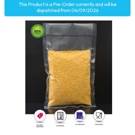
This Product is a Pre-Order currently and will be
dispatched from 04/09/2026