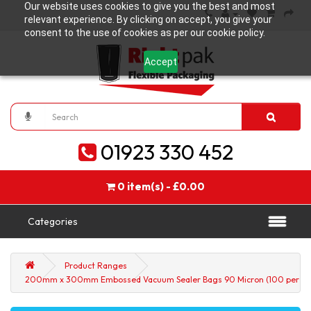
Our website uses cookies to give you the best and most
relevant experience. By clicking on accept, you give your
consent to the use of cookies as per our cookie policy.
Accept
01923 330 452
0 item(s) - £0.00
Categories
Product Ranges
200mm x 300mm Embossed Vacuum Sealer Bags 90 Micron (100 per pa