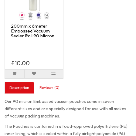
200mm x 6meter
Embossed Vacuum
Sealer Roll 90 Micron
£10.00
Description
Reviews (0)
Our 90 micron Embossed vacuum pouches come in seven
different sizes and are specially designed for use with all makes
of vacuum packing machines.
The Pouches is contained in a food-approved polyethylene (PE)
inner lining, which is sealed within a fully airtight polyamide (PA)