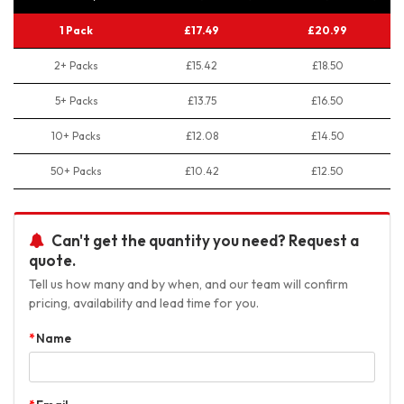
1 Pack
£17.49
£20.99
2+ Packs
£15.42
£18.50
5+ Packs
£13.75
£16.50
10+ Packs
£12.08
£14.50
50+ Packs
£10.42
£12.50
Can't get the quantity you need? Request a
quote.
Tell us how many and by when, and our team will confirm
pricing, availability and lead time for you.
Name