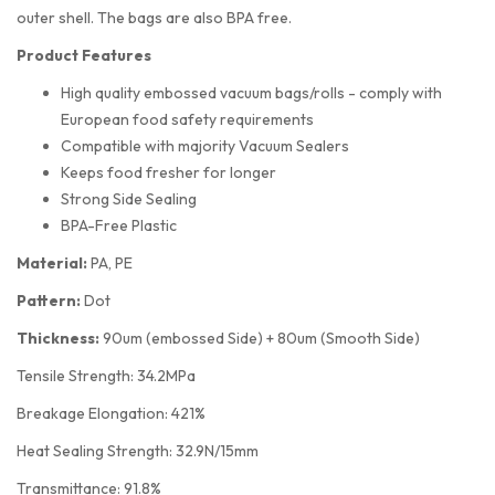
outer shell. The bags are also BPA free.
Product Features
High quality embossed vacuum bags/rolls - comply with
European food safety requirements
Compatible with majority Vacuum Sealers
Keeps food fresher for longer
Strong Side Sealing
BPA-Free Plastic
Material:
PA, PE
Pattern:
Dot
Thickness:
90um (embossed Side) + 80um (Smooth Side)
Tensile Strength: 34.2MPa
Breakage Elongation: 421%
Heat Sealing Strength: 32.9N/15mm
Transmittance: 91.8%