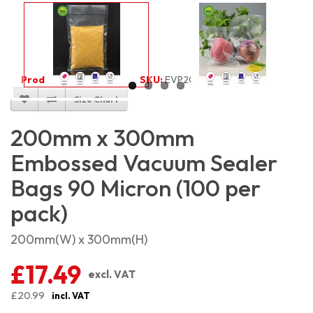
Product Code:
2067
SKU:
EVP2030_100
Size Chart
200mm x 300mm
Embossed Vacuum Sealer
Bags 90 Micron (100 per
pack)
200mm(W) x 300mm(H)
£17.49
excl. VAT
£20.99
incl. VAT