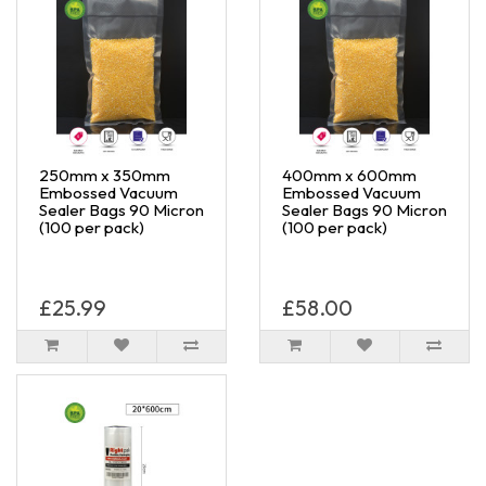
250mm x 350mm
400mm x 600mm
Embossed Vacuum
Embossed Vacuum
Sealer Bags 90 Micron
Sealer Bags 90 Micron
(100 per pack)
(100 per pack)
£25.99
£58.00