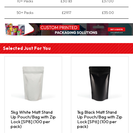
10+ Packs
£30.83
£37.00
50+ Packs
£29.17
£35.00
Selected Just For You
5kg White Matt Stand
1kg Black Matt Stand
Up Pouch/Bag with Zip
Up Pouch/Bag with Zip
Lock [SP8] (100 per
Lock [SP6] (100 per
pack)
pack)