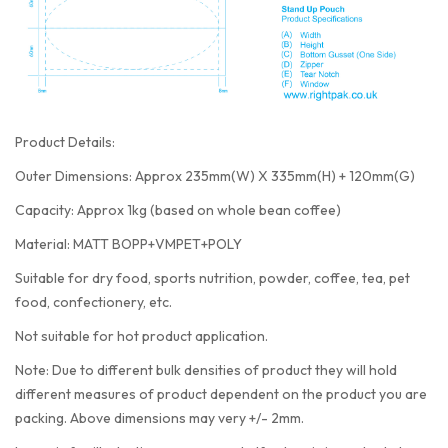
Product Details:
Outer Dimensions: Approx 235mm(W) X 335mm(H) + 120mm(G)
Capacity: Approx 1kg (based on whole bean coffee)
Material: MATT BOPP+VMPET+POLY
Suitable for dry food, sports nutrition, powder, coffee, tea, pet
food, confectionery, etc.
Not suitable for hot product application.
Note: Due to different bulk densities of product they will hold
different measures of product dependent on the product you are
packing. Above dimensions may very +/- 2mm.