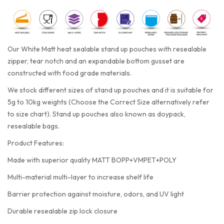
Our White Matt heat sealable stand up pouches with resealable
zipper, tear notch and an expandable bottom gusset are
constructed with food grade materials.
We stock different sizes of stand up pouches and it is suitable for
5g to 10kg weights (Choose the Correct Size alternatively refer
to size chart). Stand up pouches also known as doypack,
resealable bags.
Product Features:
Made with superior quality MATT BOPP+VMPET+POLY
Multi-material multi-layer to increase shelf life
Barrier protection against moisture, odors, and UV light
Durable resealable zip lock closure