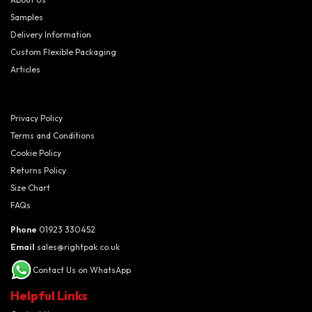
Samples
Delivery Information
Custom Flexible Packaging
Articles
Privacy Policy
Terms and Conditions
Cookie Policy
Returns Policy
Size Chart
FAQs
Phone
01923 330452
Email
sales@rightpak.co.uk
Contact Us on WhatsApp
Helpful Links