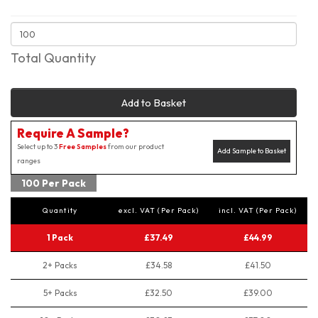
Total Quantity
Add to Basket
Require A Sample?
Select up to 3
Free Samples
from our product
Add Sample to Basket
ranges
100 Per Pack
Quantity
excl. VAT (Per Pack)
incl. VAT (Per Pack)
1 Pack
£37.49
£44.99
2+ Packs
£34.58
£41.50
5+ Packs
£32.50
£39.00