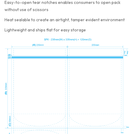
Easy-to-open tear notches enables consumers to open pack
without use of scissors
Heat sealable to create an airtight, tamper evident environment
Lightweight and ships flat for easy storage