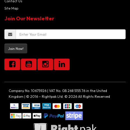
Contact Us
Site Map
Join Our Newsletter
Join Now!
Company No. 10675926 | VAT No. GB 268 5155 76 in the United
Kingdom | © 2016 – Rightpak Ltd. © 2026 All Rights Reserved