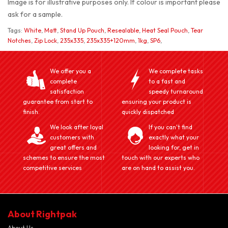
Image is for illustrative purposes only. If colour is important please
ask for a sample.
Tags:
White
,
Matt
,
Stand Up Pouch
,
Resealable
,
Heat Seal Pouch
,
Tear
Notches
,
Zip Lock
,
235x335
,
235x335+120mm
,
1kg
,
SP6
,
We offer you a
We complete tasks
complete
to a fast and
satisfaction
speedy turnaround
guarantee from start to
ensuring your product is
finish.
quickly dispatched
We look after loyal
If you can't find
customers with
exactly what your
great offers and
looking for, get in
schemes to ensure the most
touch with our experts who
competitive services
are on hand to assist you.
About Rightpak
About Us