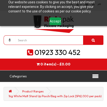
Our website uses cookies to give you the best and most
relevant experience. By clicking on accept, you give your
consent to the use of cookies as per our cookie policy.
Accept
01923 330 452
0 item(s) - £0.00
Categories
Product Ranges
1kg White Matt Stand Up Pouch/Bag with Zip Lock [SP6] (100 per pack)