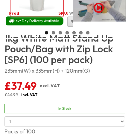
Product Code:
1857
SKU:
WMSP1KG_100
Next Day Delivery Available
Size Chart
1kg White Matt Stand Up
Pouch/Bag with Zip Lock
[SP6] (100 per pack)
235mm(W) x 335mm(H) + 120mm(G)
£37.49
excl. VAT
£44.99
incl. VAT
In Stock
Packs of 100