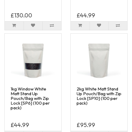
£130.00
£44.99
1kg Window White
2kg White Matt Stand
Matt Stand Up
Up Pouch/Bag with Zip
Pouch/Bag with Zip
Lock [SP10] (100 per
Lock [SP6] (100 per
pack)
pack)
£44.99
£95.99