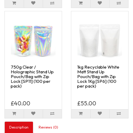
750g Clear /
1kg Recyclable White
Holographic Stand Up
Matt Stand Up
Pouch/Bag with Zip
Pouch/Bag with Zip
Lock [SP11] (100 per
Lock 1Kg [SP6] (100
pack)
per pack)
£40.00
£55.00
Description
Reviews (0)