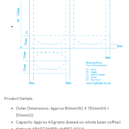
Product Details:
Outer Dimensions: Approx 80mm(W) X 130mm(H) +
50mm(G)
Capacity: Approx 40grams (based on whole bean coffee)
Material: KRAFT PAPER+VMPET+POLY