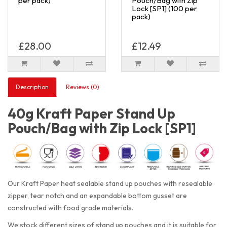
per pack)
Pouch/Bag with Zip
Lock [SP1] (100 per
pack)
£28.00
£12.49
Description
Reviews (0)
40g Kraft Paper Stand Up
Pouch/Bag with Zip Lock [SP1]
Our Kraft Paper heat sealable stand up pouches with resealable
zipper, tear notch and an expandable bottom gusset are
constructed with food grade materials.
We stock different sizes of stand up pouches and it is suitable for