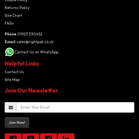
Returns Policy
Size Chart
FAQs
Phone
01923 330452
Email
sales@rightpak.co.uk
Contact Us on WhatsApp
Helpful Links
Contact Us
Site Map
Join Our Newsletter
Join Now!