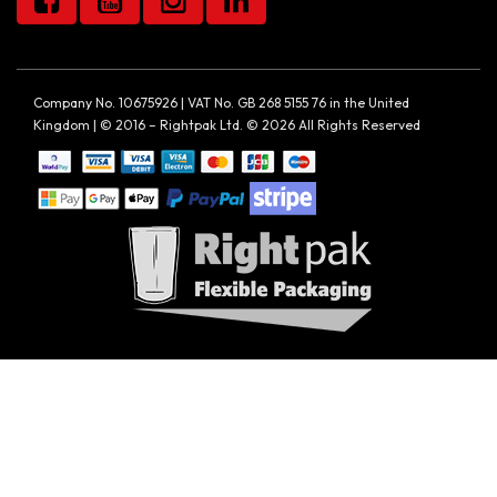
Company No. 10675926 | VAT No. GB 268 5155 76 in the United
Kingdom | © 2016 – Rightpak Ltd. © 2026 All Rights Reserved