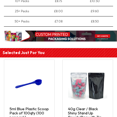
10+ Packs
£8.75
£10.50
25+ Packs
£8.00
£9.60
50+ Packs
£7.08
£8.50
Selected Just For You
5ml Blue Plastic Scoop
40g Clear / Black
Pack of 100qty (100
Shiny Stand Up