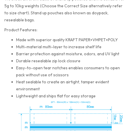
5g to 10kg weights (Choose the Correct Size alternatively refer
to size chart). Stand up pouches also known as doypack,
resealable bags.
Product Features:
Made with superior quality KRAFT PAPER+VMPET+POLY
Multi-material multi-layer to increase shelf life
Barrier protection against moisture, odors, and UV light
Durable resealable zip lock closure
Easy-to-open tear notches enables consumers to open
pack without use of scissors
Heat sealable to create an airtight, tamper evident
environment
Lightweight and ships flat for easy storage