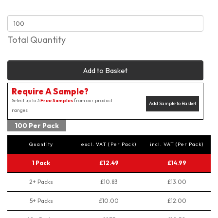
Total Quantity
Add to Basket
Require A Sample?
Select up to 3
Free Samples
from our product
Add Sample to Basket
ranges
100 Per Pack
Quantity
excl. VAT (Per Pack)
incl. VAT (Per Pack)
1 Pack
£12.49
£14.99
2+ Packs
£10.83
£13.00
5+ Packs
£10.00
£12.00