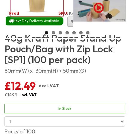
Product Code:
1923
SKU:
KPSP40_100
Next Day Delivery Available
Size Chart
40g Kraft Paper Stand Up
Pouch/Bag with Zip Lock
[SP1] (100 per pack)
80mm(W) x 130mm(H) + 50mm(G)
£12.49
excl. VAT
£14.99
incl. VAT
In Stock
Packs of 100