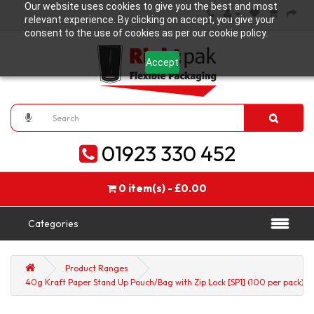
Our website uses cookies to give you the best and most
relevant experience. By clicking on accept, you give your
consent to the use of cookies as per our cookie policy.
Accept
01923 330 452
0 item(s) - £0.00
Categories
Product Ranges
40g Kraft Paper Stand Up Pouch/Bag with Zip Lock [SP1] (100 per pack)