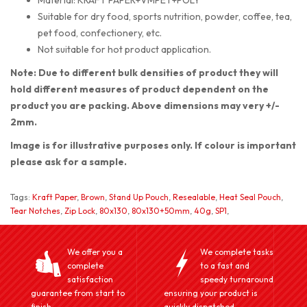
Suitable for dry food, sports nutrition, powder, coffee, tea,
pet food, confectionery, etc.
Not suitable for hot product application.
Note: Due to different bulk densities of product they will
hold different measures of product dependent on the
product you are packing. Above dimensions may very +/-
2mm.
Image is for illustrative purposes only. If colour is important
please ask for a sample.
Tags:
Kraft Paper
,
Brown
,
Stand Up Pouch
,
Resealable
,
Heat Seal Pouch
,
Tear Notches
,
Zip Lock
,
80x130
,
80x130+50mm
,
40g
,
SP1
,
We offer you a
We complete tasks
complete
to a fast and
satisfaction
speedy turnaround
guarantee from start to
ensuring your product is
finish.
quickly dispatched