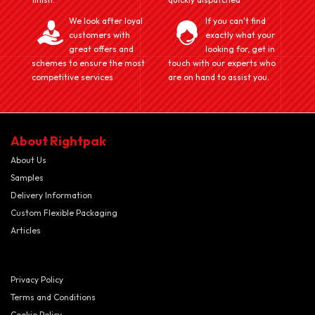
We look after loyal
If you can't find
customers with
exactly what your
great offers and
looking for, get in
schemes to ensure the most
touch with our experts who
competitive services
are on hand to assist you.
About Rightpak
About Us
Samples
Delivery Information
Custom Flexible Packaging
Articles
Privacy Policy
Terms and Conditions
Cookie Policy